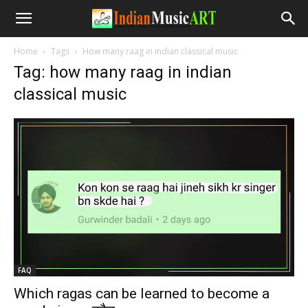
Home
Tags
How many raag in indian classical music
Tag: how many raag in indian
classical music
FAQ
Which ragas can be learned to become a