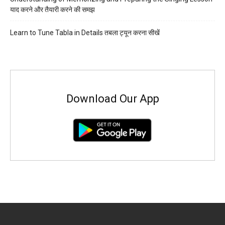
याद करने और तैयारी करने की समझ
Learn to Tune Tabla in Details तबला ट्यून करना सीखें
Download Our App