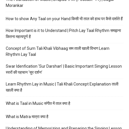
Morankar
How to show Any Taal on your Hand किसी भी ताल को हाथ पर कैसे दर्शाते हैं
How Important is it to Understand | Pitch Lay Taal Rhythm समझना
कितना महत्वपूर्ण है
Concept of Sum Tali Khali Vibhaag सम ताली खाली विभाग Learn
Rhythm Lay Taal
Swar Idenfication ‘Sur Darshan’ | Basic Important Singing Lesson
स्वरों की पहचान ‘सुर दर्शन’
Learn Rhythm Lay in Music | Tali Khali Concept Explanation ताली
खाली क्या है
What is Taal in Music संगीत में ताल क्या है
What is Matra मात्रा क्या है
Understanding of Memorizing and Preparing the Singing Lesson