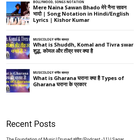
Recent Posts
The Foundation of Music | Drupad संगीत (Podcast -11) | Sagar