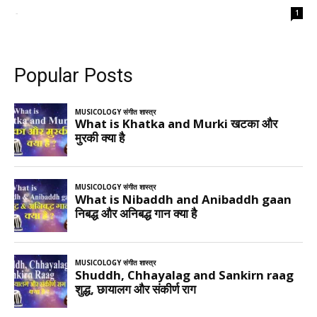
-
1
Popular Posts