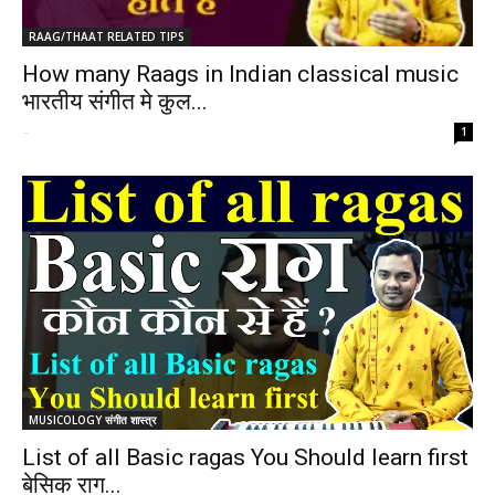
RAAG/THAAT RELATED TIPS
How many Raags in Indian classical music
भारतीय संगीत मे कुल...
-
1
MUSICOLOGY संगीत शास्त्र
List of all Basic ragas You Should learn first
बेसिक राग...