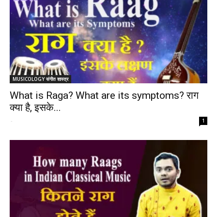
MUSICOLOGY संगीत शास्त्र
What is Raga? What are its symptoms? राग
क्या है, इसके...
-
1