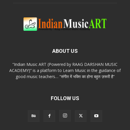
ABOUT US
“Indian Music ART (Powered by RAAG DARSHAN MUSIC
ACADEMY)” is a platform to Learn Music in the guidance of
good music teachers… “संगीत में भक्ति का होना बहुत ज़रूरी है”
FOLLOW US