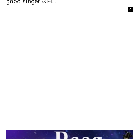
good singer कौन...
-
0