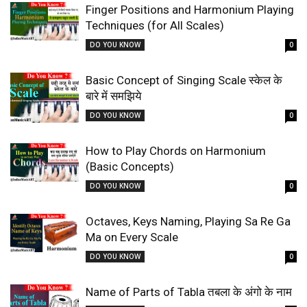
Finger Positions and Harmonium Playing
Techniques (for All Scales)
DO YOU KNOW
0
Basic Concept of Singing Scale स्केल के
बारे में समझिये
DO YOU KNOW
0
How to Play Chords on Harmonium
(Basic Concepts)
DO YOU KNOW
0
Octaves, Keys Naming, Playing Sa Re Ga
Ma on Every Scale
DO YOU KNOW
0
Name of Parts of Tabla तबला के अंगो के नाम