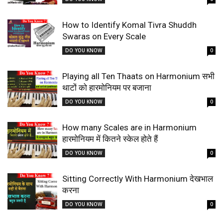
How to Identify Komal Tivra Shuddh
Swaras on Every Scale
DO YOU KNOW
0
Playing all Ten Thaats on Harmonium सभी
थाटों को हारमोनियम पर बजाना
DO YOU KNOW
0
How many Scales are in Harmonium
हारमोनियम में कितने स्केल होते हैं
DO YOU KNOW
0
Sitting Correctly With Harmonium देखभाल
करना
DO YOU KNOW
0