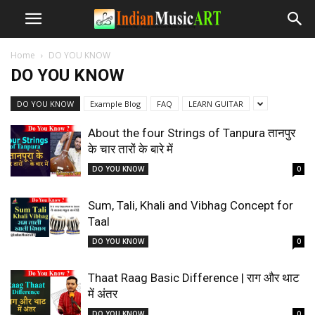
Home
DO YOU KNOW
DO YOU KNOW
DO YOU KNOW
Example Blog
FAQ
LEARN GUITAR
About the four Strings of Tanpura तानपुर
के चार तारों के बारे में
DO YOU KNOW
0
Sum, Tali, Khali and Vibhag Concept for
Taal
DO YOU KNOW
0
Thaat Raag Basic Difference | राग और थाट
में अंतर
DO YOU KNOW
0