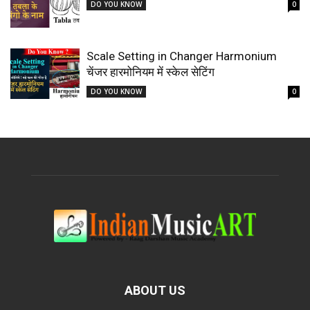
DO YOU KNOW
0
Scale Setting in Changer Harmonium
चेंजर हारमोनियम में स्केल सेटिंग
DO YOU KNOW
0
ABOUT US