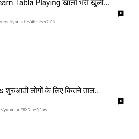
rn Tabla Playing खाली भरी खुली...
0
ी https://youtu.be/4be1Ycx7cR0
रुआती लोगों के लिए कितने ताल...
0
ttps://youtu.be/3lXDmA0J2pw