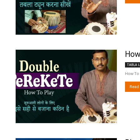
How 
TABLA L
How To P
Read