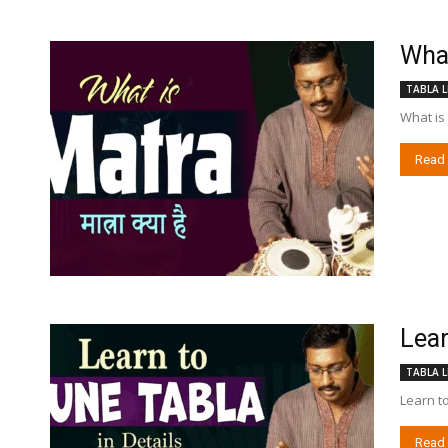
What 
TABLA L
What is 
Read
Lear
TABLA L
Learn to
Read