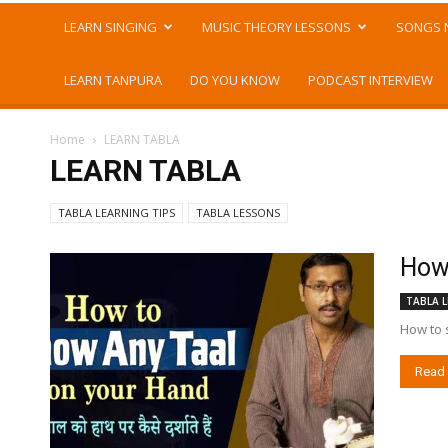
LEARN SINGING
MUSIC THEORY LESSONS
SONGS 
LEARN TANPURA
DO YOU KNOW
PODCAST INTERVIEW
Home
LEARN TABLA
LEARN TABLA
TABLA LEARNING TIPS
TABLA LESSONS
How 
TABLA L
How to s
Read