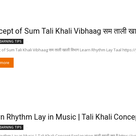
ept of Sum Tali Khali Vibhaag सम ताली खा
-
EARNING TIPS
 of Sum Tali Khali Vibhaag सम ताली खाली विभाग Learn Rhythm Lay Taal http
 more
n Rhythm Lay in Music | Tali Khali Concept
-
EARNING TIPS
ythm Lay in Music | Tali Khali Concept Explanation ताली खाली क्या है https:/