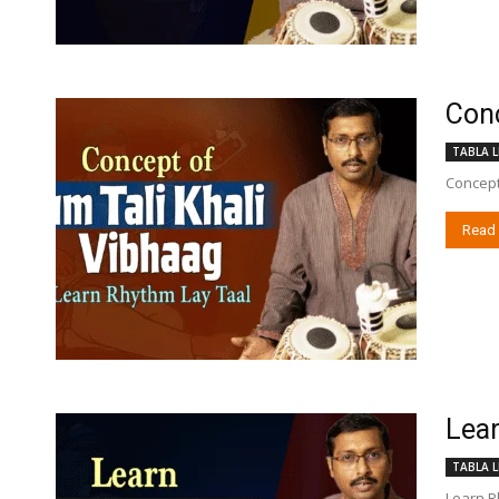
Conc
TABLA L
Concept
Read
Lear
TABLA L
Learn Rh