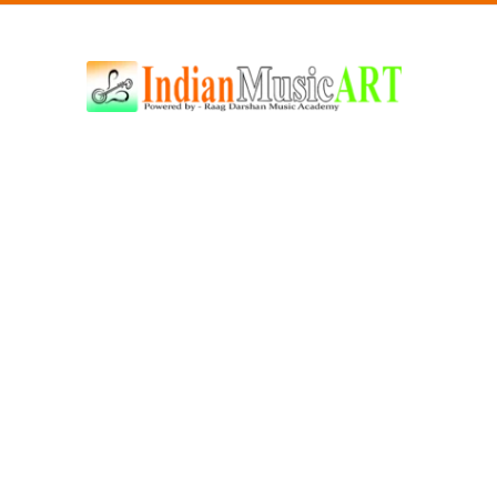
Indian
Music
ART