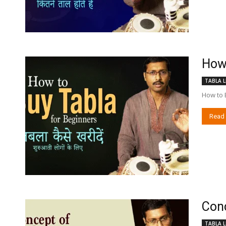
How 
TABLA L
How to 
Read
Conc
TABLA L