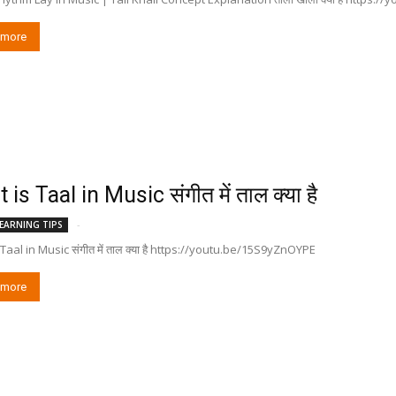
 more
is Taal in Music संगीत में ताल क्या है
-
EARNING TIPS
Taal in Music संगीत में ताल क्या है https://youtu.be/15S9yZnOYPE
 more