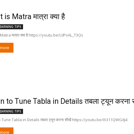
is Matra मात्रा क्या है
-
EARNING TIPS
Matra मात्रा क्या है https://youtu.be/L0PxAL_T3Qs
 more
n to Tune Tabla in Details तबला ट्यून करना स
-
EARNING TIPS
 Tune Tabla in Details तबला ट्यून करना सीखें https://youtu.be/IX311QWGdj4
 more