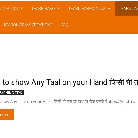
NOTATION
LEARN RAAG
LEARN HARMONIUM
LEARN TA
MY SONGS MY CREATIONS
FAQ
to show Any Taal on your Hand किसी भी ताल
-
EARNING TIPS
how Any Taal on your Hand किसी भी ताल को हाथ पर कैसे दर्शाते हैं https://youtu
 more