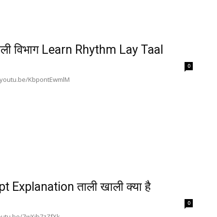
ली विभाग Learn Rhythm Lay Taal
0
s://youtu.be/KbpontEwmlM
 Explanation ताली खाली क्या है
0
/youtu.be/7wXib7zZfXk