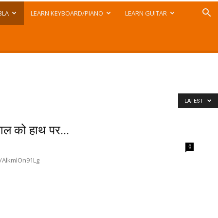
BLA
LEARN KEYBOARD/PIANO
LEARN GUITAR
LATEST
 को हाथ पर...
0
.be/AlkmlOn91Lg