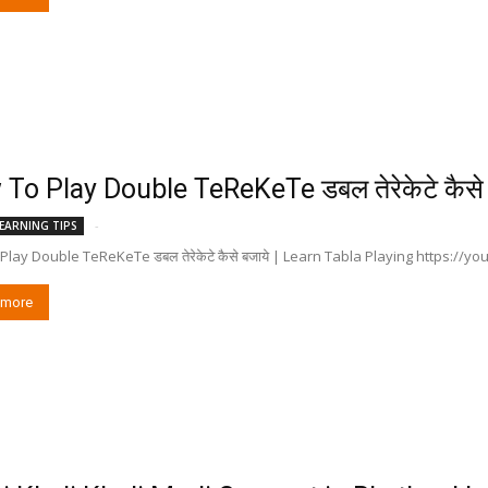
To Play Double TeReKeTe डबल तेरेकेटे कैसे 
-
EARNING TIPS
lay Double TeReKeTe डबल तेरेकेटे कैसे बजाये | Learn Tabla Playing https://y
 more