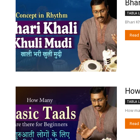
Bhar
TABLA L
Bhari K
Read
How 
TABLA L
How many
Read