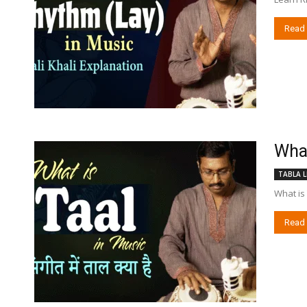
Read
What 
TABLA L
What is 
Read