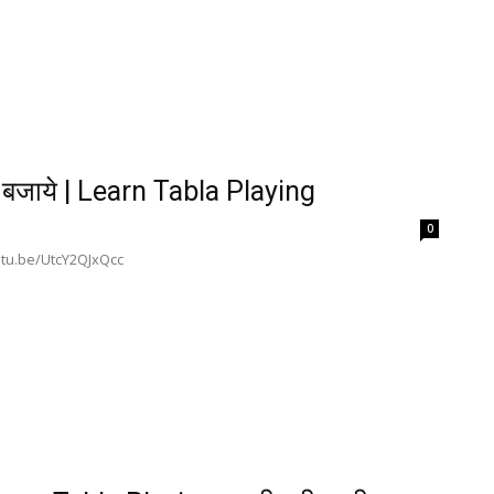
बजाये | Learn Tabla Playing
0
outu.be/UtcY2QJxQcc