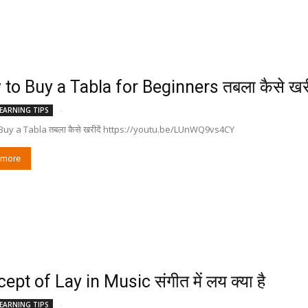
to Buy a Tabla for Beginners तबला कैसे खरी
-
EARNING TIPS
Buy a Tabla तबला कैसे खरीदें https://youtu.be/LUnWQ9vs4CY
 more
ept of Lay in Music संगीत में लय क्या है
-
EARNING TIPS