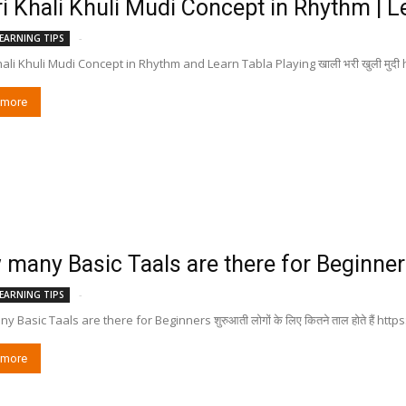
i Khali Khuli Mudi Concept in Rhythm | Lea
-
EARNING TIPS
hali Khuli Mudi Concept in Rhythm and Learn Tabla Playing खाली भरी खुली मुद
 more
many Basic Taals are there for Beginners शु
-
EARNING TIPS
 Basic Taals are there for Beginners शुरुआती लोगों के लिए कितने ताल होते हैं h
 more