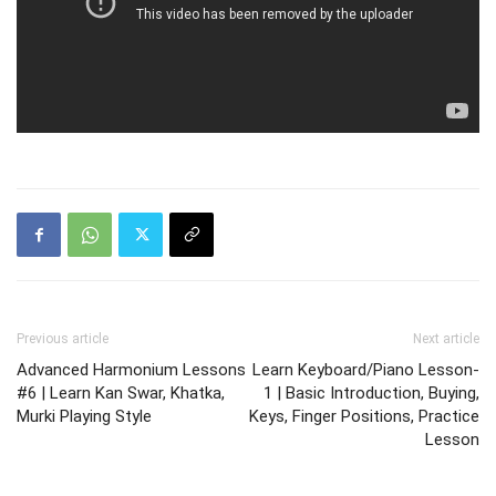
Previous article
Next article
Advanced Harmonium Lessons
Learn Keyboard/Piano Lesson-
#6 | Learn Kan Swar, Khatka,
1 | Basic Introduction, Buying,
Murki Playing Style
Keys, Finger Positions, Practice
Lesson