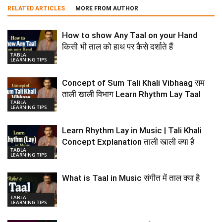
RELATED ARTICLES
MORE FROM AUTHOR
How to show Any Taal on your Hand
किसी भी ताल को हाथ पर कैसे दर्शाते हैं
TABLA
LEARNING TIPS
Concept of Sum Tali Khali Vibhaag सम
ताली खाली विभाग Learn Rhythm Lay Taal
TABLA
LEARNING TIPS
Learn Rhythm Lay in Music | Tali Khali
Concept Explanation ताली खाली क्या है
TABLA
LEARNING TIPS
What is Taal in Music संगीत में ताल क्या है
TABLA
LEARNING TIPS