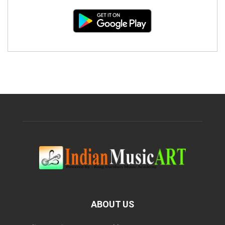
ABOUT US