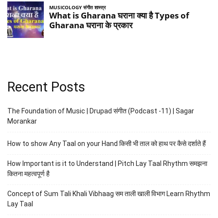
Recent Posts
The Foundation of Music | Drupad संगीत (Podcast -11) | Sagar
Morankar
How to show Any Taal on your Hand किसी भी ताल को हाथ पर कैसे दर्शाते हैं
How Important is it to Understand | Pitch Lay Taal Rhythm समझना
कितना महत्वपूर्ण है
Concept of Sum Tali Khali Vibhaag सम ताली खाली विभाग Learn Rhythm
Lay Taal