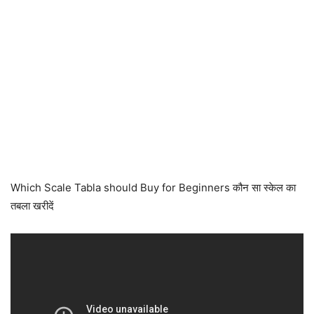
Which Scale Tabla should Buy for Beginners कौन सा स्केल का
तबला खरीदें