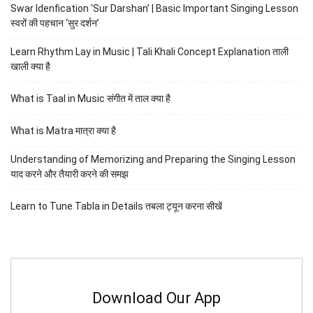
Swar Idenfication ‘Sur Darshan’ | Basic Important Singing Lesson
स्वरों की पहचान ‘सुर दर्शन’
Learn Rhythm Lay in Music | Tali Khali Concept Explanation ताली
खाली क्या है
What is Taal in Music संगीत में ताल क्या है
What is Matra मात्रा क्या है
Understanding of Memorizing and Preparing the Singing Lesson
याद करने और तैयारी करने की समझ
Learn to Tune Tabla in Details तबला ट्यून करना सीखें
Download Our App