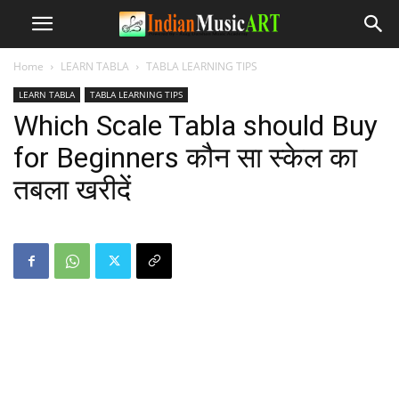
Home
LEARN TABLA
TABLA LEARNING TIPS
LEARN TABLA
TABLA LEARNING TIPS
Which Scale Tabla should Buy
for Beginners कौन सा स्केल का
तबला खरीदें