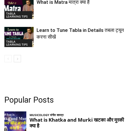
What is Matra मात्रा क्या है
TABLA
LEARNING TIPS
Learn to Tune Tabla in Details तबला ट्यून
करना सीखें
TABLA
LEARNING TIPS
Popular Posts