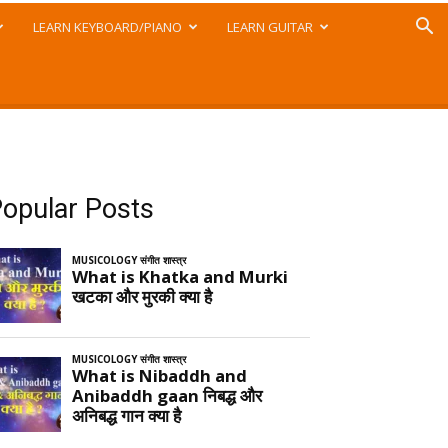
LEARN KEYBOARD/PIANO
LEARN GUITAR
opular Posts