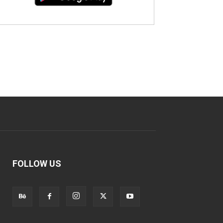
FOLLOW US