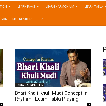
TION
LEARN RAAG
LEARN HARMONIUM
LEARN TABLA
 SONGS MY CREATIONS
FAQ
P
TABLA LEARNING TIPS
Bhari Khali Khuli Mudi Concept in
Rhythm | Learn Tabla Playing...
-
0
0