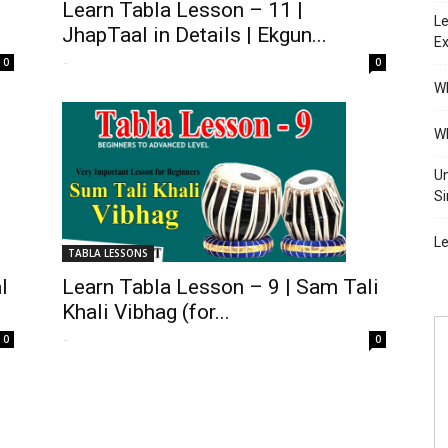
Learn Tabla Lesson – 11 |
Le
JhapTaal in Details | Ekgun...
Ex
-
0
0
Wh
Wh
Un
Si
Le
TABLA LESSONS
l
Learn Tabla Lesson – 9 | Sam Tali
Khali Vibhag (for...
-
0
0