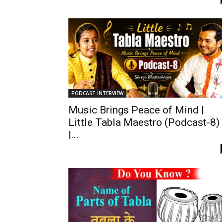
PODCAST INTERVIEW
Music Brings Peace of Mind |
Little Tabla Maestro (Podcast-8)
|...
-