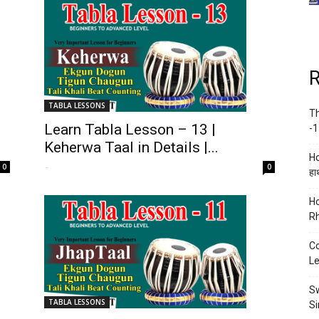
R
TABLA LESSONS
Th
Learn Tabla Lesson – 13 |
-1
Keherwa Taal in Details |...
Ho
-
0
0
हाथ
Ho
Rh
Co
Le
Sw
TABLA LESSONS
Si