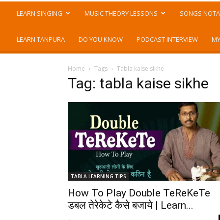
LEARN SINGING
MUSIC THEORY LESSONS
SONGS NOTA
LEARN TANPURA
DO YOU KNOW
PODCAST INTERVIEW
MY
Home
Tags
Tabla kaise sikhe
Tag: tabla kaise sikhe
TABLA LEARNING TIPS
How To Play Double TeReKeTe
डबल तेरेकेटे कैसे बजाये | Learn...
-