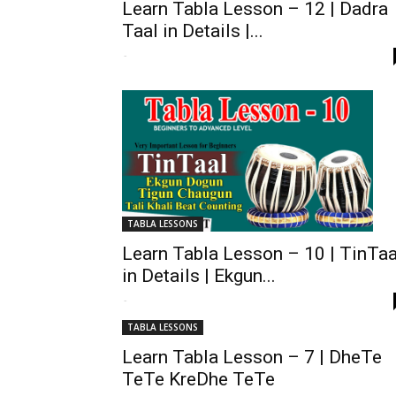
Learn Tabla Lesson – 12 | Dadra
Taal in Details |...
-
TABLA LESSONS
Learn Tabla Lesson – 10 | TinTaa
in Details | Ekgun...
-
TABLA LESSONS
Learn Tabla Lesson – 7 | DheTe
TeTe KreDhe TeTe