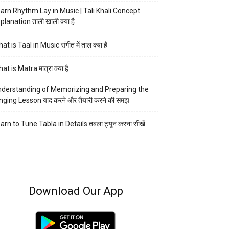
arn Rhythm Lay in Music | Tali Khali Concept
planation ताली खाली क्या है
at is Taal in Music संगीत में ताल क्या है
at is Matra मात्रा क्या है
derstanding of Memorizing and Preparing the
nging Lesson याद करने और तैयारी करने की समझ
arn to Tune Tabla in Details तबला ट्यून करना सीखें
Download Our App