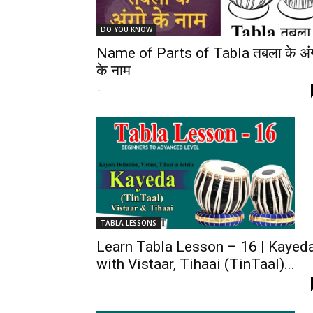
DO YOU KNOW
Name of Parts of Tabla तबला के अं
के नाम
-
TABLA LESSONS
Learn Tabla Lesson – 16 | Kayed
with Vistaar, Tihaai (TinTaal)...
-