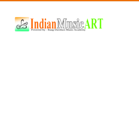
Indian
Music
ART