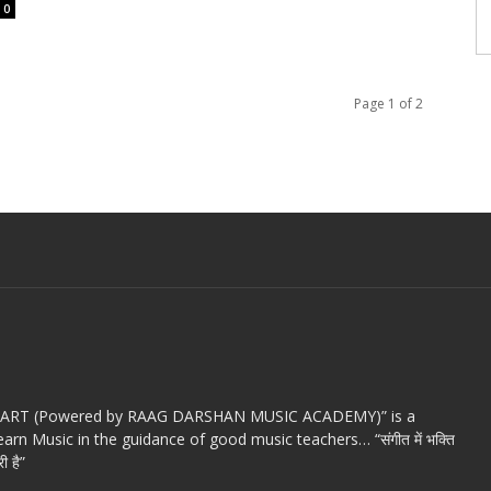
0
Page 1 of 2
c ART (Powered by RAAG DARSHAN MUSIC ACADEMY)” is a
arn Music in the guidance of good music teachers… “संगीत में भक्ति
ी है”