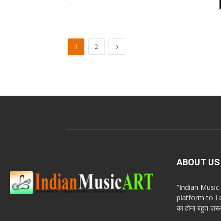
-
1
2
ABOUT US
“Indian Musi
platform to Le
का होना बहुत ज़रूर