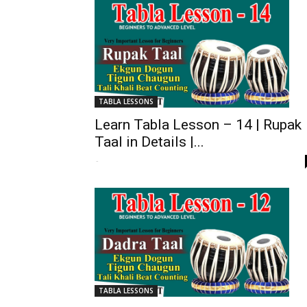
TABLA LESSONS
Learn Tabla Lesson – 14 | Rupak
Taal in Details |...
-
TABLA LESSONS