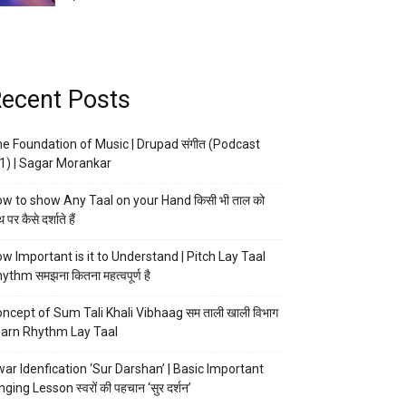
ecent Posts
e Foundation of Music | Drupad संगीत (Podcast
1) | Sagar Morankar
w to show Any Taal on your Hand किसी भी ताल को
 पर कैसे दर्शाते हैं
w Important is it to Understand | Pitch Lay Taal
ythm समझना कितना महत्वपूर्ण है
ncept of Sum Tali Khali Vibhaag सम ताली खाली विभाग
arn Rhythm Lay Taal
ar Idenfication ‘Sur Darshan’ | Basic Important
nging Lesson स्वरों की पहचान ‘सुर दर्शन’