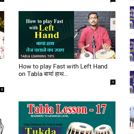
TABLA LEARNING TIPS
How to play Fast with Left Hand
on Tabla बायां हाथ...
-
0
0