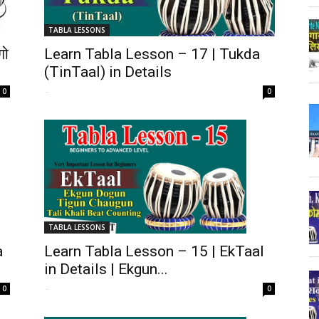
TABLA LESSONS
गो
Learn Tabla Lesson – 17 | Tukda
(TinTaal) in Details
-
0
0
TABLA LESSONS
a
Learn Tabla Lesson – 15 | EkTaal
in Details | Ekgun...
-
0
0