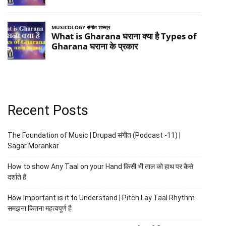
Recent Posts
The Foundation of Music | Drupad संगीत (Podcast -11) |
Sagar Morankar
How to show Any Taal on your Hand किसी भी ताल को हाथ पर कैसे
दर्शाते हैं
How Important is it to Understand | Pitch Lay Taal Rhythm
समझना कितना महत्वपूर्ण है