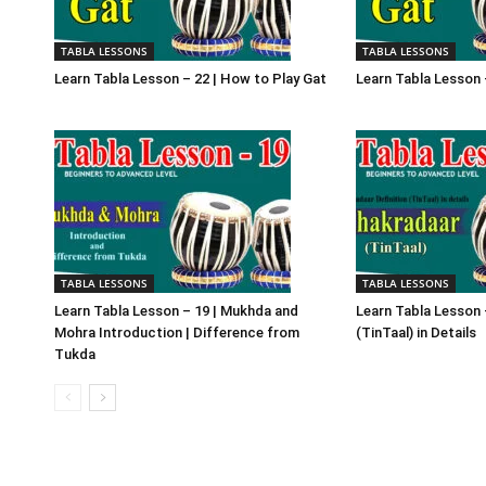
TABLA LESSONS
TABLA LESSONS
Learn Tabla Lesson – 22 | How to Play Gat
Learn Tabla Lesson 
TABLA LESSONS
TABLA LESSONS
Learn Tabla Lesson – 19 | Mukhda and
Learn Tabla Lesson 
Mohra Introduction | Difference from
(TinTaal) in Details
Tukda