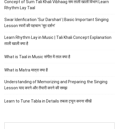
Concept of Sum Tali Khali Vibhaag सम ताली खाली विभाग Learn
Rhythm Lay Taal
Swar Idenfication ‘Sur Darshan’ | Basic Important Singing
Lesson स्वरों की पहचान ‘सुर दर्शन’
Learn Rhythm Lay in Music | Tali Khali Concept Explanation
ताली खाली क्या है
What is Taal in Music संगीत में ताल क्या है
What is Matra मात्रा क्या है
Understanding of Memorizing and Preparing the Singing
Lesson याद करने और तैयारी करने की समझ
Learn to Tune Tabla in Details तबला ट्यून करना सीखें