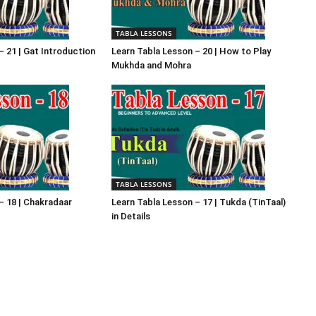
TABLA LESSONS
– 21 | Gat Introduction
Learn Tabla Lesson – 20 | How to Play
Mukhda and Mohra
TABLA LESSONS
– 18 | Chakradaar
Learn Tabla Lesson – 17 | Tukda (TinTaal)
in Details