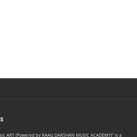
US
usic ART (Powered by RAAG DARSHAN MUSIC ACADEMY)” is a