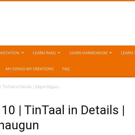
NOTATION
LEARN RAAG
LEARN HARMONIUM
LEARN 
MY SONGS MY CREATIONS
FAQ
| TinTaal in Details | Ekgun Dogun...
0 | TinTaal in Details |
Chaugun