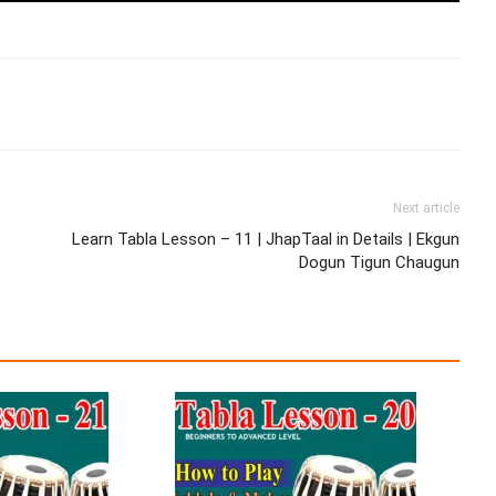
Next article
Learn Tabla Lesson – 11 | JhapTaal in Details | Ekgun
Dogun Tigun Chaugun