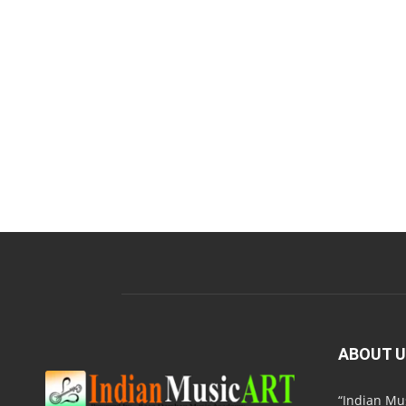
ABOUT 
“Indian M