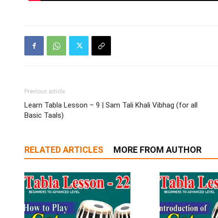
Previous article
Learn Tabla Lesson – 9 | Sam Tali Khali Vibhag (for all
Basic Taals)
RELATED ARTICLES
MORE FROM AUTHOR