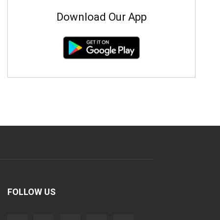
Download Our App
FOLLOW US