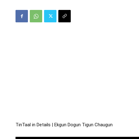
TinTaal in Details | Ekgun Dogun Tigun Chaugun