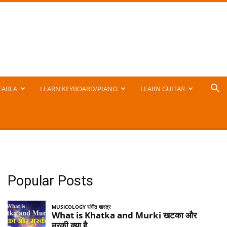
TABLA
LEARN KEYBOARD/PIANO
LEARN GUITAR
Popular Posts