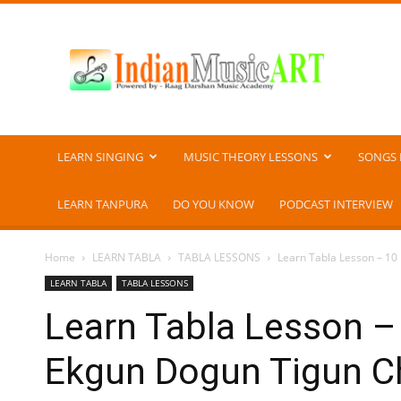
Indian
Music
ART
LEARN SINGING
MUSIC THEORY LESSONS
SONGS 
LEARN TANPURA
DO YOU KNOW
PODCAST INTERVIEW
Home
LEARN TABLA
TABLA LESSONS
Learn Tabla Lesson – 10 
LEARN TABLA
TABLA LESSONS
Learn Tabla Lesson – 1
Ekgun Dogun Tigun 