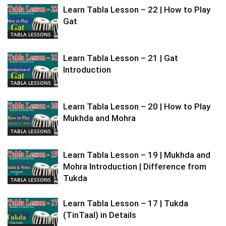
Learn Tabla Lesson – 22 | How to Play
Gat
TABLA LESSONS
Learn Tabla Lesson – 21 | Gat
Introduction
TABLA LESSONS
Learn Tabla Lesson – 20 | How to Play
Mukhda and Mohra
TABLA LESSONS
Learn Tabla Lesson – 19 | Mukhda and
Mohra Introduction | Difference from
Tukda
TABLA LESSONS
Learn Tabla Lesson – 17 | Tukda
(TinTaal) in Details