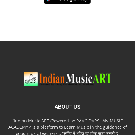
ABOUT US
“Indian Music ART (Powered by RAAG DARSHAN MUSIC
ACADEMY)” is a platform to Learn Music in the guidance of
good music teachers… “संगीत में भक्ति का होना बहुत ज़रूरी है”