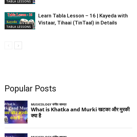
TABLA LESSONS
Learn Tabla Lesson – 16 | Kayeda with
Vistaar, Tihaai (TinTaal) in Details
TABLA LESSONS
Popular Posts