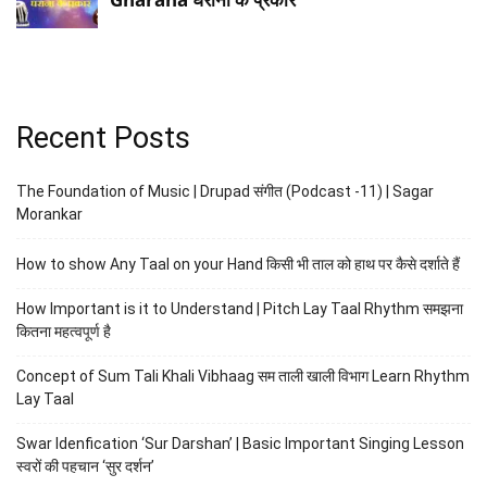
Recent Posts
The Foundation of Music | Drupad संगीत (Podcast -11) | Sagar
Morankar
How to show Any Taal on your Hand किसी भी ताल को हाथ पर कैसे दर्शाते हैं
How Important is it to Understand | Pitch Lay Taal Rhythm समझना
कितना महत्वपूर्ण है
Concept of Sum Tali Khali Vibhaag सम ताली खाली विभाग Learn Rhythm
Lay Taal
Swar Idenfication ‘Sur Darshan’ | Basic Important Singing Lesson
स्वरों की पहचान ‘सुर दर्शन’