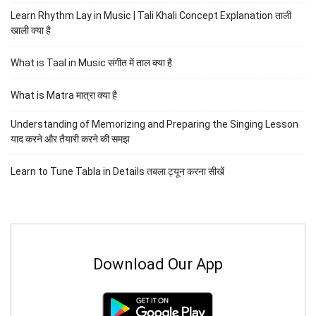
Learn Rhythm Lay in Music | Tali Khali Concept Explanation ताली
खाली क्या है
What is Taal in Music संगीत में ताल क्या है
What is Matra मात्रा क्या है
Understanding of Memorizing and Preparing the Singing Lesson
याद करने और तैयारी करने की समझ
Learn to Tune Tabla in Details तबला ट्यून करना सीखें
Download Our App