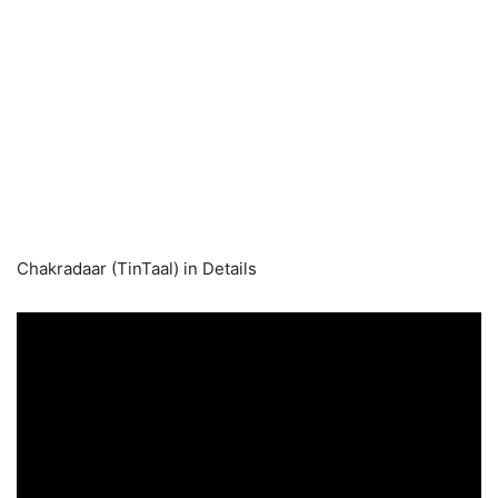
Chakradaar (TinTaal) in Details