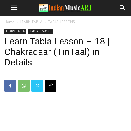
Home
LEARN TABLA
TABLA LESSONS
LEARN TABLA
TABLA LESSONS
Learn Tabla Lesson – 18 |
Chakradaar (TinTaal) in
Details