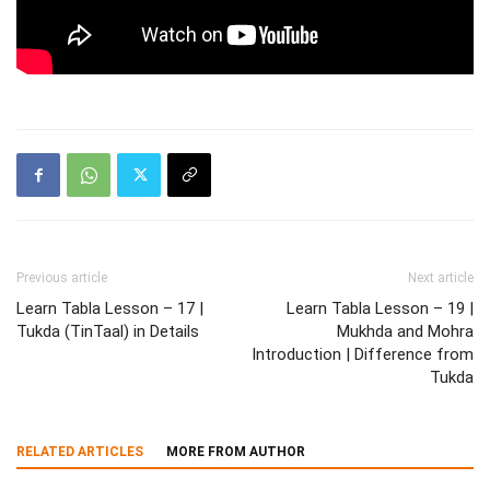
Previous article
Next article
Learn Tabla Lesson – 17 |
Learn Tabla Lesson – 19 |
Tukda (TinTaal) in Details
Mukhda and Mohra
Introduction | Difference from
Tukda
RELATED ARTICLES
MORE FROM AUTHOR