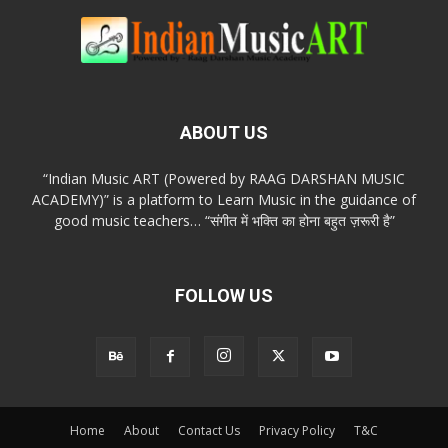
ABOUT US
“Indian Music ART (Powered by RAAG DARSHAN MUSIC
ACADEMY)” is a platform to Learn Music in the guidance of
good music teachers… “संगीत में भक्ति का होना बहुत ज़रूरी है”
FOLLOW US
Home
About
Contact Us
Privacy Policy
T&C