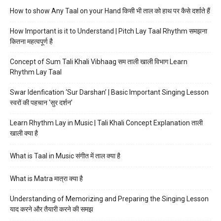
How to show Any Taal on your Hand किसी भी ताल को हाथ पर कैसे दर्शाते हैं
How Important is it to Understand | Pitch Lay Taal Rhythm समझना
कितना महत्वपूर्ण है
Concept of Sum Tali Khali Vibhaag सम ताली खाली विभाग Learn
Rhythm Lay Taal
Swar Idenfication ‘Sur Darshan’ | Basic Important Singing Lesson
स्वरों की पहचान ‘सुर दर्शन’
Learn Rhythm Lay in Music | Tali Khali Concept Explanation ताली
खाली क्या है
What is Taal in Music संगीत में ताल क्या है
What is Matra मात्रा क्या है
Understanding of Memorizing and Preparing the Singing Lesson
याद करने और तैयारी करने की समझ