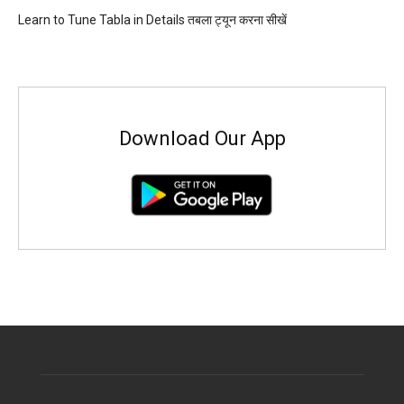
Learn to Tune Tabla in Details तबला ट्यून करना सीखें
Download Our App