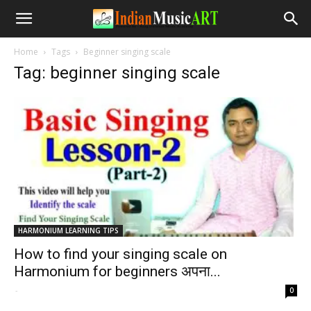
Home
Tags
Beginner singing scale
Tag: beginner singing scale
HARMONIUM LEARNING TIPS
How to find your singing scale on
Harmonium for beginners अपना...
-
0