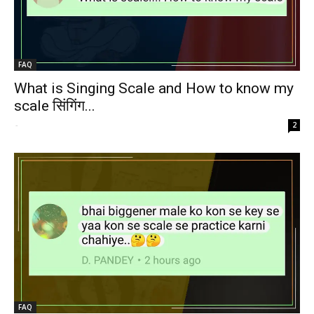
FAQ
What is Singing Scale and How to know my
scale सिंगिंग...
-
2
FAQ