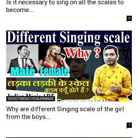
Is it necessary to sing on all the scales to
become...
-
0
VOICE/THROAT/SCALE/RANGE
Why are different Singing scale of the girl
from the boys...
-
1