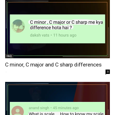
FAQ
C minor, C major and C sharp differences
-
0