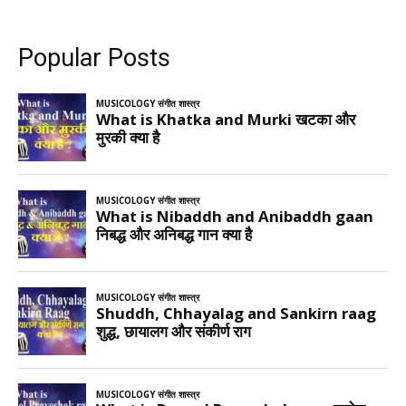
Popular Posts