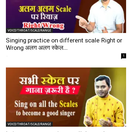
VOICE/THROAT/SCALE/RANGE
Singing practice on different scale Right or
Wrong अलग अलग स्केल...
-
1
VOICE/THROAT/SCALE/RANGE