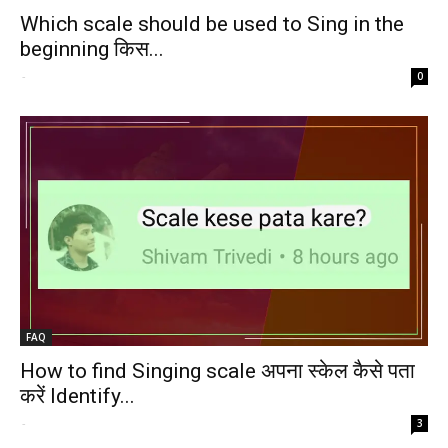
Which scale should be used to Sing in the
beginning किस...
-
0
FAQ
How to find Singing scale अपना स्केल कैसे पता
करें Identify...
-
3