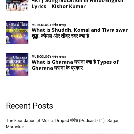
Recent Posts
The Foundation of Music | Drupad संगीत (Podcast -11) | Sagar
Morankar