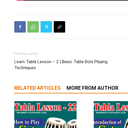
Previous article
Learn Tabla Lesson – 2 | Basic Tabla Bols Playing
Techniques
RELATED ARTICLES
MORE FROM AUTHOR