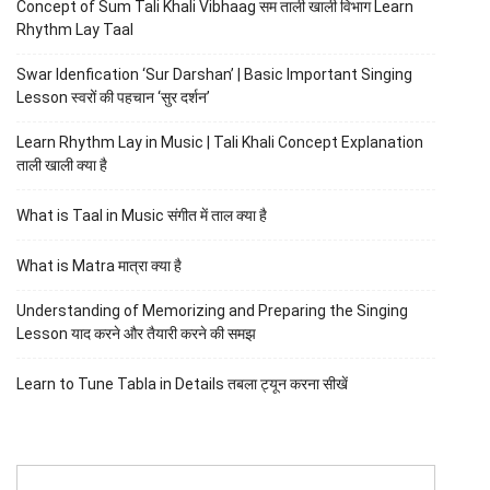
Concept of Sum Tali Khali Vibhaag सम ताली खाली विभाग Learn
Rhythm Lay Taal
Swar Idenfication ‘Sur Darshan’ | Basic Important Singing
Lesson स्वरों की पहचान ‘सुर दर्शन’
Learn Rhythm Lay in Music | Tali Khali Concept Explanation
ताली खाली क्या है
What is Taal in Music संगीत में ताल क्या है
What is Matra मात्रा क्या है
Understanding of Memorizing and Preparing the Singing
Lesson याद करने और तैयारी करने की समझ
Learn to Tune Tabla in Details तबला ट्यून करना सीखें