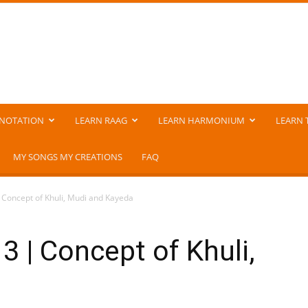
NOTATION
LEARN RAAG
LEARN HARMONIUM
LEARN 
MY SONGS MY CREATIONS
FAQ
 Concept of Khuli, Mudi and Kayeda
3 | Concept of Khuli,