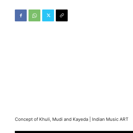
Concept of Khuli, Mudi and Kayeda | Indian Music ART