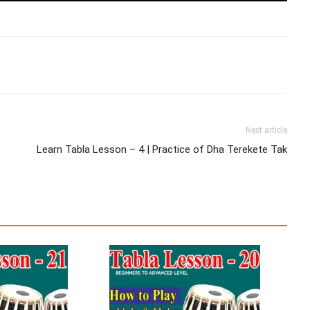
Next article
Learn Tabla Lesson – 4 | Practice of Dha Terekete Tak