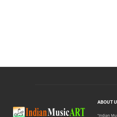
ABOUT 
“Indian M