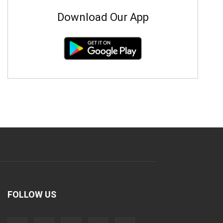
Download Our App
FOLLOW US