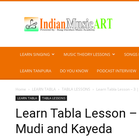
Indian
Music
ART
LEARN SINGING
MUSIC THEORY LESSONS
SONGS 
LEARN TANPURA
DO YOU KNOW
PODCAST INTERVIEW
Home
LEARN TABLA
TABLA LESSONS
Learn Tabla Lesson – 3 |
LEARN TABLA
TABLA LESSONS
Learn Tabla Lesson – 
Mudi and Kayeda