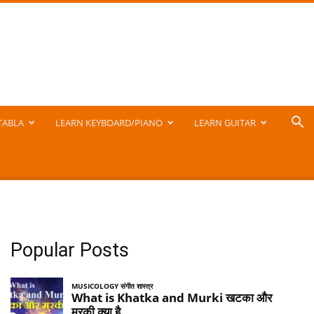
TABLA
LEARN KEYBOARD/PIANO
LEARN GUITAR
Popular Posts