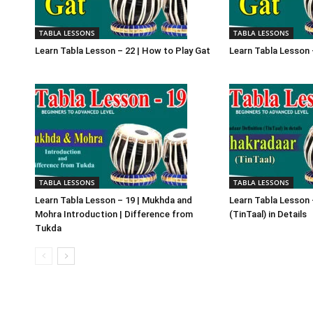
TABLA LESSONS
TABLA LESSONS
Learn Tabla Lesson – 22 | How to Play Gat
Learn Tabla Lesson 
TABLA LESSONS
TABLA LESSONS
Learn Tabla Lesson – 19 | Mukhda and
Learn Tabla Lesson 
Mohra Introduction | Difference from
(TinTaal) in Details
Tukda