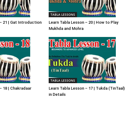
TABLA LESSONS
– 21 | Gat Introduction
Learn Tabla Lesson – 20 | How to Play
Mukhda and Mohra
TABLA LESSONS
– 18 | Chakradaar
Learn Tabla Lesson – 17 | Tukda (TinTaal)
in Details