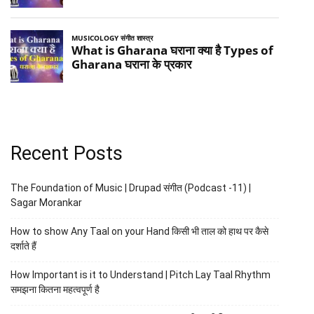
Recent Posts
The Foundation of Music | Drupad संगीत (Podcast -11) |
Sagar Morankar
How to show Any Taal on your Hand किसी भी ताल को हाथ पर कैसे
दर्शाते हैं
How Important is it to Understand | Pitch Lay Taal Rhythm
समझना कितना महत्वपूर्ण है