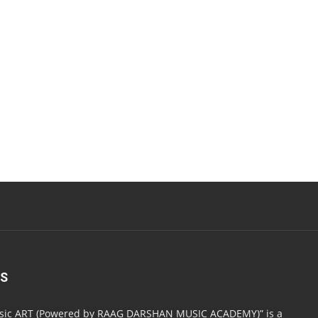
US
usic ART (Powered by RAAG DARSHAN MUSIC ACADEMY)” is a