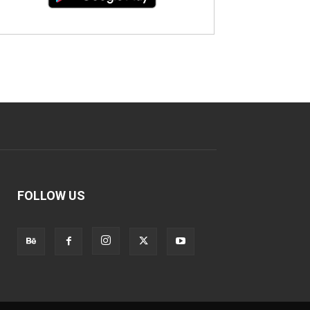
FOLLOW US