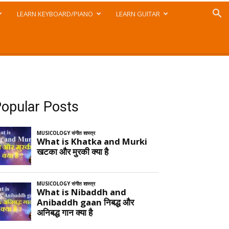
LEARN KEYBOARD/PIANO
LEARN GUITAR
opular Posts