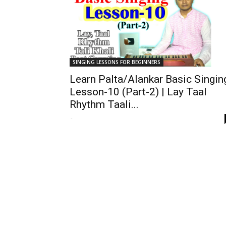
SINGING LESSONS FOR BEGINNERS
Learn Palta/Alankar Basic Singin
Lesson-10 (Part-2) | Lay Taal
Rhythm Taali...
-