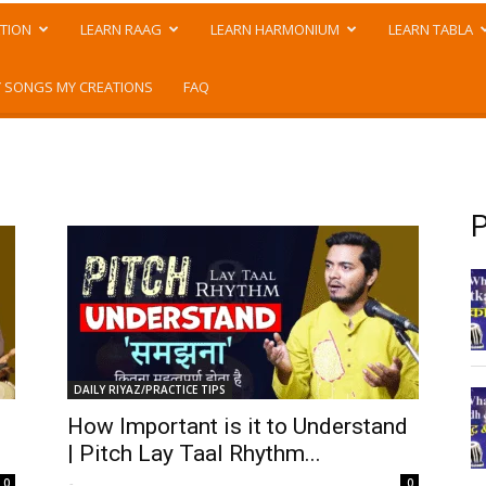
TION
LEARN RAAG
LEARN HARMONIUM
LEARN TABLA
 SONGS MY CREATIONS
FAQ
P
DAILY RIYAZ/PRACTICE TIPS
How Important is it to Understand
| Pitch Lay Taal Rhythm...
-
0
0