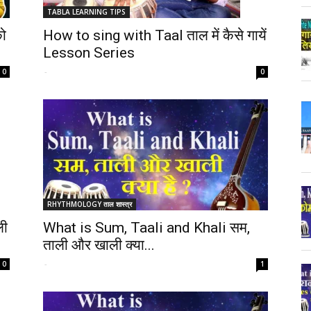
TABLA LEARNING TIPS
How to sing with Taal ताल में कैसे गायें
ो
Lesson Series
-
0
0
RHYTHMOLOGY ताल शास्त्र
ली
What is Sum, Taali and Khali सम,
ताली और खाली क्या...
-
0
1