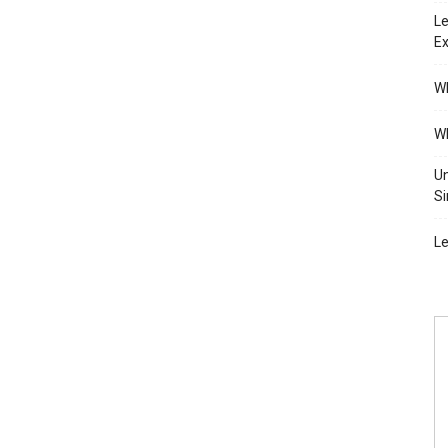
Le
Ex
Wh
Wh
Un
Si
Le