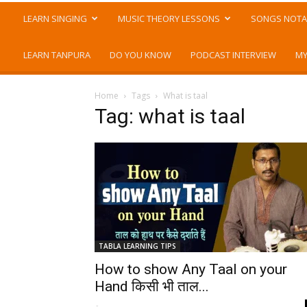
LEARN SINGING
MUSIC THEORY LESSONS
SONGS NOTA
LEARN TANPURA
DO YOU KNOW
PODCAST INTERVIEW
MY
Home
Tags
What is taal
Tag: what is taal
TABLA LEARNING TIPS
How to show Any Taal on your
Hand किसी भी ताल...
-