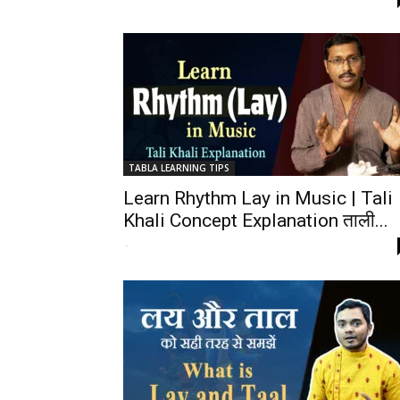
TABLA LEARNING TIPS
Learn Rhythm Lay in Music | Tali
Khali Concept Explanation ताली...
-