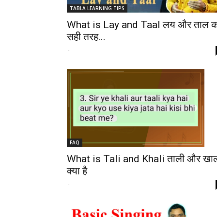
TABLA LEARNING TIPS
What is Lay and Taal लय और ताल क
सही तरह...
-
FAQ
What is Tali and Khali ताली और खा
क्या है
-