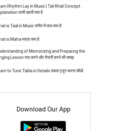
arn Rhythm Lay in Music | Tali Khali Concept
planation ताली खाली क्या है
at is Taal in Music संगीत में ताल क्या है
at is Matra मात्रा क्या है
derstanding of Memorizing and Preparing the
nging Lesson याद करने और तैयारी करने की समझ
arn to Tune Tabla in Details तबला ट्यून करना सीखें
Download Our App