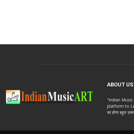
ABOUT US
“Indian Musi
platform to Le
का होना बहुत ज़रूर