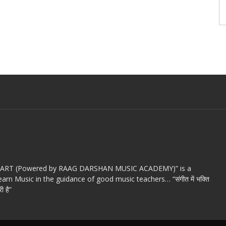
c ART (Powered by RAAG DARSHAN MUSIC ACADEMY)” is a
arn Music in the guidance of good music teachers… “संगीत में भक्ति
ी है”