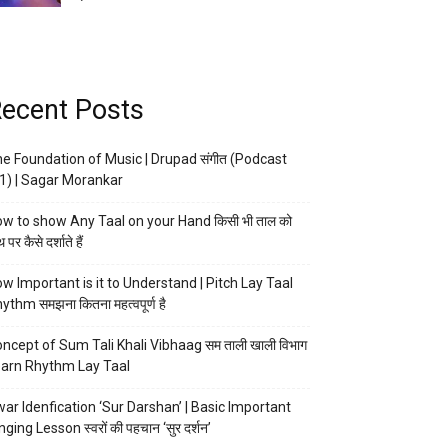
ecent Posts
e Foundation of Music | Drupad संगीत (Podcast
1) | Sagar Morankar
w to show Any Taal on your Hand किसी भी ताल को
 पर कैसे दर्शाते हैं
w Important is it to Understand | Pitch Lay Taal
ythm समझना कितना महत्वपूर्ण है
ncept of Sum Tali Khali Vibhaag सम ताली खाली विभाग
arn Rhythm Lay Taal
ar Idenfication ‘Sur Darshan’ | Basic Important
nging Lesson स्वरों की पहचान ‘सुर दर्शन’