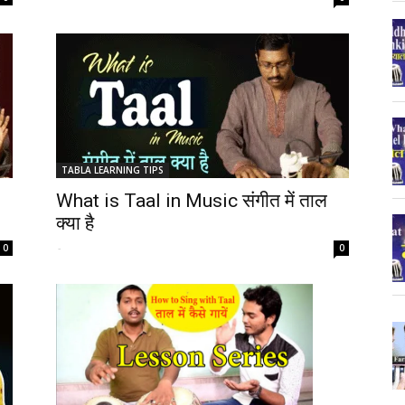
TABLA LEARNING TIPS
What is Taal in Music संगीत में ताल
क्या है
-
0
0