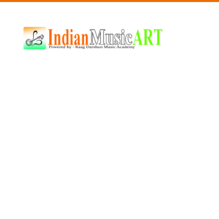
Indian
Music
ART