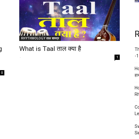
R
RHYTHMOLOGY ताल शास्त्र
g
What is Taal ताल क्या है
Th
-1
-
1
Ho
0
हाथ
Ho
Rh
Co
Le
Sw
Si