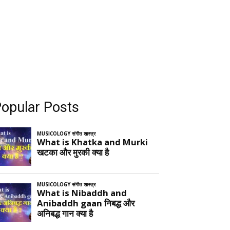
opular Posts