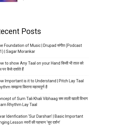
ecent Posts
e Foundation of Music | Drupad संगीत (Podcast
1) | Sagar Morankar
w to show Any Taal on your Hand किसी भी ताल को
 पर कैसे दर्शाते हैं
w Important is it to Understand | Pitch Lay Taal
ythm समझना कितना महत्वपूर्ण है
ncept of Sum Tali Khali Vibhaag सम ताली खाली विभाग
arn Rhythm Lay Taal
ar Idenfication ‘Sur Darshan’ | Basic Important
nging Lesson स्वरों की पहचान ‘सुर दर्शन’