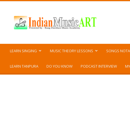
Indian
Music
ART
LEARN SINGING
MUSIC THEORY LESSONS
SONGS NOTA
LEARN TANPURA
DO YOU KNOW
PODCAST INTERVIEW
MY