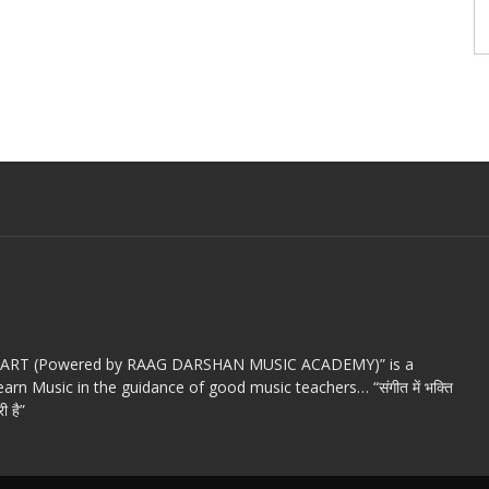
c ART (Powered by RAAG DARSHAN MUSIC ACADEMY)” is a
arn Music in the guidance of good music teachers… “संगीत में भक्ति
ी है”