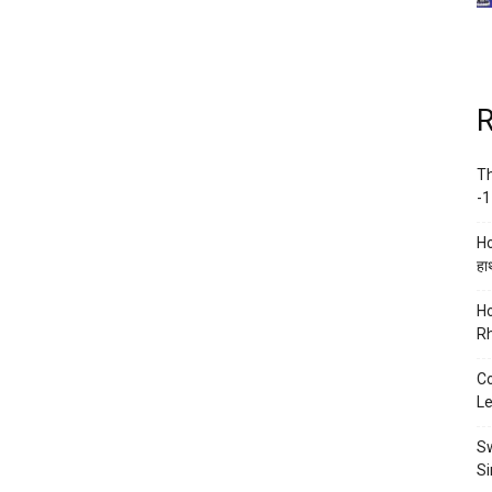
R
Th
-1
Ho
हाथ
Ho
Rh
Co
Le
Sw
Si