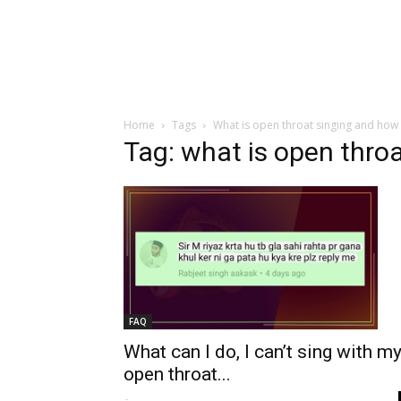
Home
Tags
What is open throat singing and how c
Tag: what is open throa
FAQ
What can I do, I can’t sing with m
open throat...
-