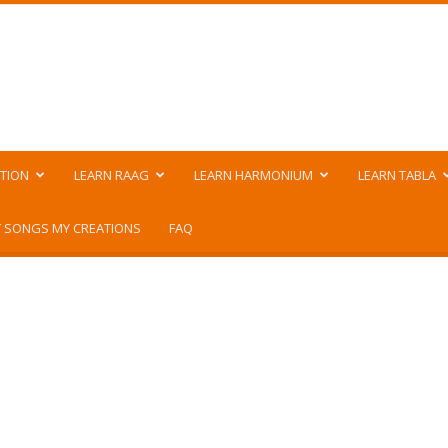
TION
LEARN RAAG
LEARN HARMONIUM
LEARN TABLA
 SONGS MY CREATIONS
FAQ