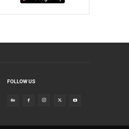
FOLLOW US