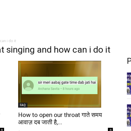
an i do it
t singing and how can i do it
P
FAQ
y
How to open our throat गाते समय
आवाज़ दब जाती है,...
-
0
0