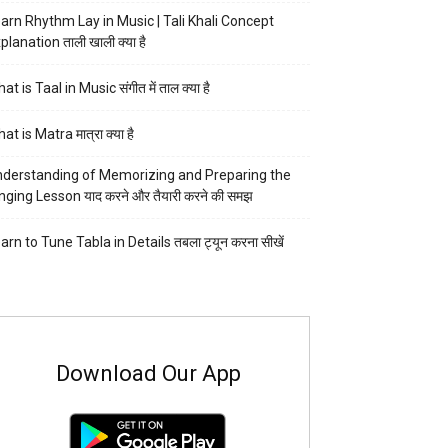
arn Rhythm Lay in Music | Tali Khali Concept
planation ताली खाली क्या है
at is Taal in Music संगीत में ताल क्या है
at is Matra मात्रा क्या है
derstanding of Memorizing and Preparing the
nging Lesson याद करने और तैयारी करने की समझ
arn to Tune Tabla in Details तबला ट्यून करना सीखें
Download Our App