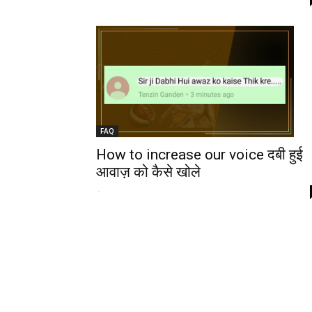
FAQ
How to increase our voice दबी हुई
आवाज़ को कैसे खोले
-