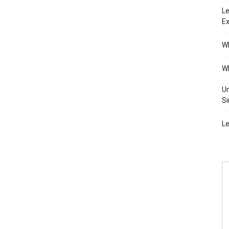
Le
Ex
Wh
Wh
Un
Si
Le