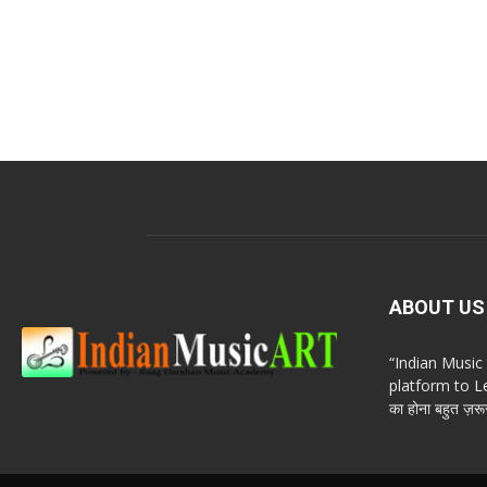
ABOUT US
“Indian Musi
platform to Le
का होना बहुत ज़रूर