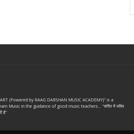
c ART (Powered by RAAG DARSHAN MUSIC ACADEMY)” is a
arn Music in the guidance of good music teachers… “संगीत में भक्ति
ी है”