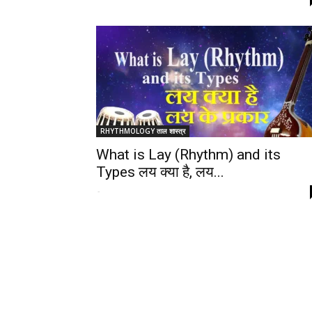
RHYTHMOLOGY ताल शास्त्र
What is Lay (Rhythm) and its
Types लय क्या है, लय...
-