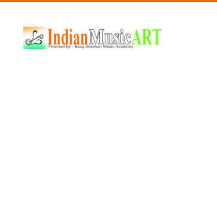
Indian
Music
ART