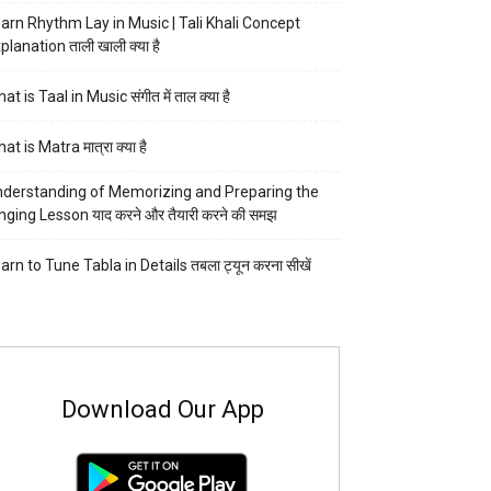
arn Rhythm Lay in Music | Tali Khali Concept
planation ताली खाली क्या है
at is Taal in Music संगीत में ताल क्या है
at is Matra मात्रा क्या है
derstanding of Memorizing and Preparing the
nging Lesson याद करने और तैयारी करने की समझ
arn to Tune Tabla in Details तबला ट्यून करना सीखें
Download Our App