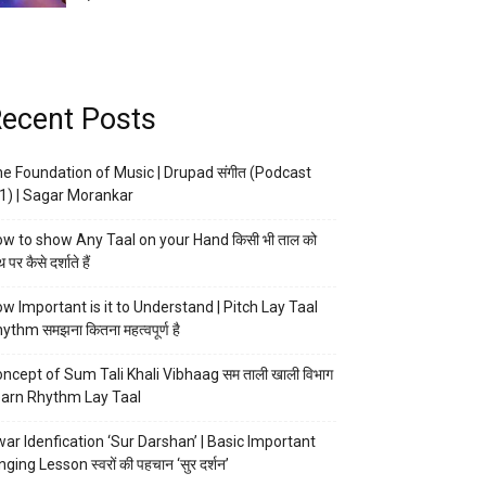
ecent Posts
e Foundation of Music | Drupad संगीत (Podcast
1) | Sagar Morankar
w to show Any Taal on your Hand किसी भी ताल को
 पर कैसे दर्शाते हैं
w Important is it to Understand | Pitch Lay Taal
ythm समझना कितना महत्वपूर्ण है
ncept of Sum Tali Khali Vibhaag सम ताली खाली विभाग
arn Rhythm Lay Taal
ar Idenfication ‘Sur Darshan’ | Basic Important
nging Lesson स्वरों की पहचान ‘सुर दर्शन’