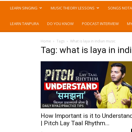
LEARN SINGING
MUSIC THEORY LESSONS
SONGS NOTA
LEARN TANPURA
DO YOU KNOW
PODCAST INTERVIEW
MY
Home
Tags
What is laya in indian music
Tag: what is laya in in
DAILY RIYAZ/PRACTICE TIPS
How Important is it to Understan
| Pitch Lay Taal Rhythm...
-