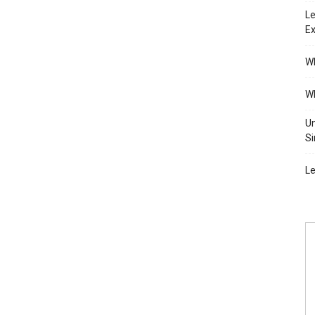
Le
Ex
Wh
Wh
Un
Si
Le