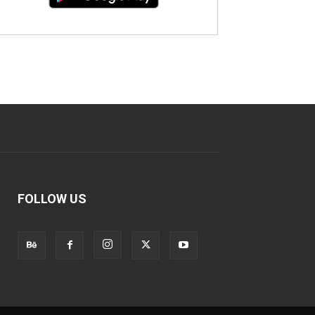
FOLLOW US