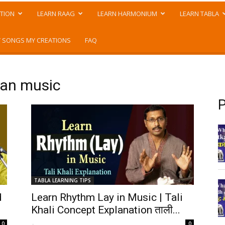
TION
LEARN RAAG
LEARN HARMONIUM
LEARN TABLA
 SONGS MY CREATIONS
FAQ
dian music
P
TABLA LEARNING TIPS
d
Learn Rhythm Lay in Music | Tali
Khali Concept Explanation ताली...
-
0
0