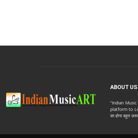
ABOUT US
“Indian Musi
platform to Le
का होना बहुत ज़रूर