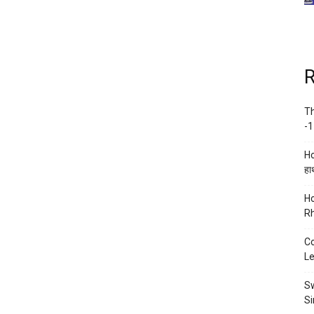
R
Th
-1
Ho
हाथ
Ho
Rh
Co
Le
Sw
Si