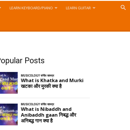
LEARN KEYBOARD/PIANO
LEARN GUITAR
opular Posts