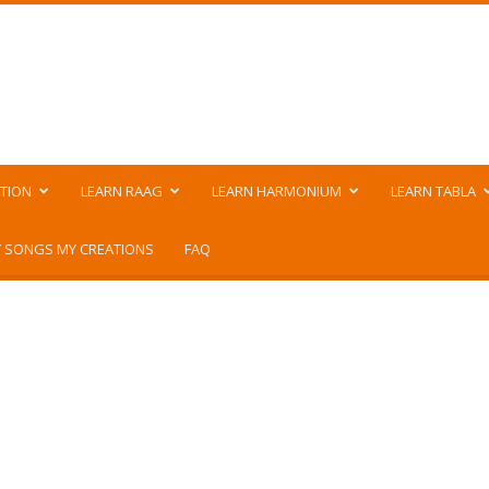
TION
LEARN RAAG
LEARN HARMONIUM
LEARN TABLA
 SONGS MY CREATIONS
FAQ