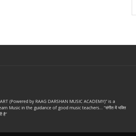
c ART (Powered by RAAG DARSHAN MUSIC ACADEMY)” is a
arn Music in the guidance of good music teachers… “संगीत में भक्ति
ी है”