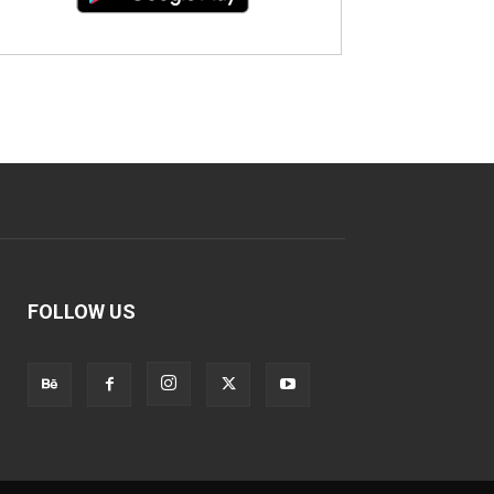
FOLLOW US