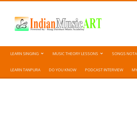
Indian
Music
ART
LEARN SINGING
MUSIC THEORY LESSONS
SONGS NOTA
LEARN TANPURA
DO YOU KNOW
PODCAST INTERVIEW
MY