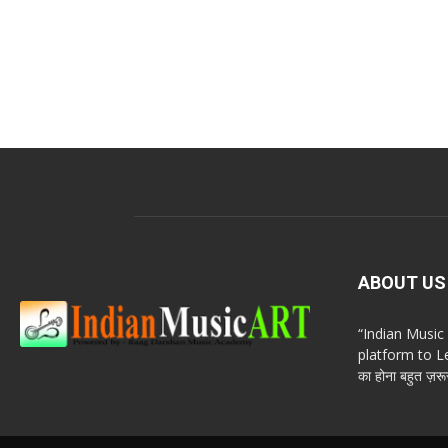
ABOUT US
“Indian Musi
platform to Le
का होना बहुत ज़रूर