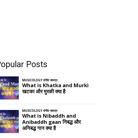
opular Posts