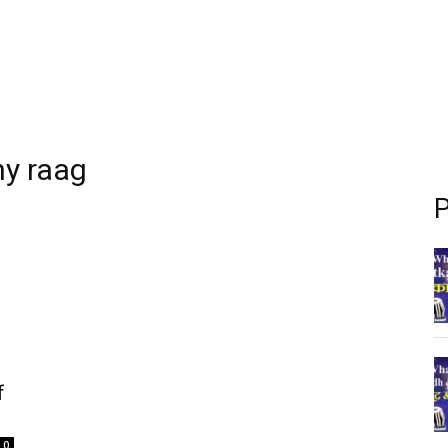
ny raag
P
f
0