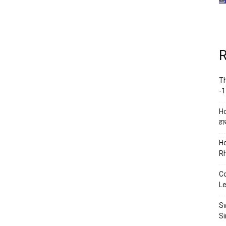
R
Th
-1
Ho
हाथ
Ho
Rh
Co
Le
Sw
Si