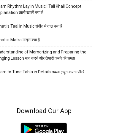
arn Rhythm Lay in Music | Tali Khali Concept
planation ताली खाली क्या है
at is Taal in Music संगीत में ताल क्या है
at is Matra मात्रा क्या है
derstanding of Memorizing and Preparing the
nging Lesson याद करने और तैयारी करने की समझ
arn to Tune Tabla in Details तबला ट्यून करना सीखें
Download Our App