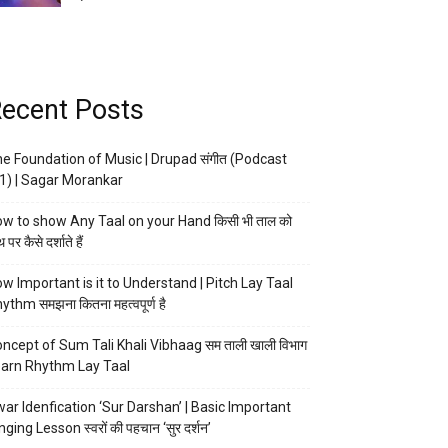
ecent Posts
e Foundation of Music | Drupad संगीत (Podcast
1) | Sagar Morankar
w to show Any Taal on your Hand किसी भी ताल को
 पर कैसे दर्शाते हैं
w Important is it to Understand | Pitch Lay Taal
ythm समझना कितना महत्वपूर्ण है
ncept of Sum Tali Khali Vibhaag सम ताली खाली विभाग
arn Rhythm Lay Taal
ar Idenfication ‘Sur Darshan’ | Basic Important
nging Lesson स्वरों की पहचान ‘सुर दर्शन’