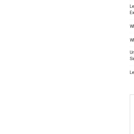
Le
Ex
Wh
Wh
Un
Si
Le