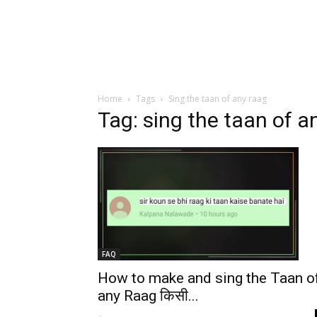
Home
Tags
Sing the taan of any raag
Tag: sing the taan of a
FAQ
How to make and sing the Taan o
any Raag किसी...
-