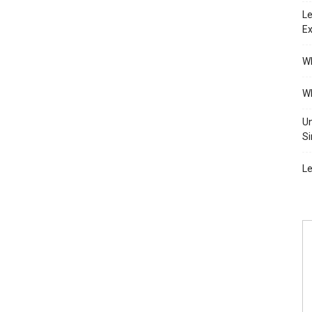
Le
Ex
Wh
Wh
Un
Si
Le