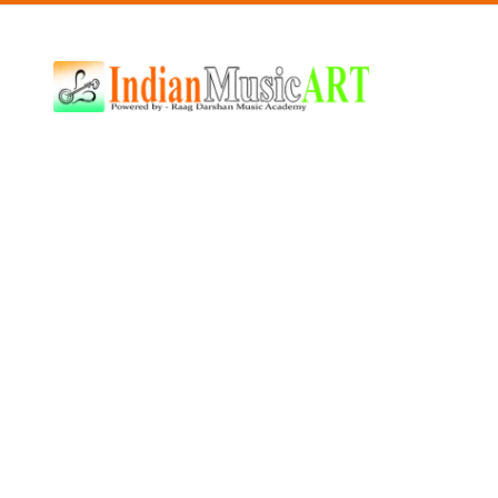
Indian
Music
ART