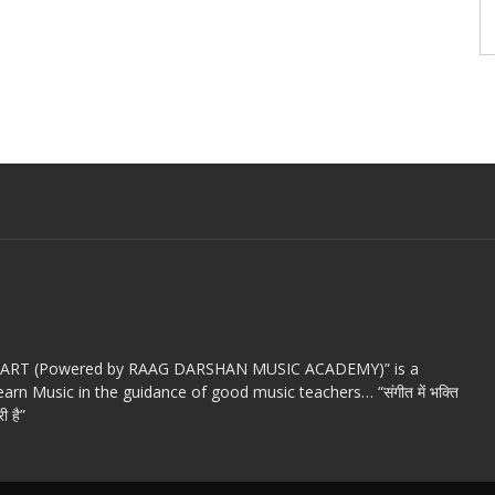
c ART (Powered by RAAG DARSHAN MUSIC ACADEMY)” is a
arn Music in the guidance of good music teachers… “संगीत में भक्ति
ी है”