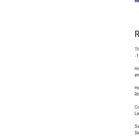
R
Th
-1
Ho
हाथ
Ho
Rh
Co
Le
Sw
Si