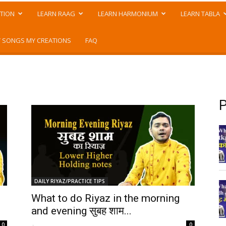
TION
LEARN RAAG
LEARN HARMONIUM
LEARN TABLA
 SONGS MY CREATIONS
FAQ
P
DAILY RIYAZ/PRACTICE TIPS
What to do Riyaz in the morning
and evening सुबह शाम...
-
0
0