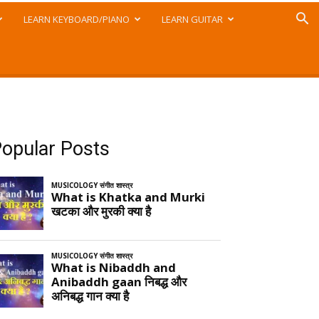
LEARN KEYBOARD/PIANO
LEARN GUITAR
opular Posts