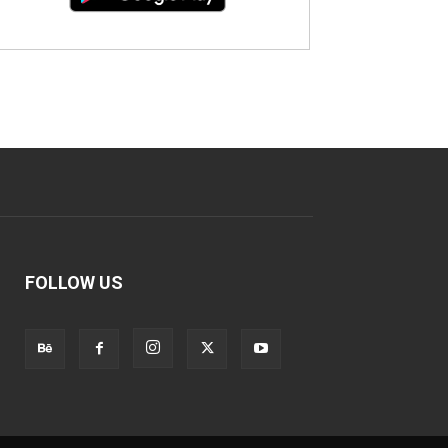
FOLLOW US