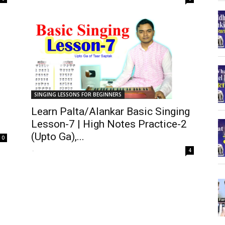
SINGING LESSONS FOR BEGINNERS
Learn Palta/Alankar Basic Singing
Lesson-7 | High Notes Practice-2
(Upto Ga),...
0
-
4