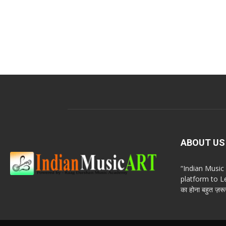
ABOUT US
“Indian Musi
platform to Le
का होना बहुत ज़रूर