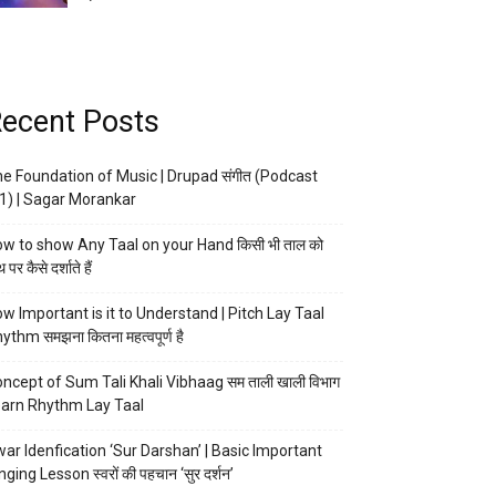
ecent Posts
e Foundation of Music | Drupad संगीत (Podcast
1) | Sagar Morankar
w to show Any Taal on your Hand किसी भी ताल को
 पर कैसे दर्शाते हैं
w Important is it to Understand | Pitch Lay Taal
ythm समझना कितना महत्वपूर्ण है
ncept of Sum Tali Khali Vibhaag सम ताली खाली विभाग
arn Rhythm Lay Taal
ar Idenfication ‘Sur Darshan’ | Basic Important
nging Lesson स्वरों की पहचान ‘सुर दर्शन’