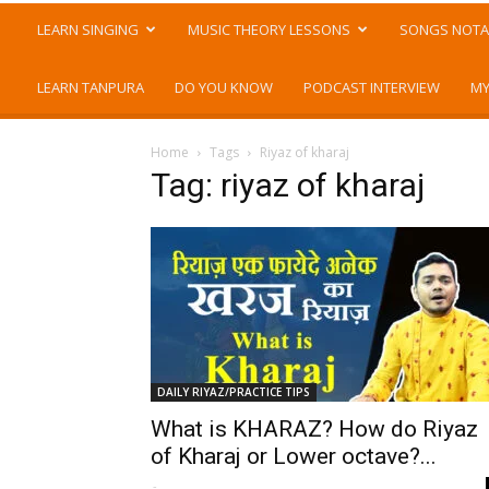
LEARN SINGING
MUSIC THEORY LESSONS
SONGS NOTA
LEARN TANPURA
DO YOU KNOW
PODCAST INTERVIEW
MY
Home
Tags
Riyaz of kharaj
Tag: riyaz of kharaj
DAILY RIYAZ/PRACTICE TIPS
What is KHARAZ? How do Riyaz
of Kharaj or Lower octave?...
-