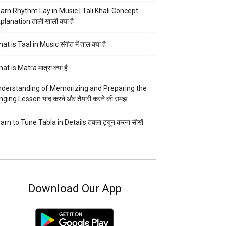
arn Rhythm Lay in Music | Tali Khali Concept
planation ताली खाली क्या है
at is Taal in Music संगीत में ताल क्या है
at is Matra मात्रा क्या है
derstanding of Memorizing and Preparing the
nging Lesson याद करने और तैयारी करने की समझ
arn to Tune Tabla in Details तबला ट्यून करना सीखें
Download Our App