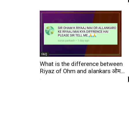
FAQ
What is the difference between
Riyaz of Ohm and alankars ओम...
-