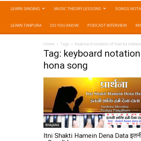
LEARN SINGING
MUSIC THEORY LESSONS
SONGS NOTA
LEARN TANPURA
DO YOU KNOW
PODCAST INTERVIEW
MY
Home
Tags
Keyboard notation of man ka vishw
Tag: keyboard notatio
hona song
BHAJANS
Itni Shakti Hamein Dena Data इतन