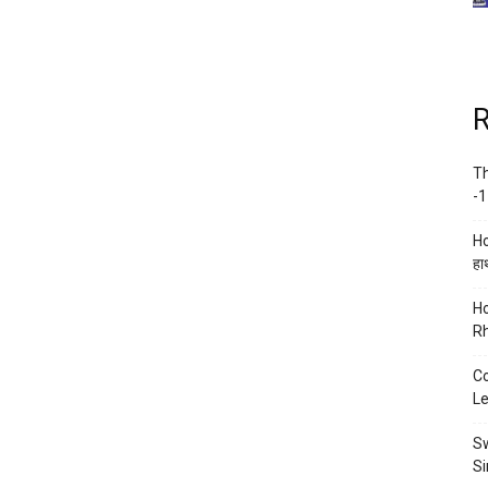
R
Th
-1
Ho
हाथ
Ho
Rh
Co
Le
Sw
Si