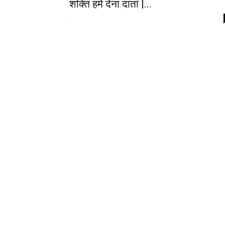
शक्ति हमें देना दाता |...
-