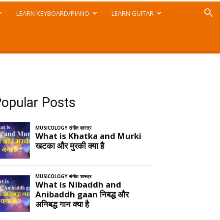
LEARN KEYBOARD/PIANO
LEARN GUITAR
opular Posts