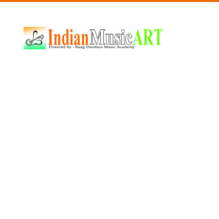
Indian
Music
ART