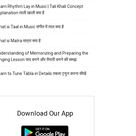
arn Rhythm Lay in Music | Tali Khali Concept
planation ताली खाली क्या है
at is Taal in Music संगीत में ताल क्या है
at is Matra मात्रा क्या है
derstanding of Memorizing and Preparing the
nging Lesson याद करने और तैयारी करने की समझ
arn to Tune Tabla in Details तबला ट्यून करना सीखें
Download Our App