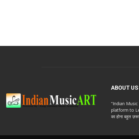
ABOUT US
“Indian Musi
platform to Le
का होना बहुत ज़रूर