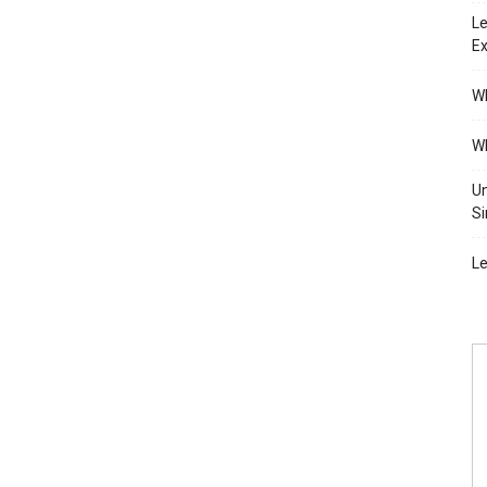
Le
Ex
Wh
Wh
Un
Si
Le