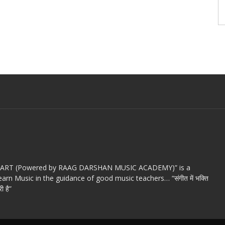
c ART (Powered by RAAG DARSHAN MUSIC ACADEMY)” is a
arn Music in the guidance of good music teachers… “संगीत में भक्ति
ी है”