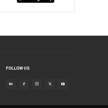
FOLLOW US