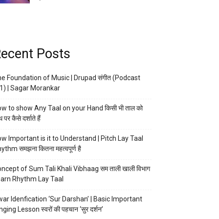
ecent Posts
e Foundation of Music | Drupad संगीत (Podcast
1) | Sagar Morankar
w to show Any Taal on your Hand किसी भी ताल को
 पर कैसे दर्शाते हैं
w Important is it to Understand | Pitch Lay Taal
ythm समझना कितना महत्वपूर्ण है
ncept of Sum Tali Khali Vibhaag सम ताली खाली विभाग
arn Rhythm Lay Taal
ar Idenfication ‘Sur Darshan’ | Basic Important
nging Lesson स्वरों की पहचान ‘सुर दर्शन’