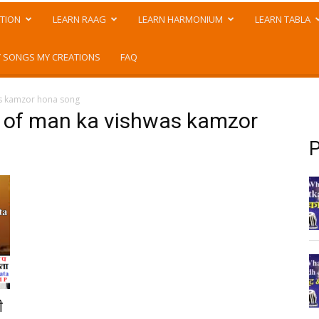
TION
LEARN RAAG
LEARN HARMONIUM
LEARN TABLA
 SONGS MY CREATIONS
FAQ
as kamzor hona song
n of man ka vishwas kamzor
P
ी