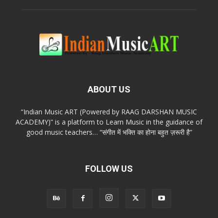
ABOUT US
“Indian Music ART (Powered by RAAG DARSHAN MUSIC
ACADEMY)” is a platform to Learn Music in the guidance of
good music teachers… “संगीत में भक्ति का होना बहुत ज़रूरी है”
FOLLOW US