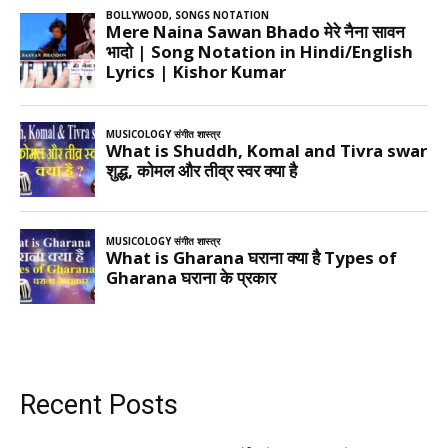
Recent Posts