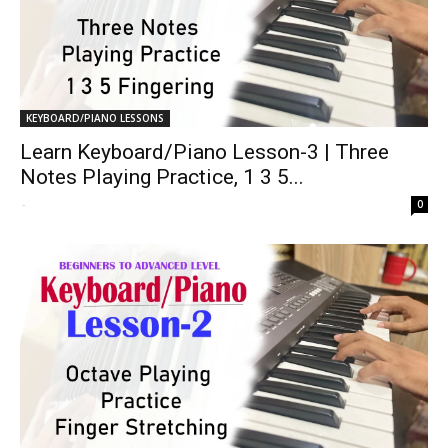
KEYBOARD/PIANO LESSONS
Learn Keyboard/Piano Lesson-3 | Three
Notes Playing Practice, 1 3 5...
-
0