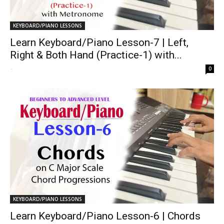
KEYBOARD/PIANO LESSONS
Learn Keyboard/Piano Lesson-7 | Left,
Right & Both Hand (Practice-1) with...
-
0
KEYBOARD/PIANO LESSONS
Learn Keyboard/Piano Lesson-6 | Chords