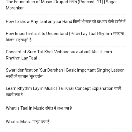
The Foundation of Music | Drupad संगीत (Podcast -11) | Sagar
Morankar
How to show Any Taal on your Hand किसी भी ताल को हाथ पर कैसे दर्शाते हैं
How Important is it to Understand | Pitch Lay Taal Rhythm समझना
कितना महत्वपूर्ण है
Concept of Sum Tali Khali Vibhaag सम ताली खाली विभाग Learn
Rhythm Lay Taal
Swar Idenfication ‘Sur Darshan’ | Basic Important Singing Lesson
स्वरों की पहचान ‘सुर दर्शन’
Learn Rhythm Lay in Music | Tali Khali Concept Explanation ताली
खाली क्या है
What is Taal in Music संगीत में ताल क्या है
What is Matra मात्रा क्या है