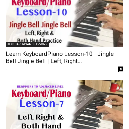
KEYBOARD/PIANO LESSONS
Learn KeyboardPiano Lesson-10 | Jingle
Bell Jingle Bell | Left, Right...
-
0