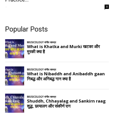
-
0
Popular Posts