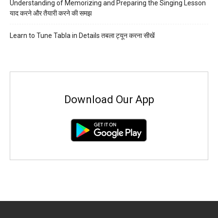
Understanding of Memorizing and Preparing the Singing Lesson
याद करने और तैयारी करने की समझ
Learn to Tune Tabla in Details तबला ट्यून करना सीखें
Download Our App