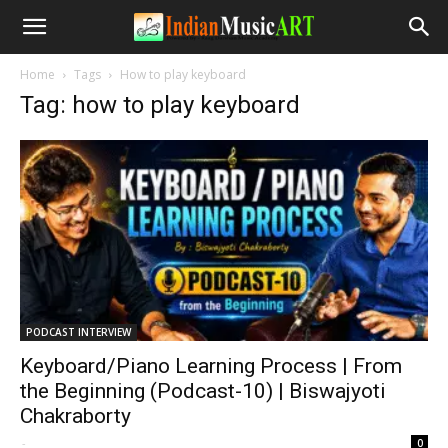
Home
Tags
How to play keyboard
Tag: how to play keyboard
PODCAST INTERVIEW
Keyboard/Piano Learning Process | From
the Beginning (Podcast-10) | Biswajyoti
Chakraborty
-
0