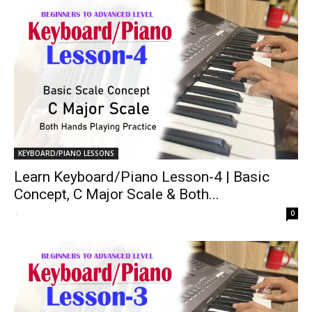
KEYBOARD/PIANO LESSONS
Learn Keyboard/Piano Lesson-4 | Basic
Concept, C Major Scale & Both...
-
0