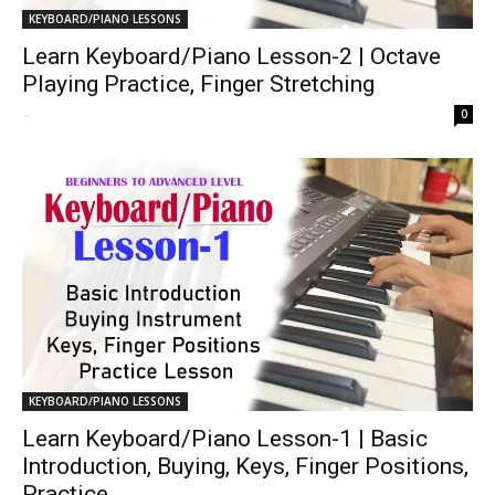
KEYBOARD/PIANO LESSONS
Learn Keyboard/Piano Lesson-2 | Octave
Playing Practice, Finger Stretching
-
0
KEYBOARD/PIANO LESSONS
Learn Keyboard/Piano Lesson-1 | Basic
Introduction, Buying, Keys, Finger Positions,
Practice...