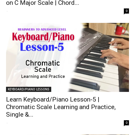
on C Major Scale | Chord...
-
0
KEYBOARD/PIANO LESSONS
Learn Keyboard/Piano Lesson-5 |
Chromatic Scale Learning and Practice,
Single &...
-
0