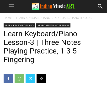
Home
LEARN KEYBOARD/PIANO
KEYBOARD/PIANO LESSONS
LEARN KEYBOARD/PIANO
KEYBOARD/PIANO LESSONS
Learn Keyboard/Piano
Lesson-3 | Three Notes
Playing Practice, 1 3 5
Fingering