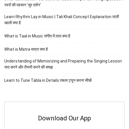
स्वरों की पहचान ‘सुर दर्शन’
Learn Rhythm Lay in Music | Tali Khali Concept Explanation ताली
खाली क्या है
What is Taal in Music संगीत में ताल क्या है
What is Matra मात्रा क्या है
Understanding of Memorizing and Preparing the Singing Lesson
याद करने और तैयारी करने की समझ
Learn to Tune Tabla in Details तबला ट्यून करना सीखें
Download Our App