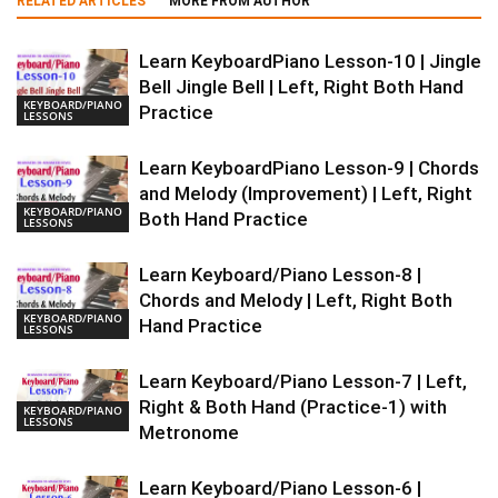
RELATED ARTICLES
MORE FROM AUTHOR
Learn KeyboardPiano Lesson-10 | Jingle
Bell Jingle Bell | Left, Right Both Hand
KEYBOARD/PIANO
Practice
LESSONS
Learn KeyboardPiano Lesson-9 | Chords
and Melody (Improvement) | Left, Right
KEYBOARD/PIANO
Both Hand Practice
LESSONS
Learn Keyboard/Piano Lesson-8 |
Chords and Melody | Left, Right Both
KEYBOARD/PIANO
Hand Practice
LESSONS
Learn Keyboard/Piano Lesson-7 | Left,
Right & Both Hand (Practice-1) with
KEYBOARD/PIANO
LESSONS
Metronome
Learn Keyboard/Piano Lesson-6 |