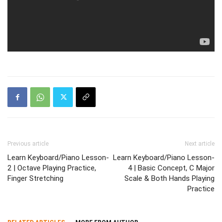
Previous article
Next article
Learn Keyboard/Piano Lesson-
Learn Keyboard/Piano Lesson-
2 | Octave Playing Practice,
4 | Basic Concept, C Major
Finger Stretching
Scale & Both Hands Playing
Practice