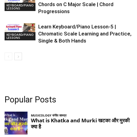
Chords on C Major Scale | Chord
KEYBOARD/PIANO
LESSONS
Progressions
Learn Keyboard/Piano Lesson-5 |
Chromatic Scale Learning and Practice,
KEYBOARD/PIANO
LESSONS
Single & Both Hands
Popular Posts