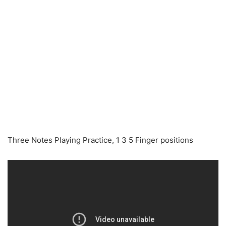
Three Notes Playing Practice, 1 3 5 Finger positions