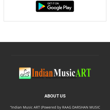
ABOUT US
“Indian Music ART (Powered by RAAG DARSHAN MUSIC