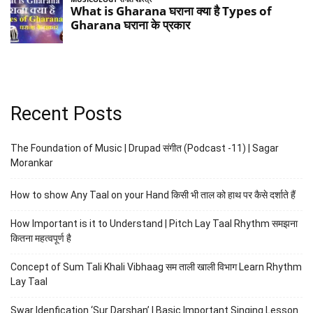
Recent Posts
The Foundation of Music | Drupad संगीत (Podcast -11) | Sagar
Morankar
How to show Any Taal on your Hand किसी भी ताल को हाथ पर कैसे दर्शाते हैं
How Important is it to Understand | Pitch Lay Taal Rhythm समझना
कितना महत्वपूर्ण है
Concept of Sum Tali Khali Vibhaag सम ताली खाली विभाग Learn Rhythm
Lay Taal
Swar Idenfication ‘Sur Darshan’ | Basic Important Singing Lesson