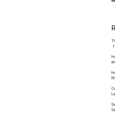
R
Th
-1
Ho
हाथ
Ho
Rh
Co
Le
Sw
Si