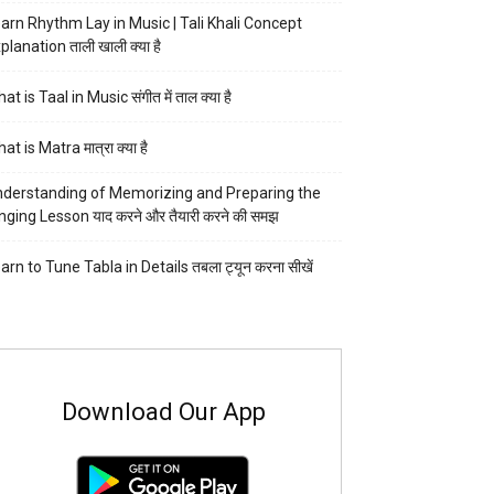
arn Rhythm Lay in Music | Tali Khali Concept
planation ताली खाली क्या है
at is Taal in Music संगीत में ताल क्या है
at is Matra मात्रा क्या है
derstanding of Memorizing and Preparing the
nging Lesson याद करने और तैयारी करने की समझ
arn to Tune Tabla in Details तबला ट्यून करना सीखें
Download Our App