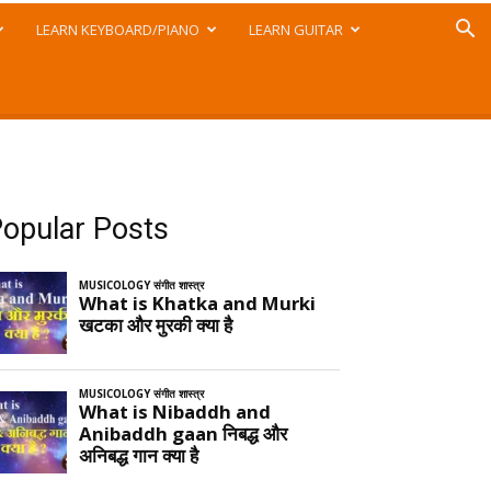
LEARN KEYBOARD/PIANO
LEARN GUITAR
opular Posts