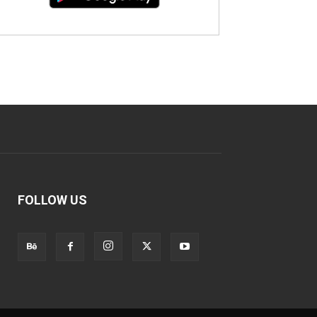
FOLLOW US