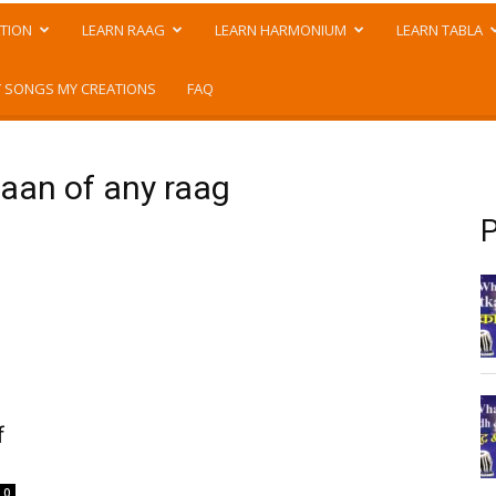
TION
LEARN RAAG
LEARN HARMONIUM
LEARN TABLA
 SONGS MY CREATIONS
FAQ
aan of any raag
P
f
0