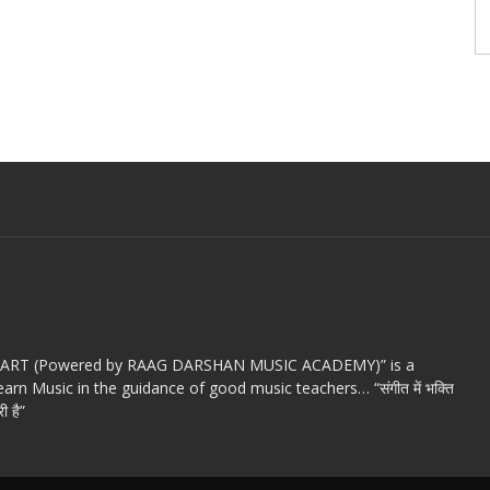
c ART (Powered by RAAG DARSHAN MUSIC ACADEMY)” is a
arn Music in the guidance of good music teachers… “संगीत में भक्ति
ी है”