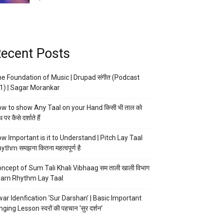
ecent Posts
e Foundation of Music | Drupad संगीत (Podcast
1) | Sagar Morankar
w to show Any Taal on your Hand किसी भी ताल को
 पर कैसे दर्शाते हैं
w Important is it to Understand | Pitch Lay Taal
ythm समझना कितना महत्वपूर्ण है
ncept of Sum Tali Khali Vibhaag सम ताली खाली विभाग
arn Rhythm Lay Taal
ar Idenfication ‘Sur Darshan’ | Basic Important
nging Lesson स्वरों की पहचान ‘सुर दर्शन’