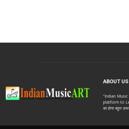
ABOUT US
“Indian Musi
platform to Le
का होना बहुत ज़रूर