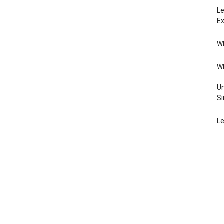
Le
Ex
Wh
Wh
Un
Si
Le