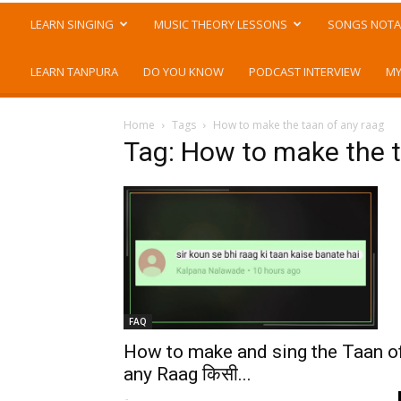
LEARN SINGING
MUSIC THEORY LESSONS
SONGS NOTA
LEARN TANPURA
DO YOU KNOW
PODCAST INTERVIEW
MY
Home
Tags
How to make the taan of any raag
Tag: How to make the t
FAQ
How to make and sing the Taan o
any Raag किसी...
-