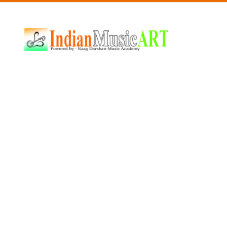
Indian
Music
ART