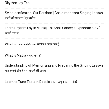
Rhythm Lay Taal
Swar Idenfication ‘Sur Darshan’ | Basic Important Singing Lesson
स्वरों की पहचान ‘सुर दर्शन’
Learn Rhythm Lay in Music | Tali Khali Concept Explanation ताली
खाली क्या है
What is Taal in Music संगीत में ताल क्या है
What is Matra मात्रा क्या है
Understanding of Memorizing and Preparing the Singing Lesson
याद करने और तैयारी करने की समझ
Learn to Tune Tabla in Details तबला ट्यून करना सीखें