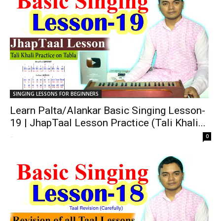
SINGING LESSONS FOR BEGINNERS
Learn Palta/Alankar Basic Singing Lesson-
19 | JhapTaal Lesson Practice (Tali Khali...
-
0