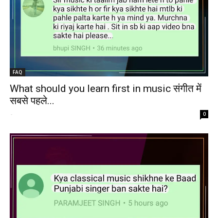
FAQ
What should you learn first in music संगीत में
सबसे पहले...
-
0