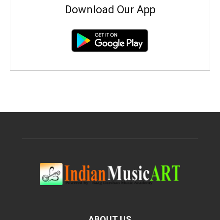
Download Our App
ABOUT US