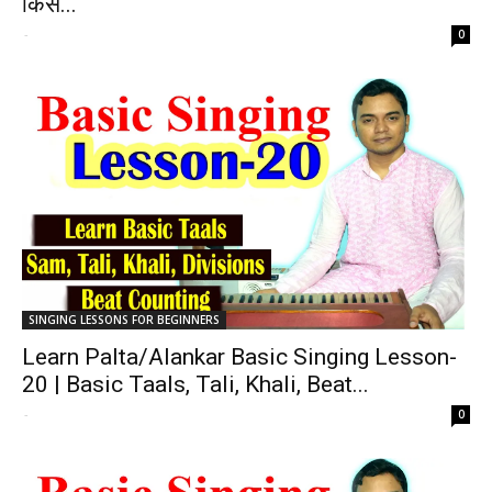
किस...
-
0
SINGING LESSONS FOR BEGINNERS
Learn Palta/Alankar Basic Singing Lesson-
20 | Basic Taals, Tali, Khali, Beat...
-
0