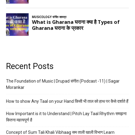
Recent Posts
The Foundation of Music | Drupad संगीत (Podcast -11) | Sagar
Morankar
How to show Any Taal on your Hand किसी भी ताल को हाथ पर कैसे दर्शाते हैं
How Important is it to Understand | Pitch Lay Taal Rhythm समझना
कितना महत्वपूर्ण है
Concept of Sum Tali Khali Vibhaag सम ताली खाली विभाग Learn