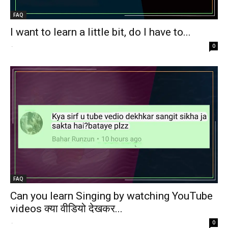
FAQ
I want to learn a little bit, do I have to...
-
0
FAQ
Can you learn Singing by watching YouTube
videos क्या वीडियो देखकर...
-
0