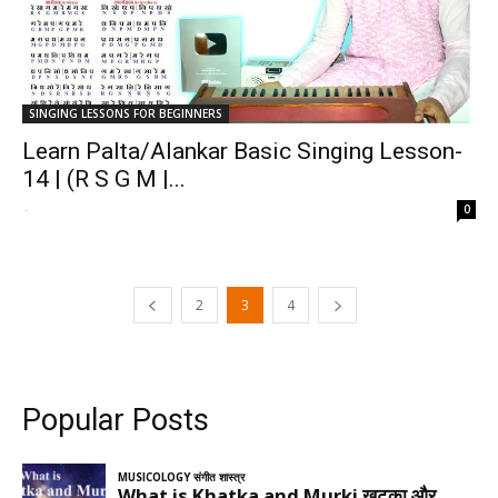
SINGING LESSONS FOR BEGINNERS
Learn Palta/Alankar Basic Singing Lesson-
14 | (R S G M |...
-
0
2
3
4
Popular Posts