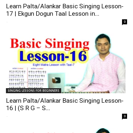
Learn Palta/Alankar Basic Singing Lesson-
17 | Ekgun Dogun Taal Lesson in...
-
0
SINGING LESSONS FOR BEGINNERS
Learn Palta/Alankar Basic Singing Lesson-
16 | (S R G – S...
-
0