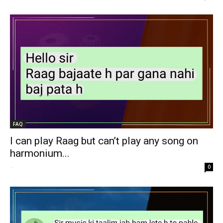
FAQ
I can play Raag but can’t play any song on
harmonium...
-
0