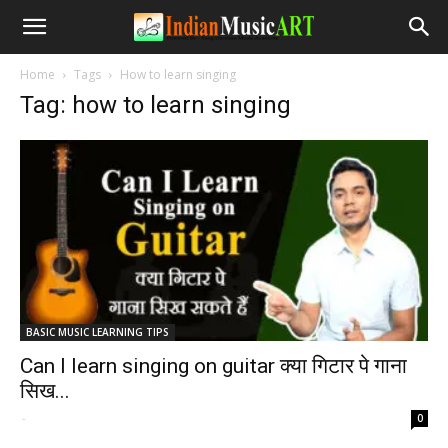
Home
Tags
How to learn singing
Tag: how to learn singing
BASIC MUSIC LEARNING TIPS
Can I learn singing on guitar क्या गिटार पे गाना
सिख...
-
0