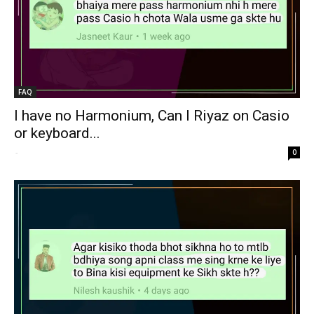
FAQ
I have no Harmonium, Can I Riyaz on Casio
or keyboard...
-
0