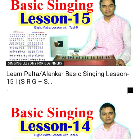
SINGING LESSONS FOR BEGINNERS
Learn Palta/Alankar Basic Singing Lesson-
15 | (S R G – S...
-
0