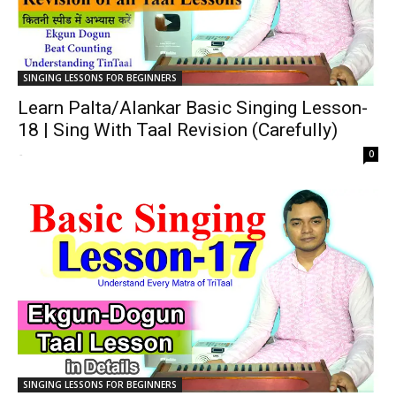
SINGING LESSONS FOR BEGINNERS
Learn Palta/Alankar Basic Singing Lesson-
18 | Sing With Taal Revision (Carefully)
-
0
SINGING LESSONS FOR BEGINNERS