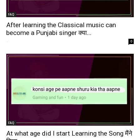
FAQ
After learning the Classical music can
become a Punjabi singer क्या...
-
0
FAQ
At what age did I start Learning the Song मैंने