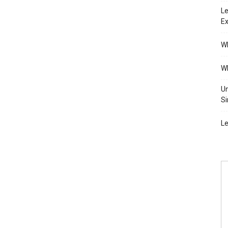
Le
Ex
Wh
Wh
Un
Si
Le