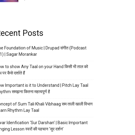
ecent Posts
e Foundation of Music | Drupad संगीत (Podcast
1) | Sagar Morankar
w to show Any Taal on your Hand किसी भी ताल को
 पर कैसे दर्शाते हैं
w Important is it to Understand | Pitch Lay Taal
ythm समझना कितना महत्वपूर्ण है
ncept of Sum Tali Khali Vibhaag सम ताली खाली विभाग
arn Rhythm Lay Taal
ar Idenfication ‘Sur Darshan’ | Basic Important
nging Lesson स्वरों की पहचान ‘सुर दर्शन’