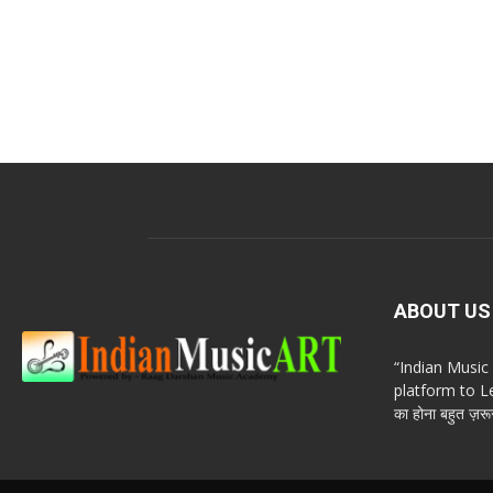
ABOUT US
“Indian Musi
platform to Le
का होना बहुत ज़रूर