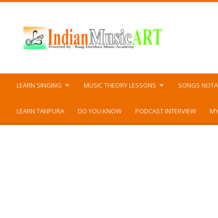
Indian
Music
ART
LEARN SINGING
MUSIC THEORY LESSONS
SONGS NOTA
LEARN TANPURA
DO YOU KNOW
PODCAST INTERVIEW
MY