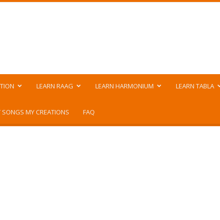
TION
LEARN RAAG
LEARN HARMONIUM
LEARN TABLA
 SONGS MY CREATIONS
FAQ