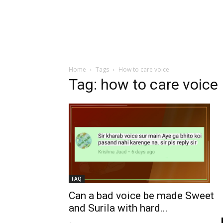
Home
Tags
How to care voice
Tag: how to care voice
FAQ
Can a bad voice be made Sweet
and Surila with hard...
-