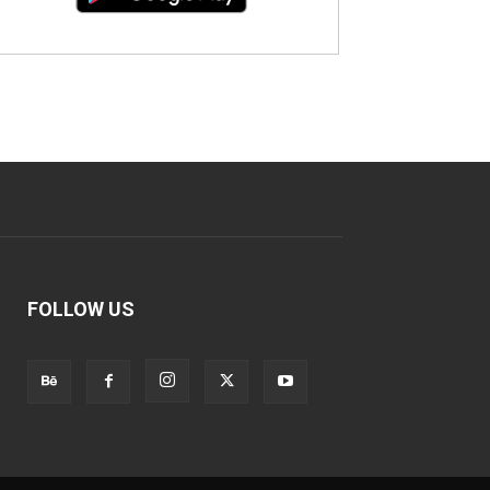
FOLLOW US