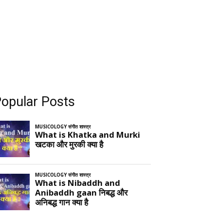
opular Posts