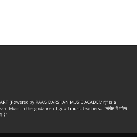
c ART (Powered by RAAG DARSHAN MUSIC ACADEMY)” is a
arn Music in the guidance of good music teachers… “संगीत में भक्ति
ी है”