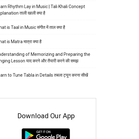
arn Rhythm Lay in Music | Tali Khali Concept
planation ताली खाली क्या है
at is Taal in Music संगीत में ताल क्या है
at is Matra मात्रा क्या है
derstanding of Memorizing and Preparing the
nging Lesson याद करने और तैयारी करने की समझ
arn to Tune Tabla in Details तबला ट्यून करना सीखें
Download Our App