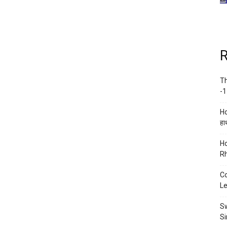
R
Th
-1
Ho
हाथ
Ho
Rh
Co
Le
Sw
Si