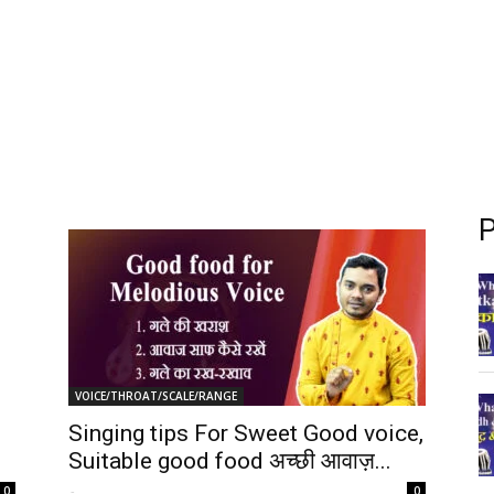
P
VOICE/THROAT/SCALE/RANGE
Singing tips For Sweet Good voice,
Suitable good food अच्छी आवाज़...
-
0
0