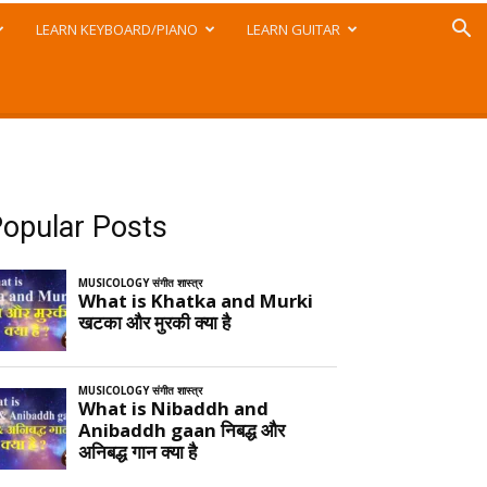
LEARN KEYBOARD/PIANO
LEARN GUITAR
opular Posts