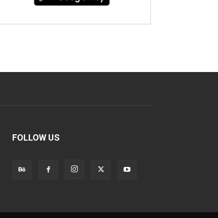
FOLLOW US