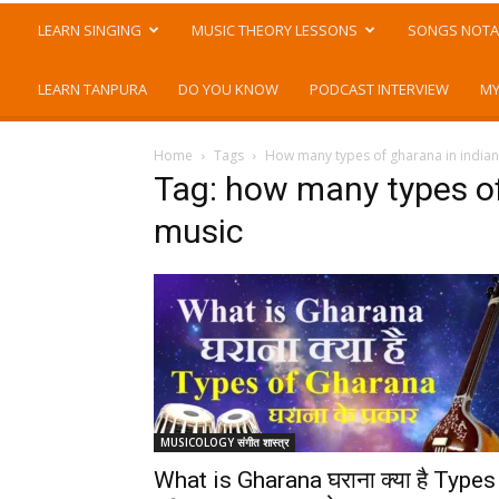
LEARN SINGING
MUSIC THEORY LESSONS
SONGS NOTA
LEARN TANPURA
DO YOU KNOW
PODCAST INTERVIEW
MY
Home
Tags
How many types of gharana in indian 
Tag: how many types of
music
MUSICOLOGY संगीत शास्त्र
What is Gharana घराना क्या है Types