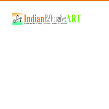
Indian
Music
ART