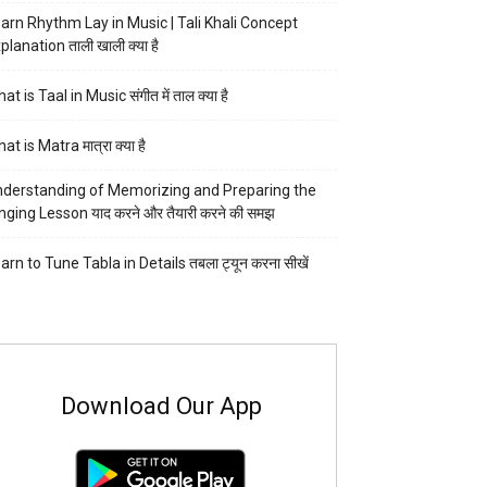
arn Rhythm Lay in Music | Tali Khali Concept
planation ताली खाली क्या है
at is Taal in Music संगीत में ताल क्या है
at is Matra मात्रा क्या है
derstanding of Memorizing and Preparing the
nging Lesson याद करने और तैयारी करने की समझ
arn to Tune Tabla in Details तबला ट्यून करना सीखें
Download Our App