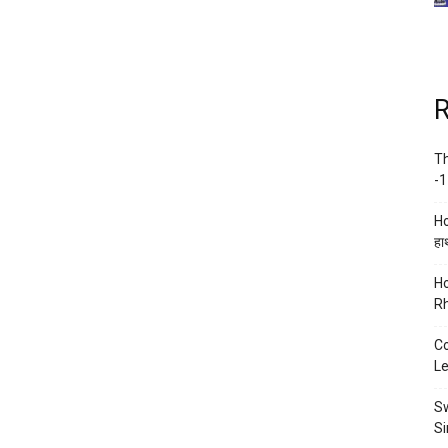
R
Th
-1
Ho
हाथ
Ho
Rh
Co
Le
Sw
Si