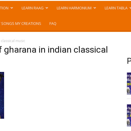
TION
LEARN RAAG
LEARN HARMONIUM
LEARN TABLA
 SONGS MY CREATIONS
FAQ
classical music
 gharana in indian classical
P