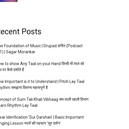
ecent Posts
e Foundation of Music | Drupad संगीत (Podcast
1) | Sagar Morankar
w to show Any Taal on your Hand किसी भी ताल को
 पर कैसे दर्शाते हैं
w Important is it to Understand | Pitch Lay Taal
ythm समझना कितना महत्वपूर्ण है
ncept of Sum Tali Khali Vibhaag सम ताली खाली विभाग
arn Rhythm Lay Taal
ar Idenfication ‘Sur Darshan’ | Basic Important
nging Lesson स्वरों की पहचान ‘सुर दर्शन’