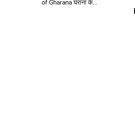
of Gharana घराना के...
-