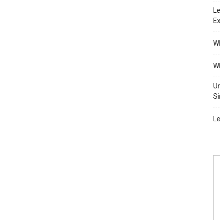
Le
Ex
Wh
Wh
Un
Si
Le