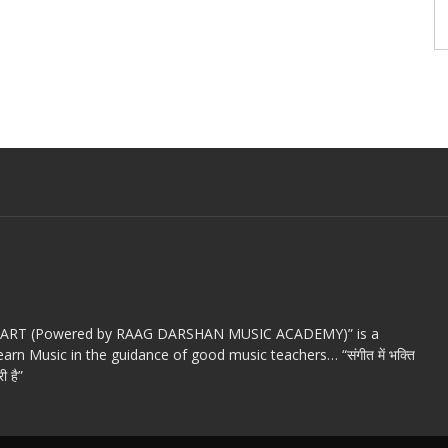
c ART (Powered by RAAG DARSHAN MUSIC ACADEMY)” is a
arn Music in the guidance of good music teachers… “संगीत में भक्ति
ी है”