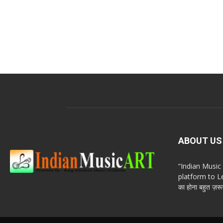
ABOUT US
“Indian Musi
platform to Le
का होना बहुत ज़रूर