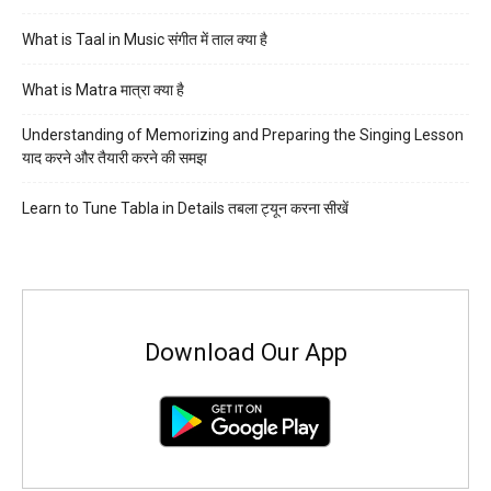
What is Taal in Music संगीत में ताल क्या है
What is Matra मात्रा क्या है
Understanding of Memorizing and Preparing the Singing Lesson
याद करने और तैयारी करने की समझ
Learn to Tune Tabla in Details तबला ट्यून करना सीखें
Download Our App