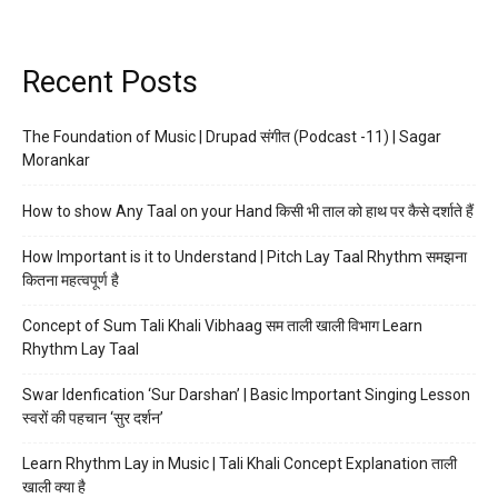
Recent Posts
The Foundation of Music | Drupad संगीत (Podcast -11) | Sagar
Morankar
How to show Any Taal on your Hand किसी भी ताल को हाथ पर कैसे दर्शाते हैं
How Important is it to Understand | Pitch Lay Taal Rhythm समझना
कितना महत्वपूर्ण है
Concept of Sum Tali Khali Vibhaag सम ताली खाली विभाग Learn
Rhythm Lay Taal
Swar Idenfication ‘Sur Darshan’ | Basic Important Singing Lesson
स्वरों की पहचान ‘सुर दर्शन’
Learn Rhythm Lay in Music | Tali Khali Concept Explanation ताली
खाली क्या है