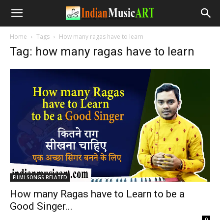
Home
Tags
How many ragas have to learn
Tag: how many ragas have to learn
FILMI SONGS RELATED
How many Ragas have to Learn to be a
Good Singer...
-
0