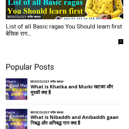
MUSICOLOGY संगीत शास्त्र
List of all Basic ragas You Should learn first
बेसिक राग...
-
1
Popular Posts