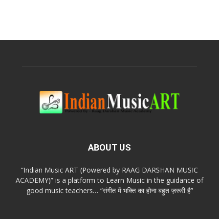
ABOUT US
“Indian Music ART (Powered by RAAG DARSHAN MUSIC
ACADEMY)” is a platform to Learn Music in the guidance of
good music teachers… “संगीत में भक्ति का होना बहुत ज़रूरी है”