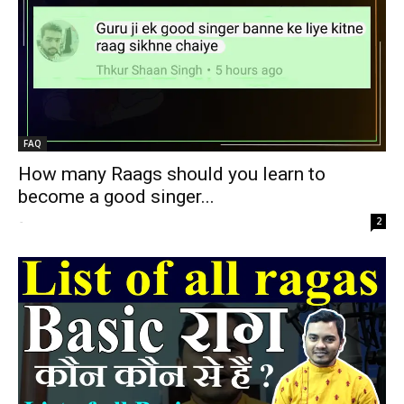
FAQ
How many Raags should you learn to
become a good singer...
-
2