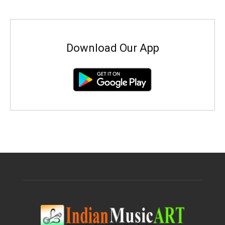
Download Our App