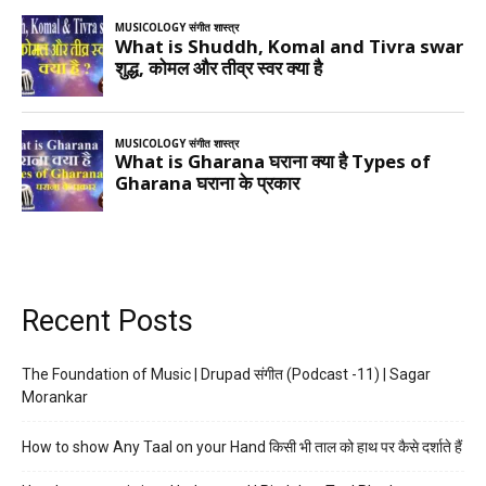
Recent Posts
The Foundation of Music | Drupad संगीत (Podcast -11) | Sagar
Morankar
How to show Any Taal on your Hand किसी भी ताल को हाथ पर कैसे दर्शाते हैं