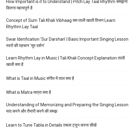
How Important is it to Understand | Pitch Lay Taal Rhythm समझना
कितना महत्वपूर्ण है
Concept of Sum Tali Khali Vibhaag सम ताली खाली विभाग Learn
Rhythm Lay Taal
Swar Idenfication ‘Sur Darshan’ | Basic Important Singing Lesson
स्वरों की पहचान ‘सुर दर्शन’
Learn Rhythm Lay in Music | Tali Khali Concept Explanation ताली
खाली क्या है
What is Taal in Music संगीत में ताल क्या है
What is Matra मात्रा क्या है
Understanding of Memorizing and Preparing the Singing Lesson
याद करने और तैयारी करने की समझ
Learn to Tune Tabla in Details तबला ट्यून करना सीखें