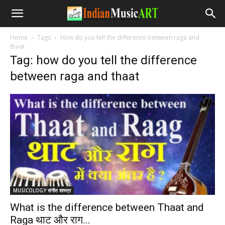
Home
Tags
How do you tell the difference between raga and
thaat
Tag: how do you tell the difference
between raga and thaat
MUSICOLOGY संगीत शास्त्र
What is the difference between Thaat and
Raga थाट और राग...