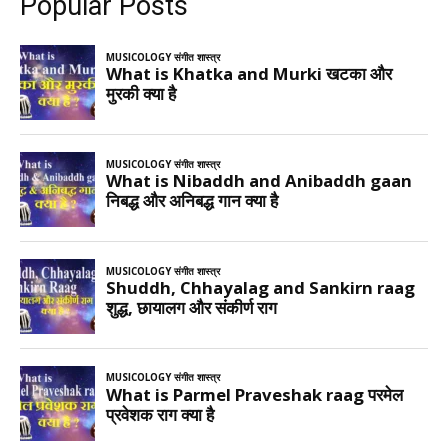
Popular Posts