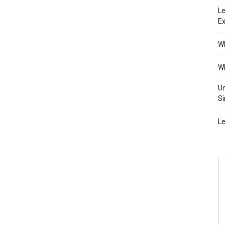
Le
Ex
Wh
Wh
Un
Si
Le