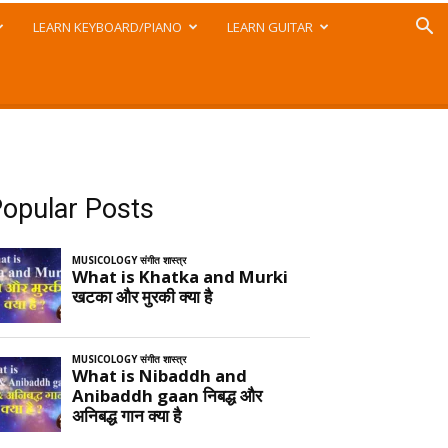
LEARN KEYBOARD/PIANO
LEARN GUITAR
opular Posts