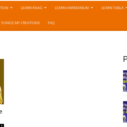
TION
LEARN RAAG
LEARN HARMONIUM
LEARN TABLA
 SONGS MY CREATIONS
FAQ
P
e
1