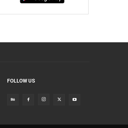
FOLLOW US