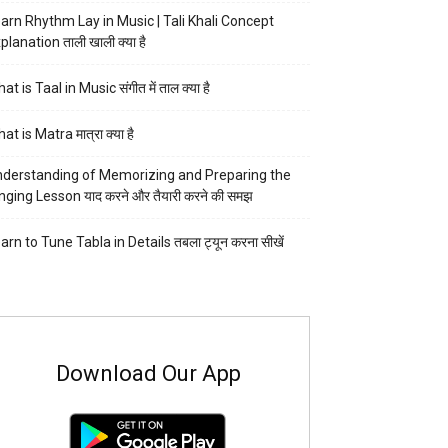
arn Rhythm Lay in Music | Tali Khali Concept
planation ताली खाली क्या है
at is Taal in Music संगीत में ताल क्या है
at is Matra मात्रा क्या है
derstanding of Memorizing and Preparing the
nging Lesson याद करने और तैयारी करने की समझ
arn to Tune Tabla in Details तबला ट्यून करना सीखें
Download Our App