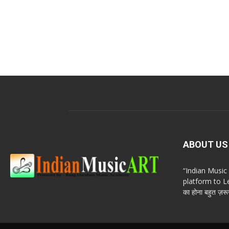
ABOUT US
“Indian Musi
platform to Le
का होना बहुत ज़रूर