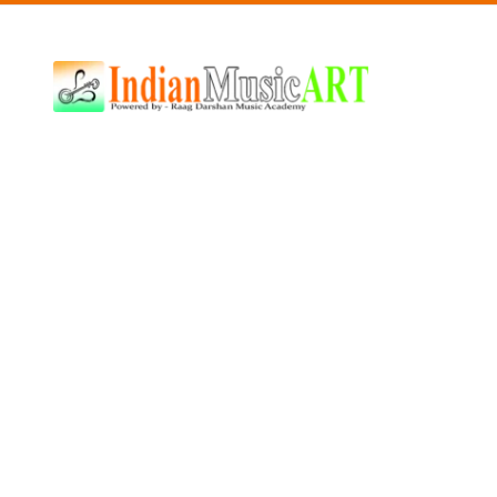
Indian
Music
ART