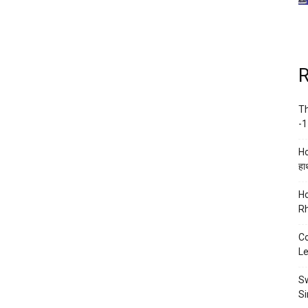
R
Th
-1
Ho
हाथ
Ho
Rh
Co
Le
Sw
Si