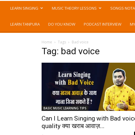
LEARN SINGING
MUSIC THEORY LESSONS
SONGS NOTA
LEARN TANPURA
DO YOU KNOW
PODCAST INTERVIEW
MY
Home
Tags
Bad voice
Tag: bad voice
BASIC MUSIC LEARNING TIPS
Can I Learn Singing with Bad voic
quality क्या खराब आवाज़...
-