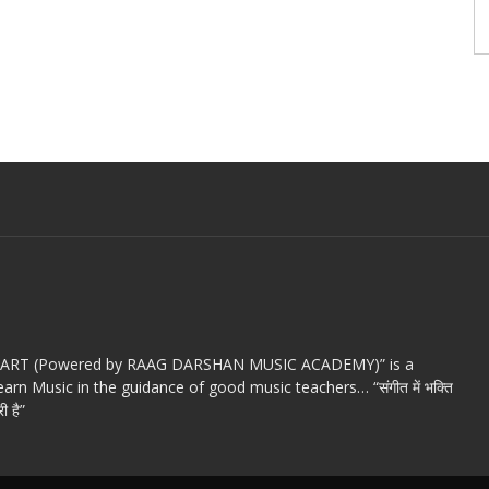
c ART (Powered by RAAG DARSHAN MUSIC ACADEMY)” is a
arn Music in the guidance of good music teachers… “संगीत में भक्ति
ी है”