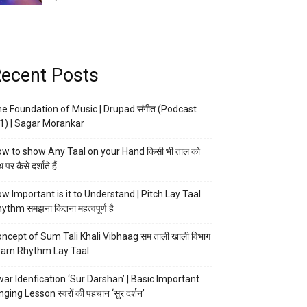
ecent Posts
e Foundation of Music | Drupad संगीत (Podcast
1) | Sagar Morankar
w to show Any Taal on your Hand किसी भी ताल को
 पर कैसे दर्शाते हैं
w Important is it to Understand | Pitch Lay Taal
ythm समझना कितना महत्वपूर्ण है
ncept of Sum Tali Khali Vibhaag सम ताली खाली विभाग
arn Rhythm Lay Taal
ar Idenfication ‘Sur Darshan’ | Basic Important
nging Lesson स्वरों की पहचान ‘सुर दर्शन’