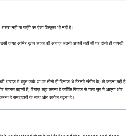
च्छा नही गा पाएँगे पर ऐसा बिल्कुल भी नहीं है।
पर उसी जगह आमिर ख़ान साहब की आवाज़ उतनी अच्छी नहीं थी पर दोनो ही गायकी
आवाज़ मे बहुत फ़र्क था पर तीनो ही दिग्गज थे फिल्मी संगीत के, तो कहना यही है
हनत बढ़ानी है, रियाज़ खूब करना है क्योंकि रियाज़ से गला सुर मे आएगा और
 करना है समझदारी के साथ और आयेज बढ़ना है।