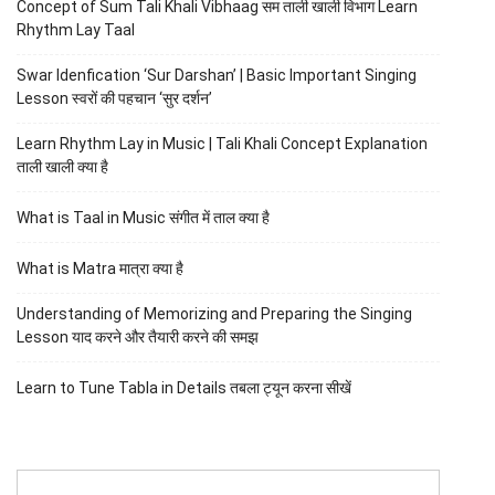
Concept of Sum Tali Khali Vibhaag सम ताली खाली विभाग Learn
Rhythm Lay Taal
Swar Idenfication ‘Sur Darshan’ | Basic Important Singing
Lesson स्वरों की पहचान ‘सुर दर्शन’
Learn Rhythm Lay in Music | Tali Khali Concept Explanation
ताली खाली क्या है
What is Taal in Music संगीत में ताल क्या है
What is Matra मात्रा क्या है
Understanding of Memorizing and Preparing the Singing
Lesson याद करने और तैयारी करने की समझ
Learn to Tune Tabla in Details तबला ट्यून करना सीखें