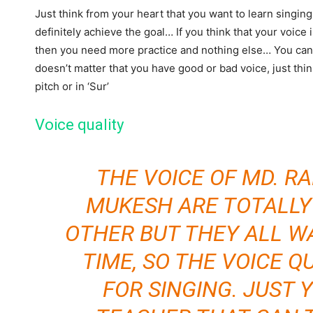
Just think from your heart that you want to learn singing
definitely achieve the goal… If you think that your voice 
then you need more practice and nothing else… You can 
doesn’t matter that you have good or bad voice, just thi
pitch or in ‘Sur’
Voice quality
THE VOICE OF MD. R
MUKESH ARE TOTALLY
OTHER BUT THEY ALL W
TIME, SO THE VOICE Q
FOR SINGING. JUST