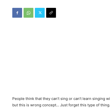
People think that they can’t sing or can’t learn singing w
but this is wrong concept… Just forget this type of thin