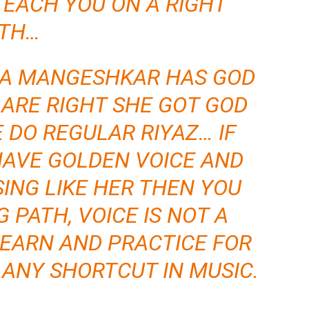
TEACH YOU ON A RIGHT
TH…
TA MANGESHKAR HAS GOD
U ARE RIGHT SHE GOT GOD
E DO REGULAR RIYAZ… IF
HAVE GOLDEN VOICE AND
SING LIKE HER THEN YOU
 PATH, VOICE IS NOT A
EARN AND PRACTICE FOR
O ANY SHORTCUT IN MUSIC.