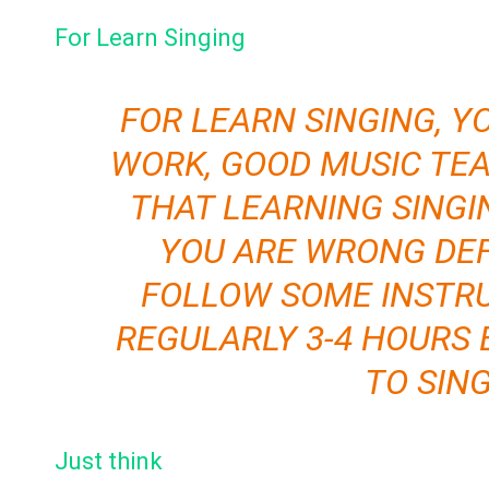
For Learn Singing
FOR LEARN SINGING, Y
WORK, GOOD MUSIC TEA
THAT LEARNING SINGI
YOU ARE WRONG DEF
FOLLOW SOME INSTRU
REGULARLY 3-4 HOURS 
TO SIN
Just think