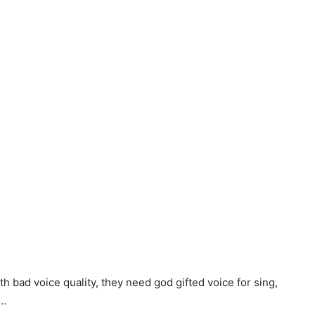
ith bad voice quality, they need god gifted voice for sing,
g…