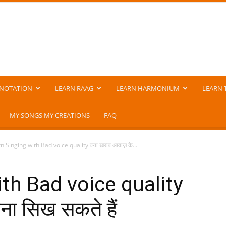
NOTATION
LEARN RAAG
LEARN HARMONIUM
LEARN 
MY SONGS MY CREATIONS
FAQ
n Singing with Bad voice quality क्या खराब आवाज़ के...
ith Bad voice quality
ना सिख सकते हैं