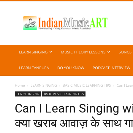
Indian
Music
ART
LEARN SINGING
MUSIC THEORY LESSONS
SONGS 
LEARN TANPURA
DO YOU KNOW
PODCAST INTERVIEW
Home
LEARN SINGING
BASIC MUSIC LEARNING TIPS
Can I Lear
LEARN SINGING
BASIC MUSIC LEARNING TIPS
Can I Learn Singing w
क्या खराब आवाज़ के साथ गा