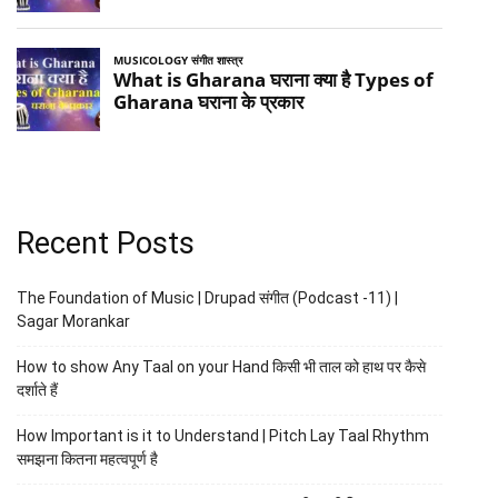
Recent Posts
The Foundation of Music | Drupad संगीत (Podcast -11) |
Sagar Morankar
How to show Any Taal on your Hand किसी भी ताल को हाथ पर कैसे
दर्शाते हैं
How Important is it to Understand | Pitch Lay Taal Rhythm
समझना कितना महत्वपूर्ण है