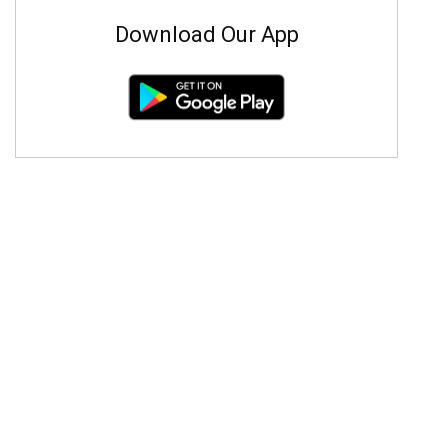
Download Our App