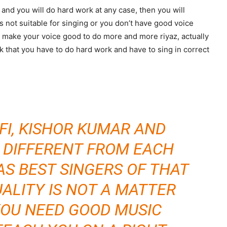
 and you will do hard work at any case, then you will
is not suitable for singing or you don’t have good voice
make your voice good to do more and more riyaz, actually
nk that you have to do hard work and have to sing in correct
AFI, KISHOR KUMAR AND
 DIFFERENT FROM EACH
AS BEST SINGERS OF THAT
UALITY IS NOT A MATTER
 YOU NEED GOOD MUSIC