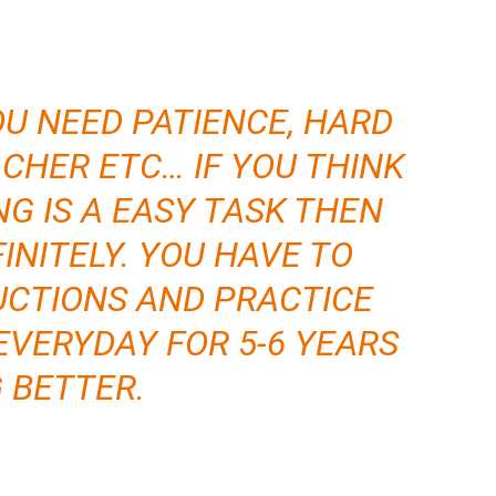
OU NEED PATIENCE, HARD
CHER ETC… IF YOU THINK
NG IS A EASY TASK THEN
INITELY. YOU HAVE TO
CTIONS AND PRACTICE
EVERYDAY FOR 5-6 YEARS
G BETTER.