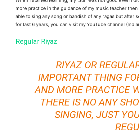
When I started learning, my ‘Sur’ was not good even I di
more practice in the guidance of my music teacher then I
able to sing any song or bandish of any ragas but after
for last 6 years, you can visit my YouTube channel (India
Regular Riyaz
RIYAZ OR REGULA
IMPORTANT THING FO
AND MORE PRACTICE W
THERE IS NO ANY SH
SINGING, JUST YO
REGU