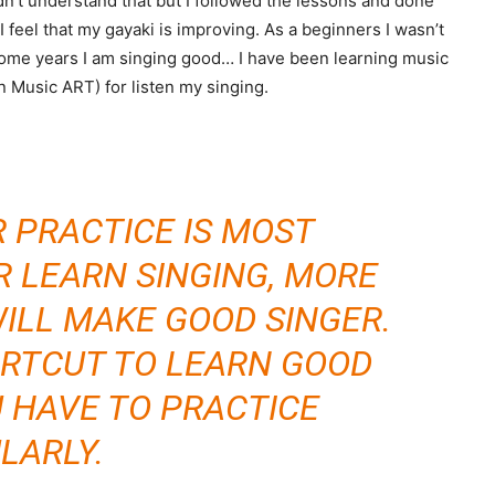
dn’t understand that but I followed the lessons and done
 feel that my gayaki is improving. As a beginners I wasn’t
 some years I am singing good… I have been learning music
n Music ART) for listen my singing.
R PRACTICE IS MOST
R LEARN SINGING, MORE
ILL MAKE GOOD SINGER.
ORTCUT TO LEARN GOOD
U HAVE TO PRACTICE
LARLY.