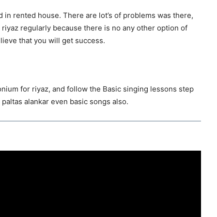
d in rented house. There are lot’s of problems was there,
y riyaz regularly because there is no any other option of
lieve that you will get success.
onium for riyaz, and follow the Basic singing lessons step
 paltas alankar even basic songs also.