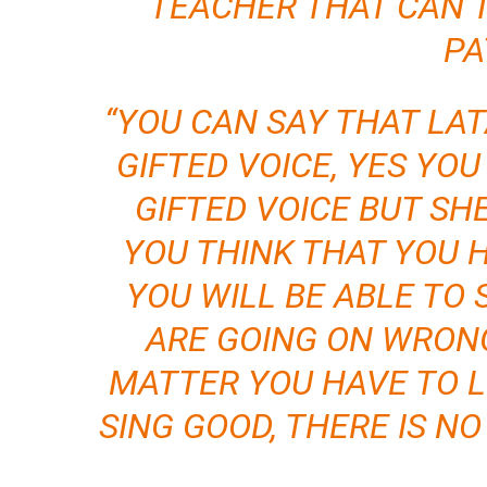
TEACHER THAT CAN 
PA
“YOU CAN SAY THAT LA
GIFTED VOICE, YES YO
GIFTED VOICE BUT SH
YOU THINK THAT YOU 
YOU WILL BE ABLE TO 
ARE GOING ON WRONG
MATTER YOU HAVE TO L
SING GOOD, THERE IS N