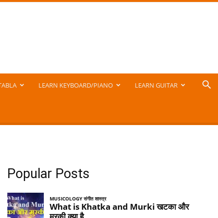
TABLA
LEARN KEYBOARD/PIANO
LEARN GUITAR
Popular Posts