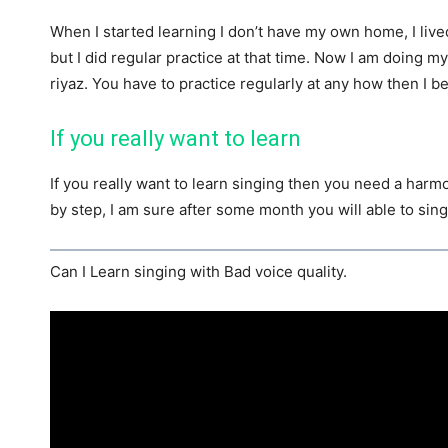
When I started learning I don’t have my own home, I live
but I did regular practice at that time. Now I am doing m
riyaz. You have to practice regularly at any how then I be
If you really want to learn
If you really want to learn singing then you need a harm
by step, I am sure after some month you will able to sing
Can I Learn singing with Bad voice quality.