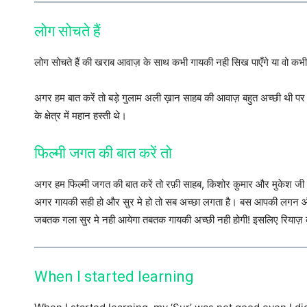
लोग सोचते हैं
लोग सोचते हैं की खराब आवाज़ के साथ कभी गायकी नही सिख पाएँगे या वो कभी अ
अगर हम बात करें तो बड़े गुलाम अली ख़ान साहब की आवाज़ बहुत अच्छी थी 
के क्षेत्र में महान हस्ती थे।
फिल्मी जगत की बात करें तो
अगर हम फिल्मी जगत की बात करें तो रफ़ी साहब, किशोर कुमार और मुकेश जी की 
अगर गायकी सही हो और सुर मे हो तो सब अच्छा लगता है। बस आपकी लगन और मे
जबतक गला सुर मे नही आयेगा तबतक गायकी अच्छी नही होगी! इसलिए रियाज़
When I started learning