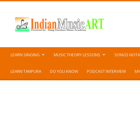
Indian
Music
ART
LEARN SINGING
MUSIC THEORY LESSONS
SONGS NOTA
LEARN TANPURA
DO YOU KNOW
PODCAST INTERVIEW
MY