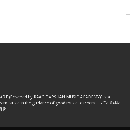
c ART (Powered by RAAG DARSHAN MUSIC ACADEMY)” is a
arn Music in the guidance of good music teachers… “संगीत में भक्ति
ी है”