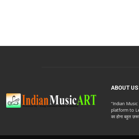
ABOUT US
“Indian Musi
platform to Le
का होना बहुत ज़रूर