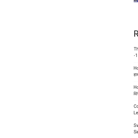
R
Th
-1
Ho
हाथ
Ho
Rh
Co
Le
Sw
Si