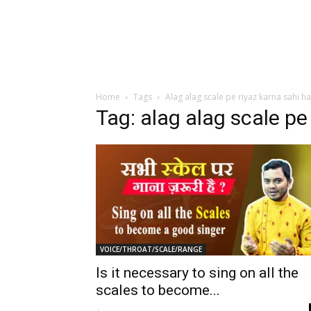
Home
Tags
Alag alag scale pe riyaz karna sahi ha
Tag: alag alag scale pe 
VOICE/THROAT/SCALE/RANGE
Is it necessary to sing on all the
scales to become...
-