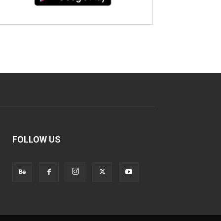
FOLLOW US