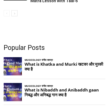
Matra Lesson with Taal-6
Popular Posts