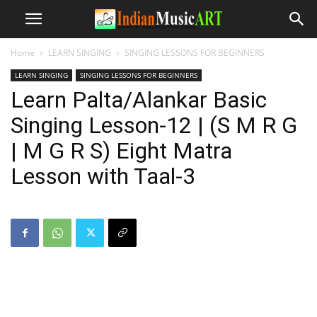
Home
LEARN SINGING
SINGING LESSONS FOR BEGINNERS
LEARN SINGING
SINGING LESSONS FOR BEGINNERS
Learn Palta/Alankar Basic
Singing Lesson-12 | (S M R G
| M G R S) Eight Matra
Lesson with Taal-3