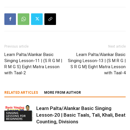
Previous article
Next article
Learn Palta/Alankar Basic
Learn Palta/Alankar Basic
Singing Lesson-11 | (S R G M |
Singing Lesson-13 | (S M R G |
R M G S) Eight Matra Lesson
S R G M) Eight Matra Lesson
with Taal-2
with Taal-4
RELATED ARTICLES
MORE FROM AUTHOR
Learn Palta/Alankar Basic Singing
SINGING
Lesson-20 | Basic Taals, Tali, Khali, Beat
LESSONS FOR
BEGINNERS
Counting, Divisions