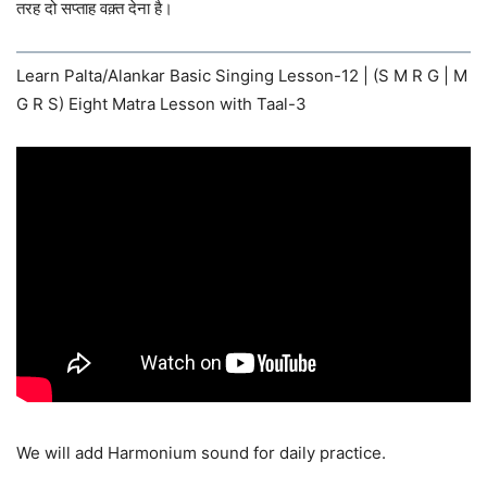
तरह दो सप्ताह वक़्त देना है।
Learn Palta/Alankar Basic Singing Lesson-12 | (S M R G | M
G R S) Eight Matra Lesson with Taal-3
We will add Harmonium sound for daily practice.