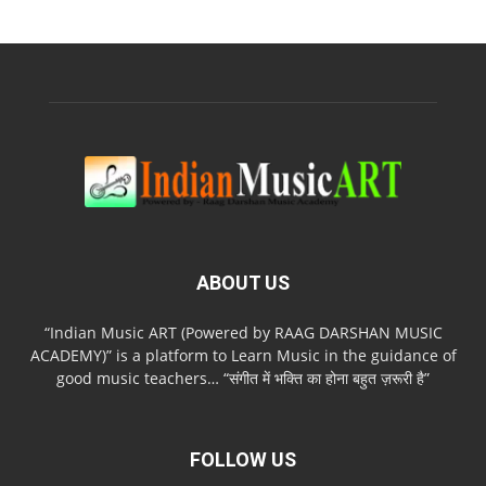
ABOUT US
“Indian Music ART (Powered by RAAG DARSHAN MUSIC
ACADEMY)” is a platform to Learn Music in the guidance of
good music teachers… “संगीत में भक्ति का होना बहुत ज़रूरी है”
FOLLOW US