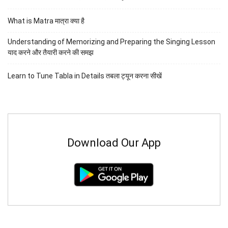
What is Matra मात्रा क्या है
Understanding of Memorizing and Preparing the Singing Lesson
याद करने और तैयारी करने की समझ
Learn to Tune Tabla in Details तबला ट्यून करना सीखें
Download Our App