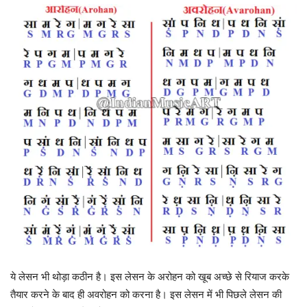
ये लेसन भी थोड़ा कठीन है। इस लेसन के अरोहन को खूब अच्छे से रियाज करके
तैयार करने के बाद ही अवरोहन को करना है। इस लेसन में भी पिछले लेसन की