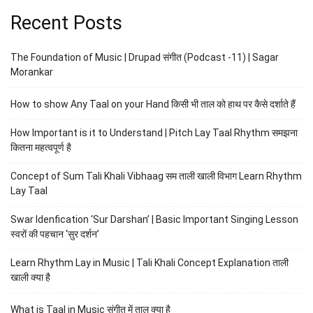
Recent Posts
The Foundation of Music | Drupad संगीत (Podcast -11) | Sagar
Morankar
How to show Any Taal on your Hand किसी भी ताल को हाथ पर कैसे दर्शाते हैं
How Important is it to Understand | Pitch Lay Taal Rhythm समझना
कितना महत्वपूर्ण है
Concept of Sum Tali Khali Vibhaag सम ताली खाली विभाग Learn Rhythm
Lay Taal
Swar Idenfication ‘Sur Darshan’ | Basic Important Singing Lesson
स्वरों की पहचान ‘सुर दर्शन’
Learn Rhythm Lay in Music | Tali Khali Concept Explanation ताली
खाली क्या है
What is Taal in Music संगीत में ताल क्या है