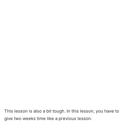
This lesson is also a bit tough. In this lesson, you have to
give two weeks time like a previous lesson.