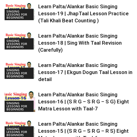
Learn Palta/Alankar Basic Singing
SINGING
Lesson-19 | JhapTaal Lesson Practice
LESSONS FOR
BEGINNERS
(Tali Khali Beat Counting )
Learn Palta/Alankar Basic Singing
SINGING
Lesson-18 | Sing With Taal Revision
LESSONS FOR
BEGINNERS
(Carefully)
Learn Palta/Alankar Basic Singing
SINGING
Lesson-17 | Ekgun Dogun Taal Lesson in
LESSONS FOR
BEGINNERS
detail
Learn Palta/Alankar Basic Singing
Lesson-16 | (S R G – S R G – S G) Eight
SINGING
LESSONS FOR
Matra Lesson with Taal-7
BEGINNERS
Learn Palta/Alankar Basic Singing
SINGING
Lesson-15 | (S R G – S R G – R S) Eight
LESSONS FOR
BEGINNERS