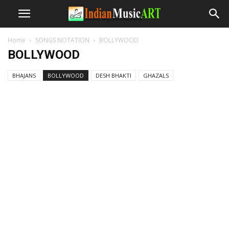
Home
SONGS NOTATION
BOLLYWOOD
BOLLYWOOD
BHAJANS
BOLLYWOOD
DESH BHAKTI
GHAZALS