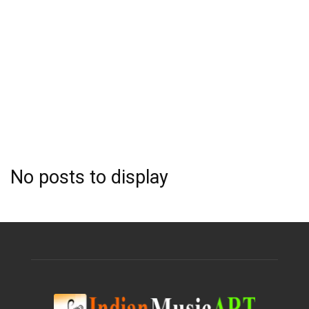
No posts to display