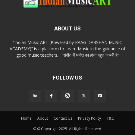
ABOUT US
“Indian Music ART (Powered by RAAG DARSHAN MUSIC
ACADEMY)” is a platform to Learn Music in the guidance of
good music teachers… “संगीत में भक्ति का होना बहुत ज़रूरी है”
FOLLOW US
Home
About
Contact Us
Privacy Policy
T&C
© © Copyright 2025. All Rights Reserved.