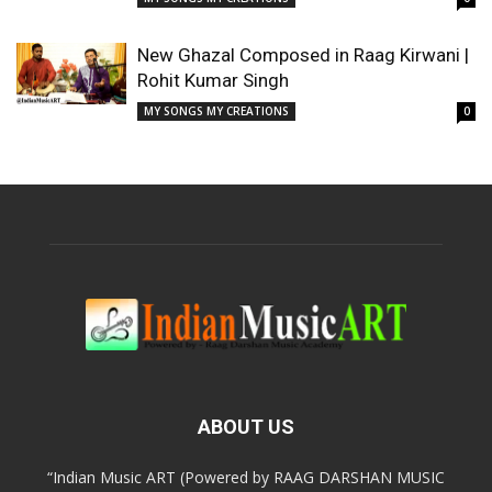
New Ghazal Composed in Raag Kirwani |
Rohit Kumar Singh
MY SONGS MY CREATIONS
0
ABOUT US
“Indian Music ART (Powered by RAAG DARSHAN MUSIC