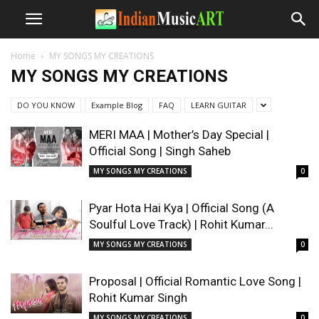
Home
MY SONGS MY CREATIONS
MY SONGS MY CREATIONS
DO YOU KNOW
Example Blog
FAQ
LEARN GUITAR
MERI MAA | Mother’s Day Special |
Official Song | Singh Saheb
MY SONGS MY CREATIONS
0
Pyar Hota Hai Kya | Official Song (A
Soulful Love Track) | Rohit Kumar...
MY SONGS MY CREATIONS
0
Proposal | Official Romantic Love Song |
Rohit Kumar Singh
MY SONGS MY CREATIONS
0