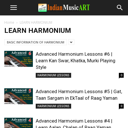
Home
LEARN HARMONIUM
LEARN HARMONIUM
BASIC INFORMATION OF HARMONIUM
Advanced Harmonium Lessons #6 |
Learn Kan Swar, Khatka, Murki Playing
Style
HARMONIUM LESSONS
0
Advanced Harmonium Lessons #5 | Gat,
Taan Sargam in EkTaal of Raag Yaman
HARMONIUM LESSONS
0
Advanced Harmonium Lessons #4 |
Learn Aalap, Chalan of Raag Yaman