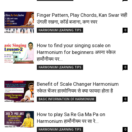
Finger Pattern, Play Chords, Kan Swar सही
उंगली रखना, कॉर्ड बजाना, कण स्वर
HARMONIUM LEARNING TIPS
0
How to find your singing scale on
Harmonium for beginners अपना स्केल
हार्मोनीयम पर...
HARMONIUM LEARNING TIPS
0
Benefit of Scale Changer Harmonium
स्केल चेंजर हारमोनियम से क्या फायदा होता है
BASIC INFORMATION OF HARMONIUM
0
How to play Sa Re Ga Ma Pa on
Harmonium हार्मोनीयम पर सा रे...
HARMONIUM LEARNING TIPS
0