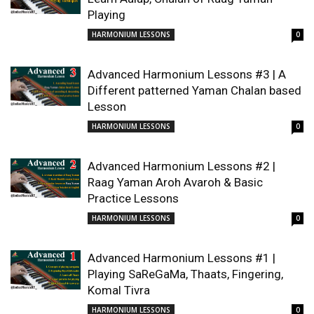
Playing
HARMONIUM LESSONS
0
Advanced Harmonium Lessons #3 | A
Different patterned Yaman Chalan based
Lesson
HARMONIUM LESSONS
0
Advanced Harmonium Lessons #2 |
Raag Yaman Aroh Avaroh & Basic
Practice Lessons
HARMONIUM LESSONS
0
Advanced Harmonium Lessons #1 |
Playing SaReGaMa, Thaats, Fingering,
Komal Tivra
HARMONIUM LESSONS
0