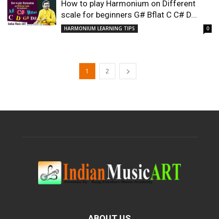
How to play Harmonium on Different
scale for beginners G# Bflat C C# D...
HARMONIUM LEARNING TIPS
0
1
2
ABOUT US