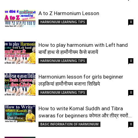
A to Z Harmonium Lesson
HARMONIUM LEARNING TIPS
0
How to play harmonium with Left hand
बायाँ हाथ से हार्मोनीयम कैसे बजायें
HARMONIUM LEARNING TIPS
0
Harmonium lesson for girls beginner
लड़कियां हार्मोनीयम बजाना सिखिये
HARMONIUM LEARNING TIPS
0
How to write Komal Suddh and Tibra
swaras for beginners कोमल और तीव्र स्वरों...
BASIC INFORMATION OF HARMONIUM
0