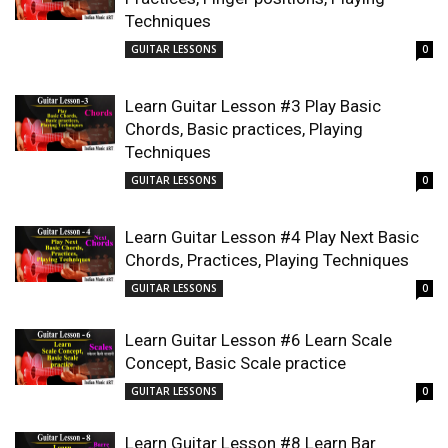
Techniques
GUITAR LESSONS
0
Learn Guitar Lesson #3 Play Basic
Chords, Basic practices, Playing
Techniques
GUITAR LESSONS
0
Learn Guitar Lesson #4 Play Next Basic
Chords, Practices, Playing Techniques
GUITAR LESSONS
0
Learn Guitar Lesson #6 Learn Scale
Concept, Basic Scale practice
GUITAR LESSONS
0
Learn Guitar Lesson #8 Learn Bar