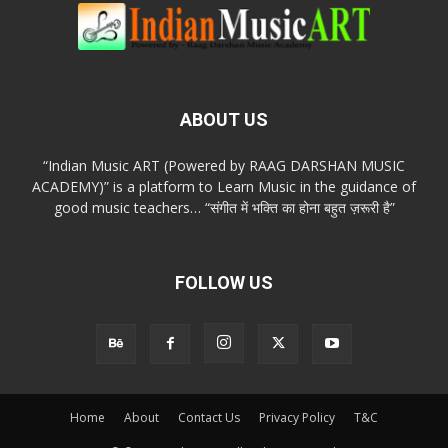
ABOUT US
“Indian Music ART (Powered by RAAG DARSHAN MUSIC
ACADEMY)” is a platform to Learn Music in the guidance of
good music teachers… “संगीत में भक्ति का होना बहुत ज़रूरी है”
FOLLOW US
Home
About
Contact Us
Privacy Policy
T&C