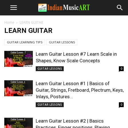
Home
LEARN GUITAR
LEARN GUITAR
GUITAR LEARNING TIPS
GUITAR LESSONS
Learn Guitar Lesson #7 Learn Scale in
Shapes, Know Scale Concepts
GUITAR LESSONS
0
Learn Guitar Lesson #1 | Basics of
Guitar, Strings, Fretboard, Plectrum, Keys,
Inlays, Postures...
GUITAR LESSONS
0
Learn Guitar Lesson #2 | Basics
Practices, Finger positions, Playing