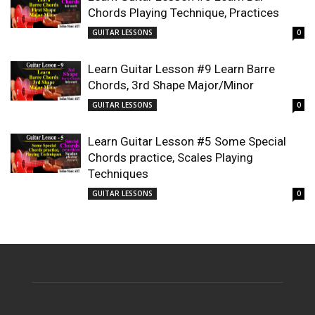
Chords Playing Technique, Practices
GUITAR LESSONS
0
Learn Guitar Lesson #9 Learn Barre
Chords, 3rd Shape Major/Minor
GUITAR LESSONS
0
Learn Guitar Lesson #5 Some Special
Chords practice, Scales Playing
Techniques
GUITAR LESSONS
0