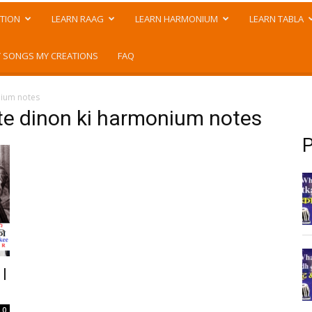
TION
LEARN RAAG
LEARN HARMONIUM
LEARN TABLA
 SONGS MY CREATIONS
FAQ
nium notes
te dinon ki harmonium notes
P
 |
0