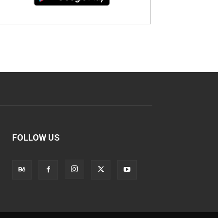
FOLLOW US