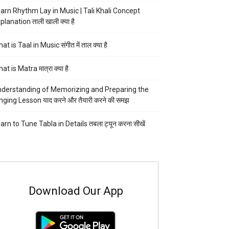
arn Rhythm Lay in Music | Tali Khali Concept
planation ताली खाली क्या है
at is Taal in Music संगीत में ताल क्या है
at is Matra मात्रा क्या है
derstanding of Memorizing and Preparing the
nging Lesson याद करने और तैयारी करने की समझ
arn to Tune Tabla in Details तबला ट्यून करना सीखें
Download Our App