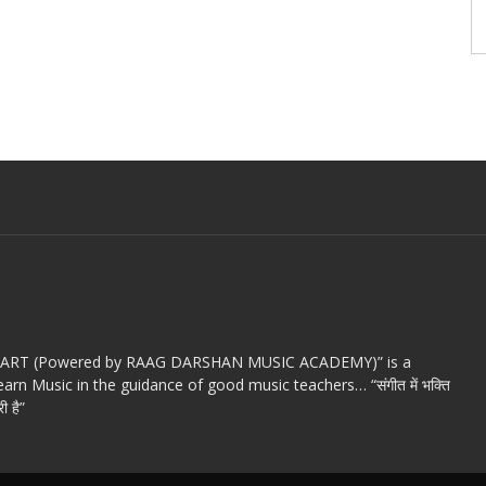
c ART (Powered by RAAG DARSHAN MUSIC ACADEMY)” is a
arn Music in the guidance of good music teachers… “संगीत में भक्ति
ी है”