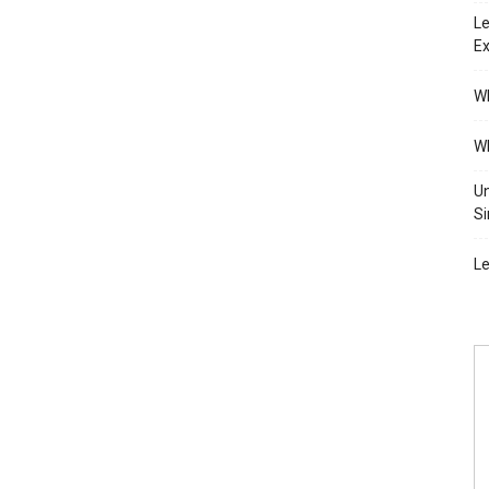
Le
Ex
Wh
Wh
Un
Si
Le