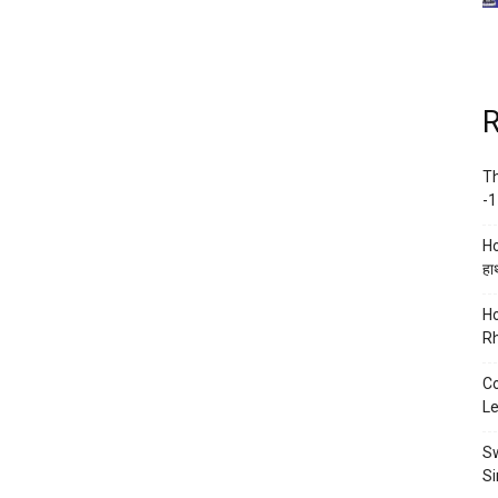
R
Th
-1
Ho
हाथ
Ho
Rh
Co
Le
Sw
Si