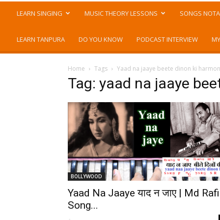
LEARN SINGING
MUSIC THEORY LESSONS
SONGS NOTA
LEARN TANPURA
DO YOU KNOW
PODCAST INTERVIEW
MY
Home
Tags
Yaad na jaaye beete dinon ki harmo
Tag: yaad na jaaye bee
BOLLYWOOD
Yaad Na Jaaye याद न जाए | Md Rafi
Song...
-