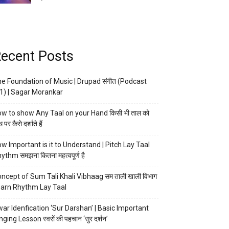
ecent Posts
e Foundation of Music | Drupad संगीत (Podcast
1) | Sagar Morankar
w to show Any Taal on your Hand किसी भी ताल को
 पर कैसे दर्शाते हैं
w Important is it to Understand | Pitch Lay Taal
ythm समझना कितना महत्वपूर्ण है
ncept of Sum Tali Khali Vibhaag सम ताली खाली विभाग
arn Rhythm Lay Taal
ar Idenfication ‘Sur Darshan’ | Basic Important
nging Lesson स्वरों की पहचान ‘सुर दर्शन’