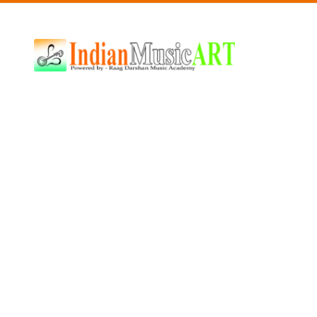
Indian
Music
ART