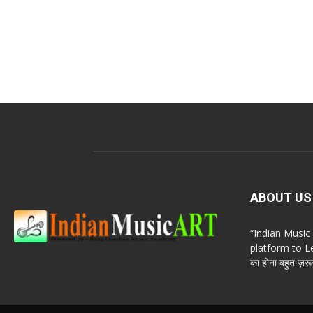
ABOUT US
“Indian Musi
platform to Le
का होना बहुत ज़रूर