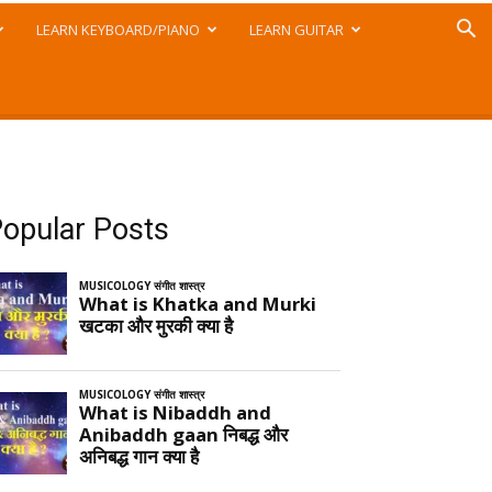
LEARN KEYBOARD/PIANO
LEARN GUITAR
opular Posts