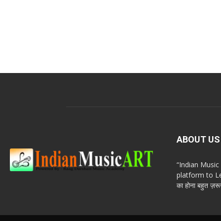
ABOUT US
“Indian Musi
platform to Le
का होना बहुत ज़रूर