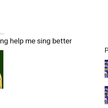
tter
ing help me sing better
P