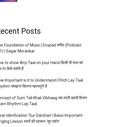
ecent Posts
e Foundation of Music | Drupad संगीत (Podcast
1) | Sagar Morankar
w to show Any Taal on your Hand किसी भी ताल को
 पर कैसे दर्शाते हैं
w Important is it to Understand | Pitch Lay Taal
ythm समझना कितना महत्वपूर्ण है
ncept of Sum Tali Khali Vibhaag सम ताली खाली विभाग
arn Rhythm Lay Taal
ar Idenfication ‘Sur Darshan’ | Basic Important
nging Lesson स्वरों की पहचान ‘सुर दर्शन’