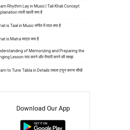
arn Rhythm Lay in Music | Tali Khali Concept
planation ताली खाली क्या है
at is Taal in Music संगीत में ताल क्या है
at is Matra मात्रा क्या है
derstanding of Memorizing and Preparing the
nging Lesson याद करने और तैयारी करने की समझ
arn to Tune Tabla in Details तबला ट्यून करना सीखें
Download Our App