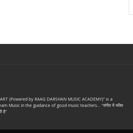
c ART (Powered by RAAG DARSHAN MUSIC ACADEMY)” is a
arn Music in the guidance of good music teachers… “संगीत में भक्ति
ी है”