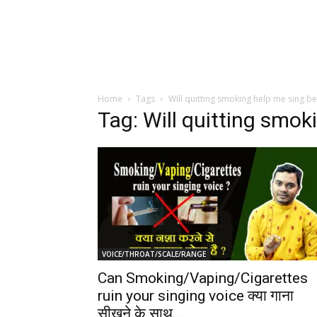
Home
Tags
Will quitting smoking help me sing be
Tag: Will quitting smok
VOICE/THROAT/SCALE/RANGE
Can Smoking/Vaping/Cigarettes
ruin your singing voice क्या गाना
सीखने के साथ...