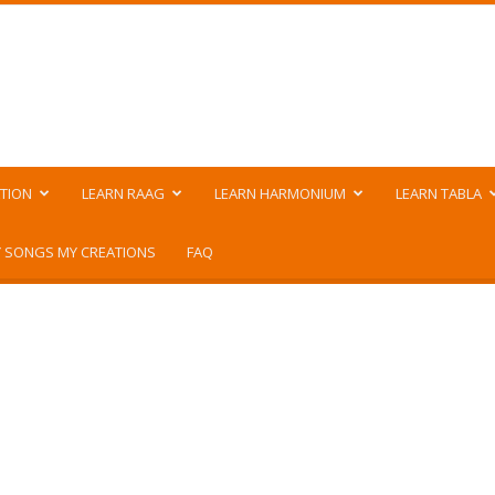
TION
LEARN RAAG
LEARN HARMONIUM
LEARN TABLA
 SONGS MY CREATIONS
FAQ