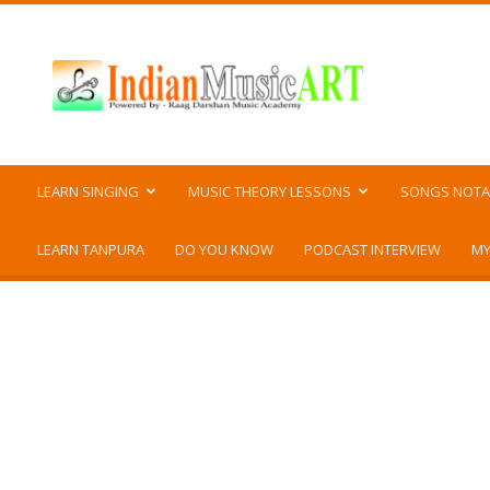
Indian
Music
ART
LEARN SINGING
MUSIC THEORY LESSONS
SONGS NOTA
LEARN TANPURA
DO YOU KNOW
PODCAST INTERVIEW
MY