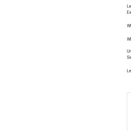
Le
Ex
Wh
Wh
Un
Si
Le