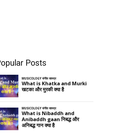
opular Posts