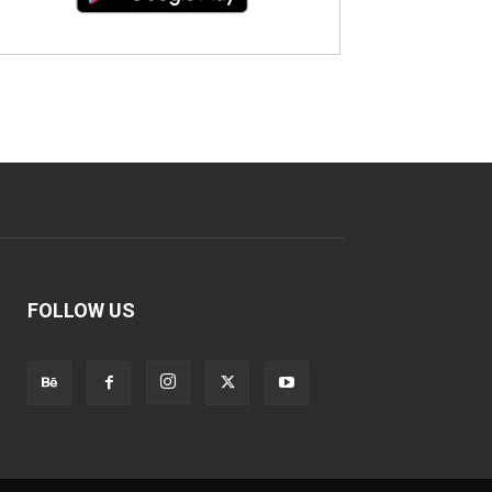
FOLLOW US