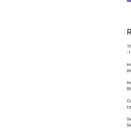
R
Th
-1
Ho
हाथ
Ho
Rh
Co
Le
Sw
Si