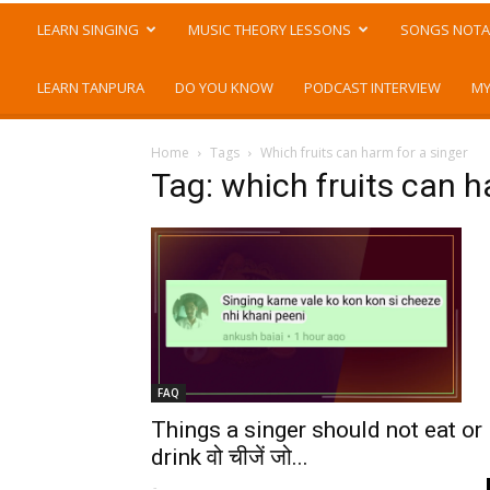
LEARN SINGING
MUSIC THEORY LESSONS
SONGS NOTA
LEARN TANPURA
DO YOU KNOW
PODCAST INTERVIEW
MY
Home
Tags
Which fruits can harm for a singer
Tag: which fruits can h
FAQ
Things a singer should not eat or
drink वो चीजें जो...
-