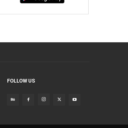
FOLLOW US