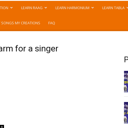
TION
LEARN RAAG
LEARN HARMONIUM
LEARN TABLA
 SONGS MY CREATIONS
FAQ
arm for a singer
P
0