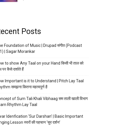
ecent Posts
e Foundation of Music | Drupad संगीत (Podcast
1) | Sagar Morankar
w to show Any Taal on your Hand किसी भी ताल को
 पर कैसे दर्शाते हैं
w Important is it to Understand | Pitch Lay Taal
ythm समझना कितना महत्वपूर्ण है
ncept of Sum Tali Khali Vibhaag सम ताली खाली विभाग
arn Rhythm Lay Taal
ar Idenfication ‘Sur Darshan’ | Basic Important
nging Lesson स्वरों की पहचान ‘सुर दर्शन’