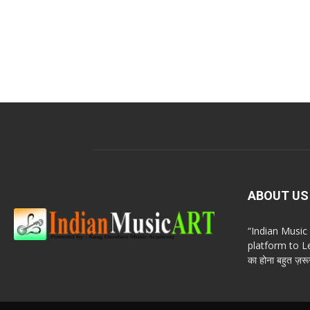
ABOUT US
“Indian Musi
platform to Le
का होना बहुत ज़रूर