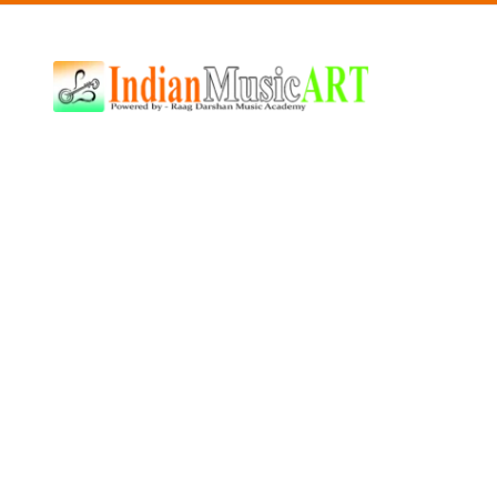
Indian
Music
ART