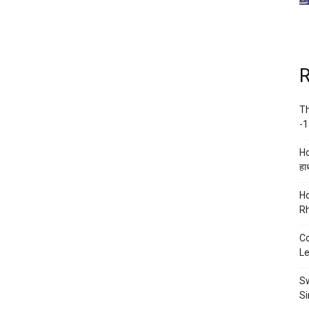
R
Th
-1
Ho
हाथ
Ho
Rh
Co
Le
Sw
Si