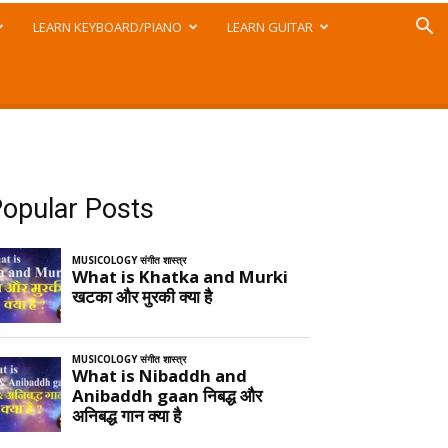
LEARN KEYBOARD/PIANO
LEARN GUITAR
opular Posts