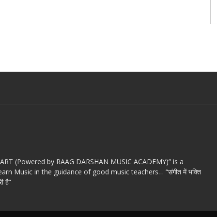
c ART (Powered by RAAG DARSHAN MUSIC ACADEMY)” is a
arn Music in the guidance of good music teachers… “संगीत में भक्ति
ी है”