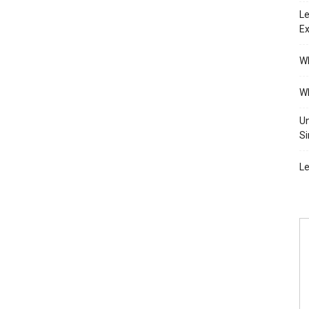
Le
Ex
Wh
Wh
Un
Si
Le