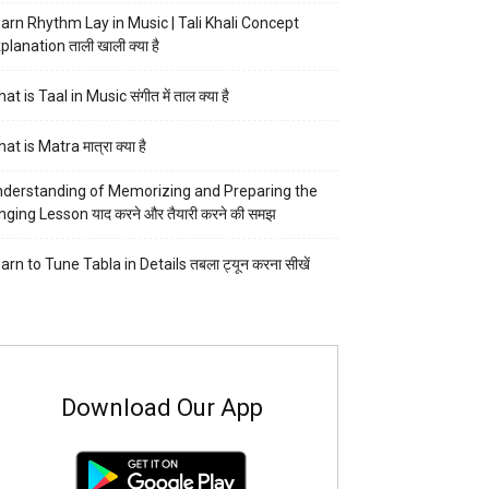
arn Rhythm Lay in Music | Tali Khali Concept
planation ताली खाली क्या है
at is Taal in Music संगीत में ताल क्या है
at is Matra मात्रा क्या है
derstanding of Memorizing and Preparing the
nging Lesson याद करने और तैयारी करने की समझ
arn to Tune Tabla in Details तबला ट्यून करना सीखें
Download Our App