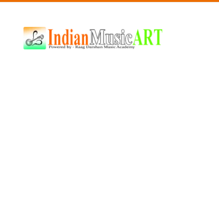
Indian
Music
ART