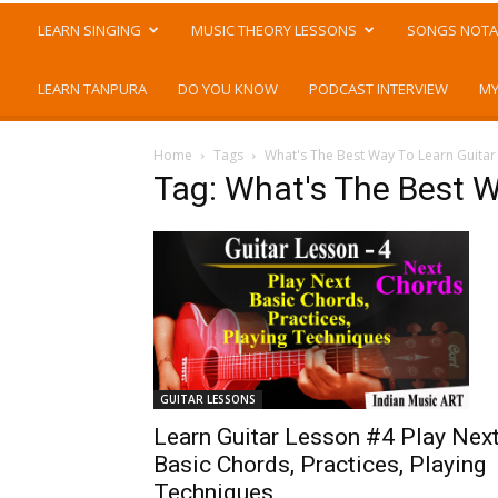
LEARN SINGING
MUSIC THEORY LESSONS
SONGS NOTA
LEARN TANPURA
DO YOU KNOW
PODCAST INTERVIEW
MY
Home
Tags
What's The Best Way To Learn Guitar
Tag: What's The Best W
GUITAR LESSONS
Learn Guitar Lesson #4 Play Nex
Basic Chords, Practices, Playing
Techniques