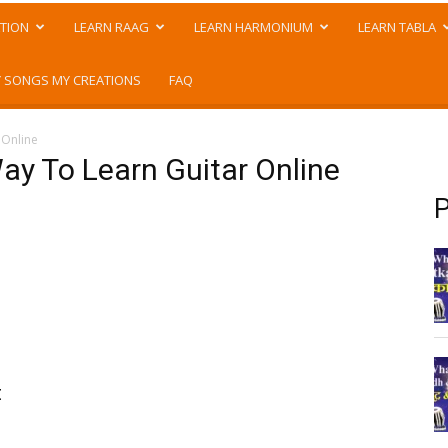
TION
LEARN RAAG
LEARN HARMONIUM
LEARN TABLA
 SONGS MY CREATIONS
FAQ
 Online
ay To Learn Guitar Online
P
t