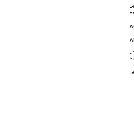
Le
Ex
Wh
Wh
Un
Si
Le