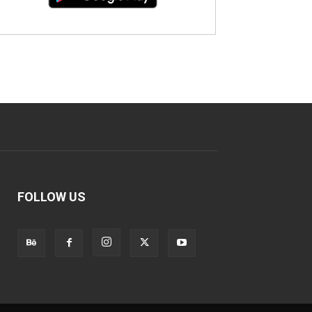
FOLLOW US