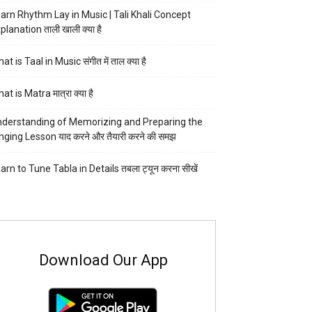
arn Rhythm Lay in Music | Tali Khali Concept
planation ताली खाली क्या है
at is Taal in Music संगीत में ताल क्या है
at is Matra मात्रा क्या है
derstanding of Memorizing and Preparing the
nging Lesson याद करने और तैयारी करने की समझ
arn to Tune Tabla in Details तबला ट्यून करना सीखें
Download Our App