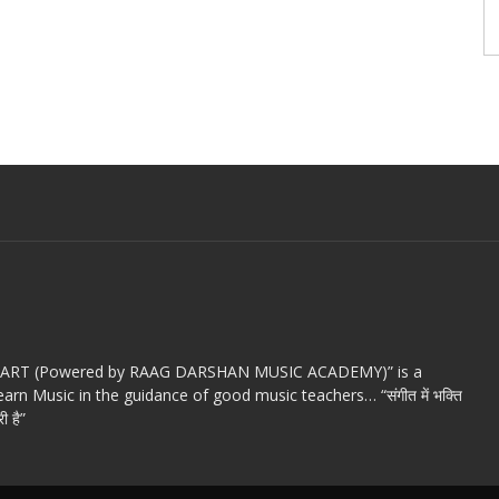
c ART (Powered by RAAG DARSHAN MUSIC ACADEMY)” is a
arn Music in the guidance of good music teachers… “संगीत में भक्ति
ी है”