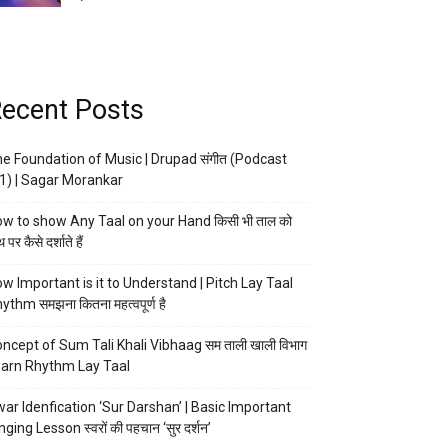
ecent Posts
e Foundation of Music | Drupad संगीत (Podcast
1) | Sagar Morankar
w to show Any Taal on your Hand किसी भी ताल को
 पर कैसे दर्शाते हैं
w Important is it to Understand | Pitch Lay Taal
ythm समझना कितना महत्वपूर्ण है
ncept of Sum Tali Khali Vibhaag सम ताली खाली विभाग
arn Rhythm Lay Taal
ar Idenfication ‘Sur Darshan’ | Basic Important
nging Lesson स्वरों की पहचान ‘सुर दर्शन’