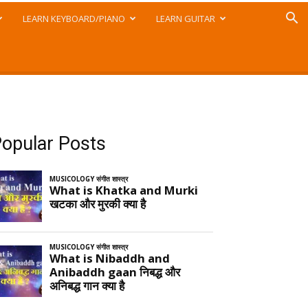
LEARN KEYBOARD/PIANO
LEARN GUITAR
opular Posts