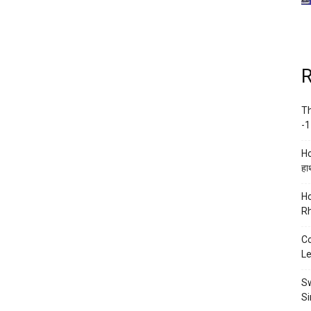
R
Th
-1
Ho
हाथ
Ho
Rh
Co
Le
Sw
Si