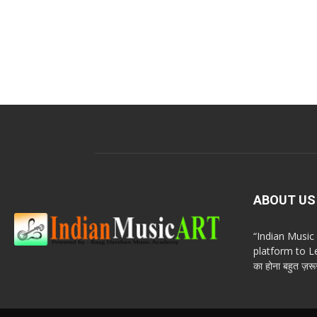
ABOUT US
“Indian Musi
platform to Le
का होना बहुत ज़रूर