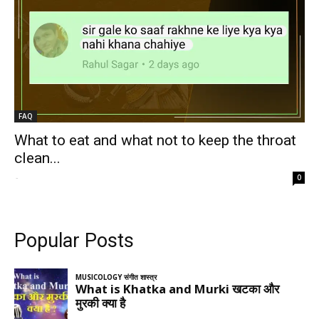
FAQ
What to eat and what not to keep the throat
clean...
-
0
Popular Posts