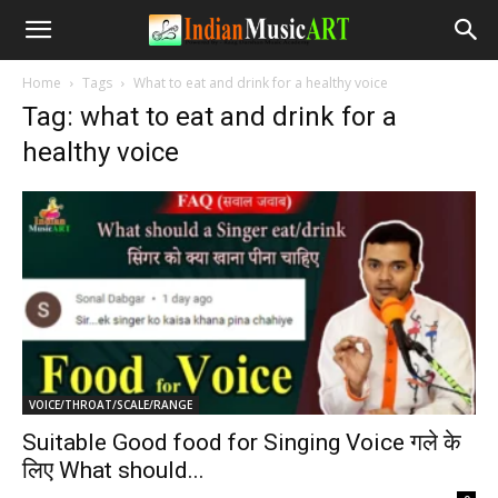
Home
Tags
What to eat and drink for a healthy voice
Tag: what to eat and drink for a
healthy voice
VOICE/THROAT/SCALE/RANGE
Suitable Good food for Singing Voice गले के
लिए What should...