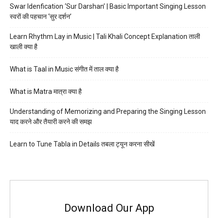
Swar Idenfication ‘Sur Darshan’ | Basic Important Singing Lesson
स्वरों की पहचान ‘सुर दर्शन’
Learn Rhythm Lay in Music | Tali Khali Concept Explanation ताली
खाली क्या है
What is Taal in Music संगीत में ताल क्या है
What is Matra मात्रा क्या है
Understanding of Memorizing and Preparing the Singing Lesson
याद करने और तैयारी करने की समझ
Learn to Tune Tabla in Details तबला ट्यून करना सीखें
Download Our App