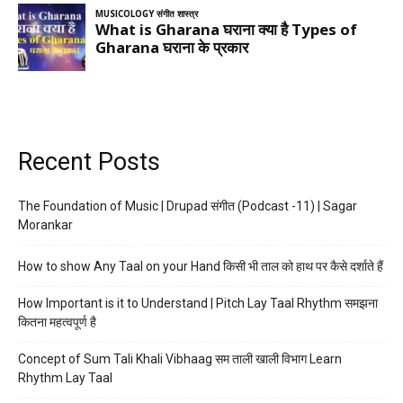
Recent Posts
The Foundation of Music | Drupad संगीत (Podcast -11) | Sagar
Morankar
How to show Any Taal on your Hand किसी भी ताल को हाथ पर कैसे दर्शाते हैं
How Important is it to Understand | Pitch Lay Taal Rhythm समझना
कितना महत्वपूर्ण है
Concept of Sum Tali Khali Vibhaag सम ताली खाली विभाग Learn
Rhythm Lay Taal