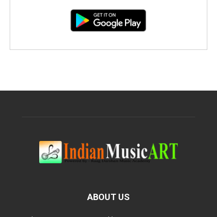
ABOUT US