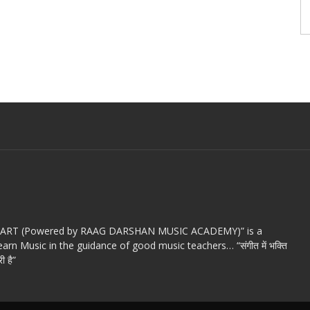
c ART (Powered by RAAG DARSHAN MUSIC ACADEMY)” is a
arn Music in the guidance of good music teachers… “संगीत में भक्ति
ी है”