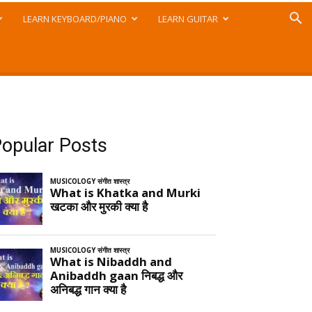
LEARN KEYBOARD/PIANO
LEARN GUITAR
opular Posts