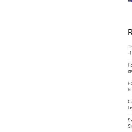
R
Th
-1
Ho
हाथ
Ho
Rh
Co
Le
Sw
Si