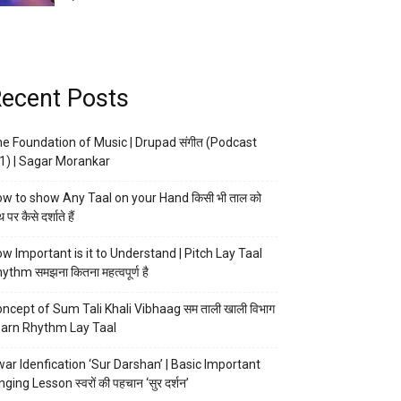
ecent Posts
e Foundation of Music | Drupad संगीत (Podcast
1) | Sagar Morankar
w to show Any Taal on your Hand किसी भी ताल को
 पर कैसे दर्शाते हैं
w Important is it to Understand | Pitch Lay Taal
ythm समझना कितना महत्वपूर्ण है
ncept of Sum Tali Khali Vibhaag सम ताली खाली विभाग
arn Rhythm Lay Taal
ar Idenfication ‘Sur Darshan’ | Basic Important
nging Lesson स्वरों की पहचान ‘सुर दर्शन’