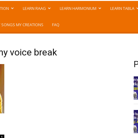
TION
LEARN RAAG
LEARN HARMONIUM
LEARN TABLA
 SONGS MY CREATIONS
FAQ
my voice break
P
1