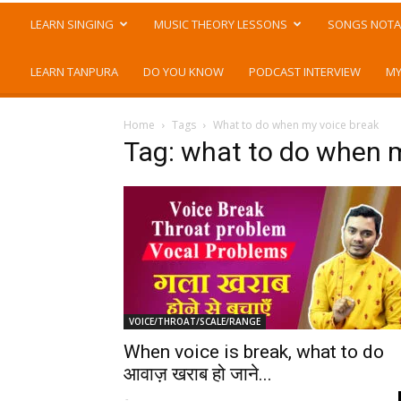
LEARN SINGING
MUSIC THEORY LESSONS
SONGS NOTA
LEARN TANPURA
DO YOU KNOW
PODCAST INTERVIEW
MY
Home
Tags
What to do when my voice break
Tag: what to do when 
VOICE/THROAT/SCALE/RANGE
When voice is break, what to do
आवाज़ खराब हो जाने...
-