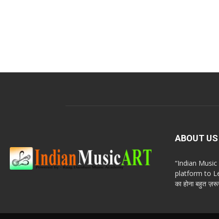
ABOUT US
“Indian Musi
platform to Le
का होना बहुत ज़रूर