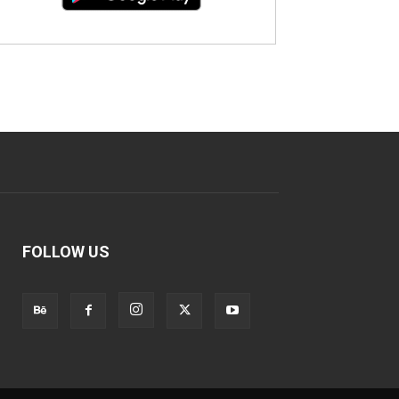
FOLLOW US