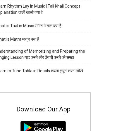
arn Rhythm Lay in Music | Tali Khali Concept
planation ताली खाली क्या है
at is Taal in Music संगीत में ताल क्या है
at is Matra मात्रा क्या है
derstanding of Memorizing and Preparing the
nging Lesson याद करने और तैयारी करने की समझ
arn to Tune Tabla in Details तबला ट्यून करना सीखें
Download Our App