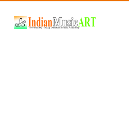
Indian
Music
ART