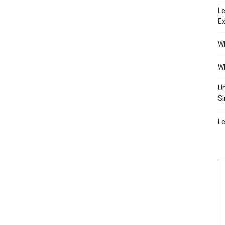
Le
Ex
Wh
Wh
Un
Si
Le