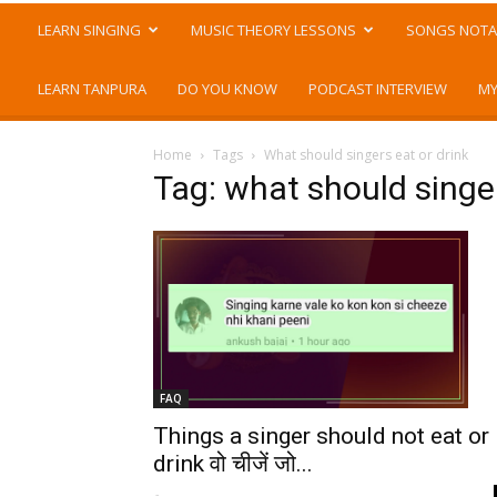
LEARN SINGING
MUSIC THEORY LESSONS
SONGS NOTA
LEARN TANPURA
DO YOU KNOW
PODCAST INTERVIEW
MY
Home
Tags
What should singers eat or drink
Tag: what should singer
FAQ
Things a singer should not eat or
drink वो चीजें जो...
-