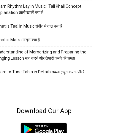
arn Rhythm Lay in Music | Tali Khali Concept
planation ताली खाली क्या है
at is Taal in Music संगीत में ताल क्या है
at is Matra मात्रा क्या है
derstanding of Memorizing and Preparing the
nging Lesson याद करने और तैयारी करने की समझ
arn to Tune Tabla in Details तबला ट्यून करना सीखें
Download Our App