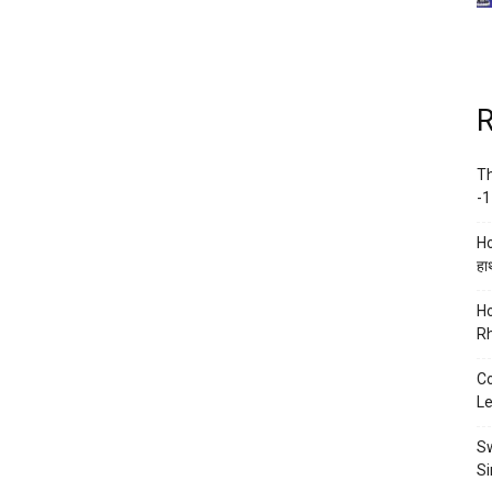
R
Th
-1
Ho
हाथ
Ho
Rh
Co
Le
Sw
Si