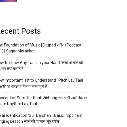
ecent Posts
e Foundation of Music | Drupad संगीत (Podcast
1) | Sagar Morankar
w to show Any Taal on your Hand किसी भी ताल को
 पर कैसे दर्शाते हैं
w Important is it to Understand | Pitch Lay Taal
ythm समझना कितना महत्वपूर्ण है
ncept of Sum Tali Khali Vibhaag सम ताली खाली विभाग
arn Rhythm Lay Taal
ar Idenfication ‘Sur Darshan’ | Basic Important
nging Lesson स्वरों की पहचान ‘सुर दर्शन’