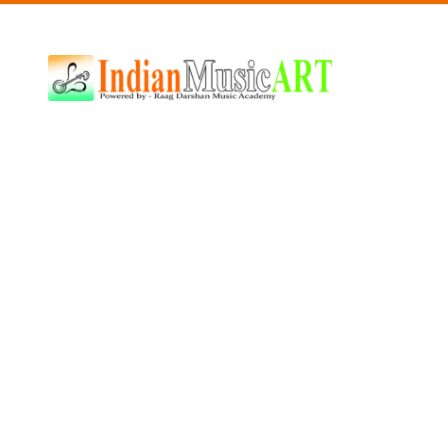
Indian
Music
ART