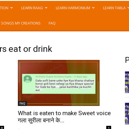
TION
LEARN RAAG
LEARN HARMONIUM
LEARN TABLA
 SONGS MY CREATIONS
FAQ
s eat or drink
P
FAQ
What is eaten to make Sweet voice
गला सुरीला बनाने के...
-
0
1