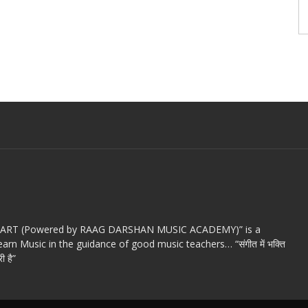
c ART (Powered by RAAG DARSHAN MUSIC ACADEMY)” is a
arn Music in the guidance of good music teachers… “संगीत में भक्ति
ी है”