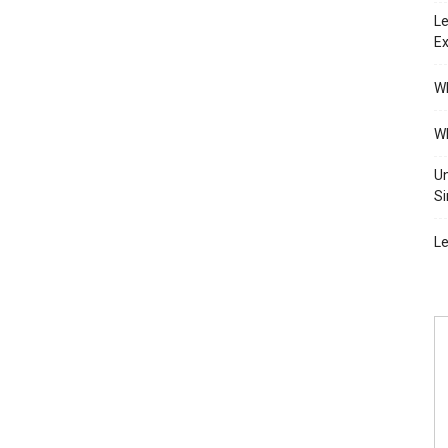
Le
Ex
Wh
Wh
Un
Si
Le