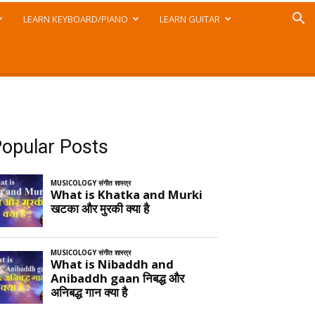
LEARN KEYBOARD/PIANO
LEARN GUITAR
opular Posts