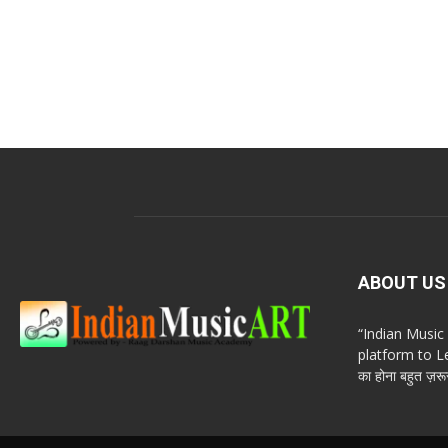
ABOUT US
“Indian Musi
platform to Le
का होना बहुत ज़रूर