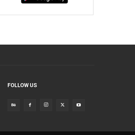
FOLLOW US