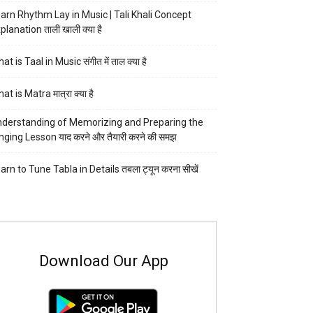
arn Rhythm Lay in Music | Tali Khali Concept
planation ताली खाली क्या है
at is Taal in Music संगीत में ताल क्या है
at is Matra मात्रा क्या है
derstanding of Memorizing and Preparing the
nging Lesson याद करने और तैयारी करने की समझ
arn to Tune Tabla in Details तबला ट्यून करना सीखें
Download Our App