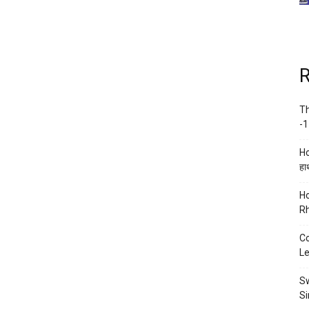
R
Th
-1
Ho
हाथ
Ho
Rh
Co
Le
Sw
Si