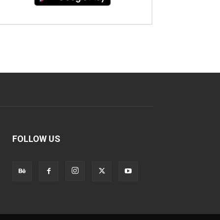
FOLLOW US