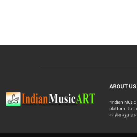
ABOUT US
“Indian Musi
platform to Le
का होना बहुत ज़रूर