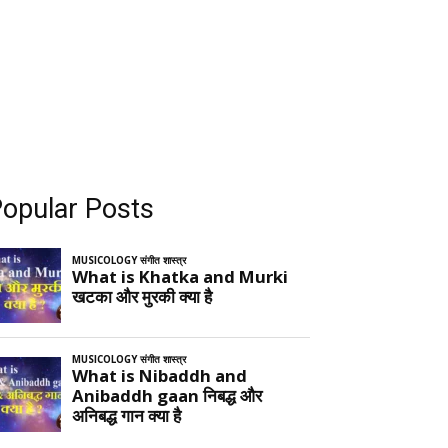
opular Posts