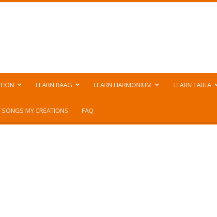
TION
LEARN RAAG
LEARN HARMONIUM
LEARN TABLA
 SONGS MY CREATIONS
FAQ