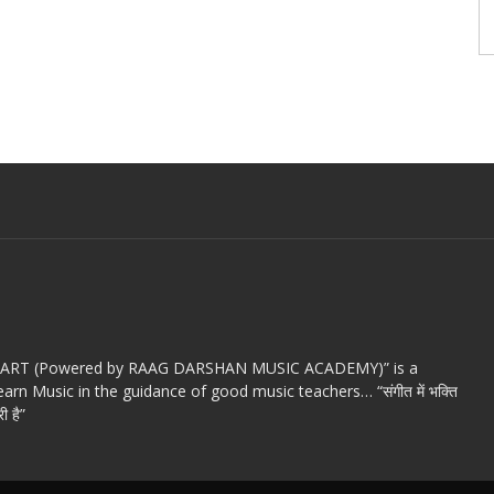
c ART (Powered by RAAG DARSHAN MUSIC ACADEMY)” is a
arn Music in the guidance of good music teachers… “संगीत में भक्ति
ी है”