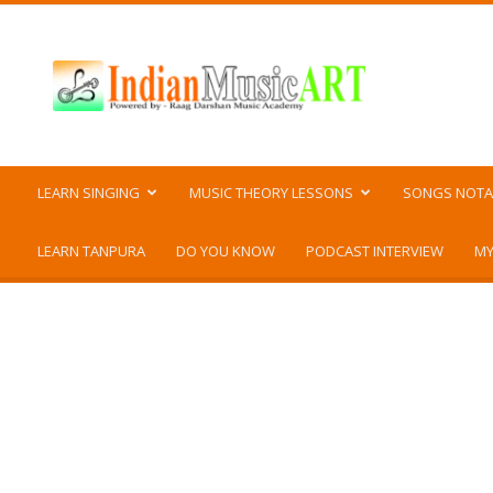
Indian
Music
ART
LEARN SINGING
MUSIC THEORY LESSONS
SONGS NOTA
LEARN TANPURA
DO YOU KNOW
PODCAST INTERVIEW
MY