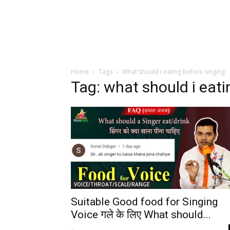
Home
Tags
What should i eating before singing
Tag: what should i eati
VOICE/THROAT/SCALE/RANGE
Suitable Good food for Singing
Voice गले के लिए What should...
-