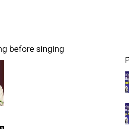
ng before singing
P
0