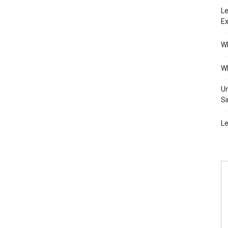
Le
Ex
Wh
Wh
Un
Si
Le