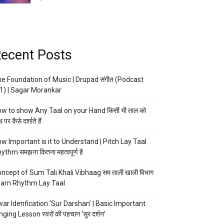
ecent Posts
e Foundation of Music | Drupad संगीत (Podcast
1) | Sagar Morankar
w to show Any Taal on your Hand किसी भी ताल को
 पर कैसे दर्शाते हैं
w Important is it to Understand | Pitch Lay Taal
ythm समझना कितना महत्वपूर्ण है
ncept of Sum Tali Khali Vibhaag सम ताली खाली विभाग
arn Rhythm Lay Taal
ar Idenfication ‘Sur Darshan’ | Basic Important
nging Lesson स्वरों की पहचान ‘सुर दर्शन’