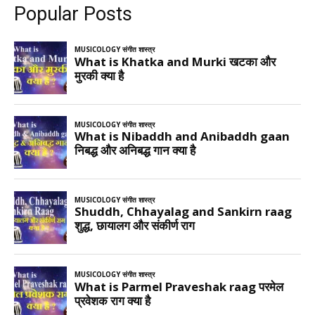
Popular Posts