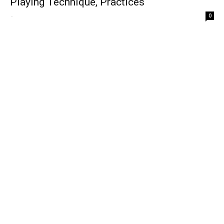
Playing Technique, Practices
-
0