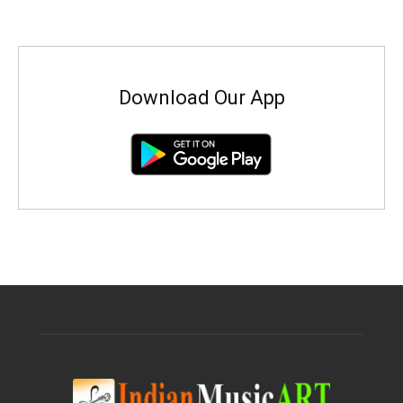
Download Our App