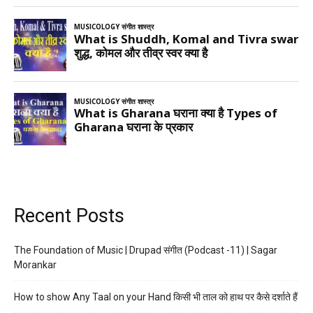
Recent Posts
The Foundation of Music | Drupad संगीत (Podcast -11) | Sagar
Morankar
How to show Any Taal on your Hand किसी भी ताल को हाथ पर कैसे दर्शाते हैं