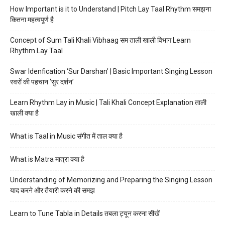
How Important is it to Understand | Pitch Lay Taal Rhythm समझना
कितना महत्वपूर्ण है
Concept of Sum Tali Khali Vibhaag सम ताली खाली विभाग Learn
Rhythm Lay Taal
Swar Idenfication ‘Sur Darshan’ | Basic Important Singing Lesson
स्वरों की पहचान ‘सुर दर्शन’
Learn Rhythm Lay in Music | Tali Khali Concept Explanation ताली
खाली क्या है
What is Taal in Music संगीत में ताल क्या है
What is Matra मात्रा क्या है
Understanding of Memorizing and Preparing the Singing Lesson
याद करने और तैयारी करने की समझ
Learn to Tune Tabla in Details तबला ट्यून करना सीखें