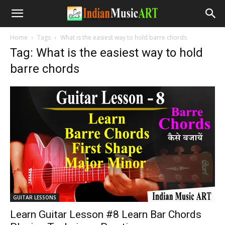
Home
Tags
What is the easiest way to hold barre chords
Tag: What is the easiest way to hold
barre chords
GUITAR LESSONS
Learn Guitar Lesson #8 Learn Bar Chords