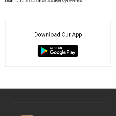
Learn to Tune Tabla in Details तबला ट्यून करना सीखें
Download Our App