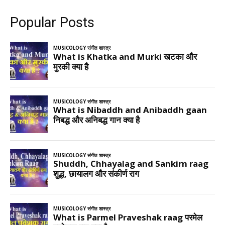
Popular Posts