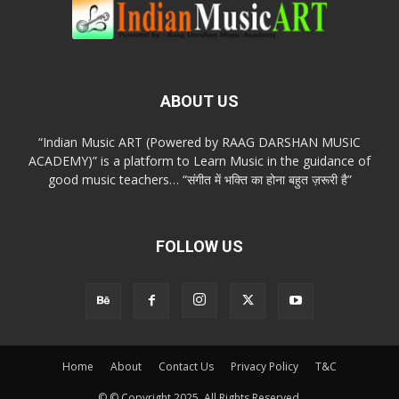
ABOUT US
“Indian Music ART (Powered by RAAG DARSHAN MUSIC
ACADEMY)” is a platform to Learn Music in the guidance of
good music teachers… “संगीत में भक्ति का होना बहुत ज़रूरी है”
FOLLOW US
Home
About
Contact Us
Privacy Policy
T&C
© © Copyright 2025. All Rights Reserved.