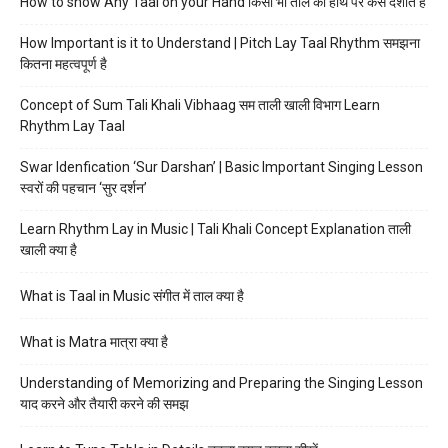
How to show Any Taal on your Hand किसी भी ताल को हाथ पर कैसे दर्शाते हैं
How Important is it to Understand | Pitch Lay Taal Rhythm समझना
कितना महत्वपूर्ण है
Concept of Sum Tali Khali Vibhaag सम ताली खाली विभाग Learn
Rhythm Lay Taal
Swar Idenfication ‘Sur Darshan’ | Basic Important Singing Lesson
स्वरों की पहचान ‘सुर दर्शन’
Learn Rhythm Lay in Music | Tali Khali Concept Explanation ताली
खाली क्या है
What is Taal in Music संगीत में ताल क्या है
What is Matra मात्रा क्या है
Understanding of Memorizing and Preparing the Singing Lesson
याद करने और तैयारी करने की समझ