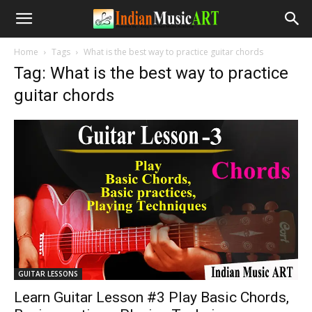
Home
Tags
What is the best way to practice guitar chords
Tag: What is the best way to practice
guitar chords
GUITAR LESSONS
Learn Guitar Lesson #3 Play Basic Chords,