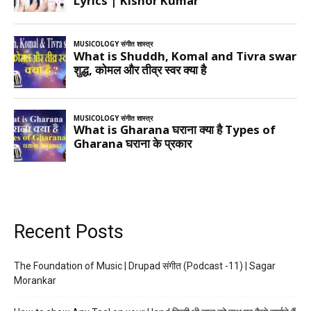
Recent Posts
The Foundation of Music | Drupad संगीत (Podcast -11) | Sagar
Morankar