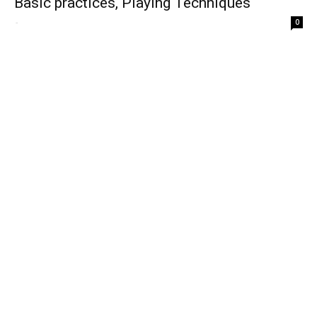
Basic practices, Playing Techniques
-
0