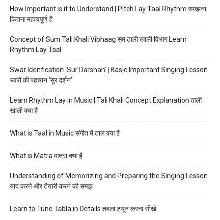
How Important is it to Understand | Pitch Lay Taal Rhythm समझना
कितना महत्वपूर्ण है
Concept of Sum Tali Khali Vibhaag सम ताली खाली विभाग Learn
Rhythm Lay Taal
Swar Idenfication ‘Sur Darshan’ | Basic Important Singing Lesson
स्वरों की पहचान ‘सुर दर्शन’
Learn Rhythm Lay in Music | Tali Khali Concept Explanation ताली
खाली क्या है
What is Taal in Music संगीत में ताल क्या है
What is Matra मात्रा क्या है
Understanding of Memorizing and Preparing the Singing Lesson
याद करने और तैयारी करने की समझ
Learn to Tune Tabla in Details तबला ट्यून करना सीखें