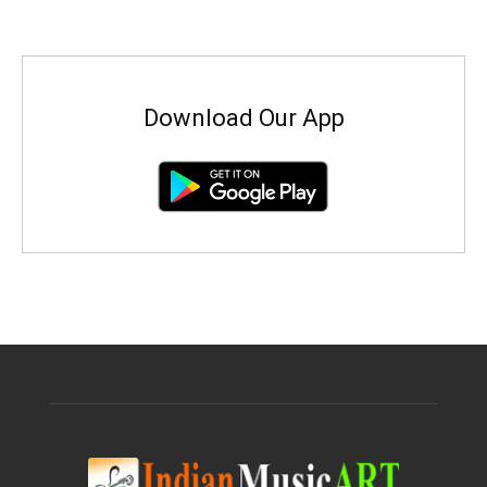
Download Our App