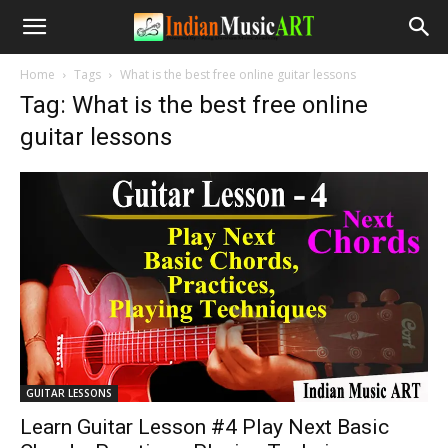
Home
Tags
What is the best free online guitar lessons
Tag: What is the best free online
guitar lessons
GUITAR LESSONS
Learn Guitar Lesson #4 Play Next Basic