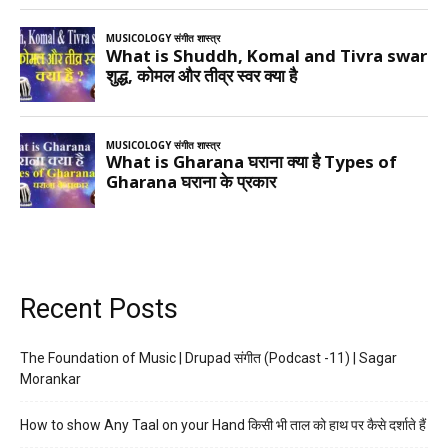
Recent Posts
The Foundation of Music | Drupad संगीत (Podcast -11) | Sagar
Morankar
How to show Any Taal on your Hand किसी भी ताल को हाथ पर कैसे दर्शाते हैं