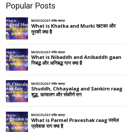
Popular Posts