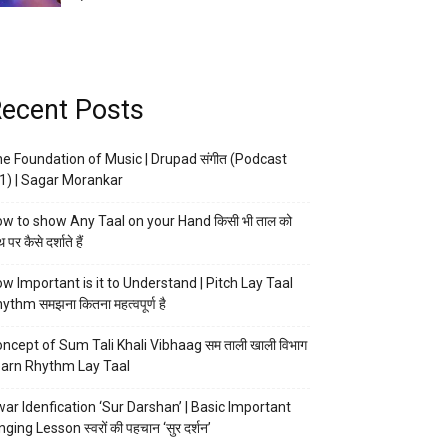
ecent Posts
e Foundation of Music | Drupad संगीत (Podcast
1) | Sagar Morankar
w to show Any Taal on your Hand किसी भी ताल को
 पर कैसे दर्शाते हैं
w Important is it to Understand | Pitch Lay Taal
ythm समझना कितना महत्वपूर्ण है
ncept of Sum Tali Khali Vibhaag सम ताली खाली विभाग
arn Rhythm Lay Taal
ar Idenfication ‘Sur Darshan’ | Basic Important
nging Lesson स्वरों की पहचान ‘सुर दर्शन’