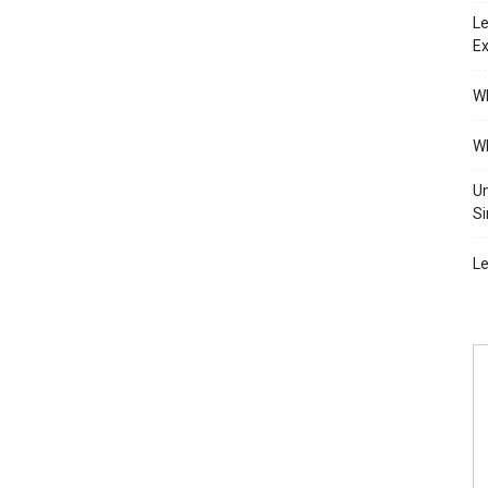
Le
Ex
Wh
Wh
Un
Si
Le