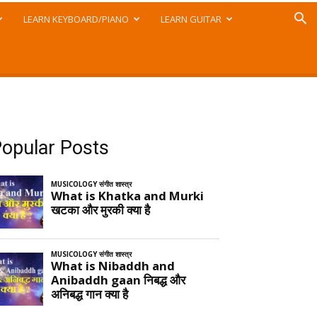
LEARN KEYBOARD/PIANO
LEARN GUITAR
opular Posts