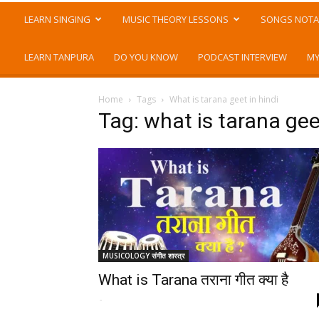
LEARN SINGING
MUSIC THEORY LESSONS
SONGS NOTA
LEARN TANPURA
DO YOU KNOW
PODCAST INTERVIEW
MY
Home
Tags
What is tarana geet in hindi
Tag: what is tarana geet
MUSICOLOGY संगीत शास्त्र
What is Tarana तराना गीत क्या है
-