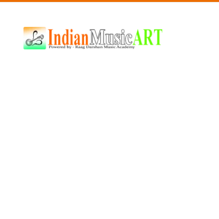
Indian
Music
ART