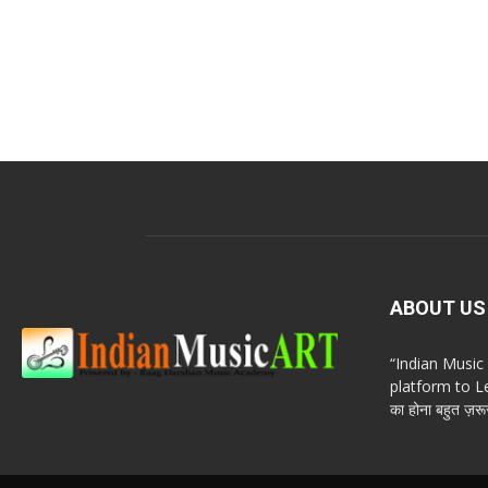
ABOUT US
“Indian Musi
platform to Le
का होना बहुत ज़रूर