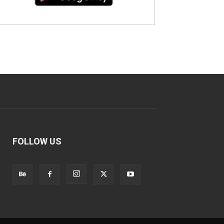
FOLLOW US