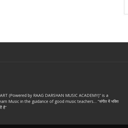
c ART (Powered by RAAG DARSHAN MUSIC ACADEMY)” is a
arn Music in the guidance of good music teachers… “संगीत में भक्ति
ी है”