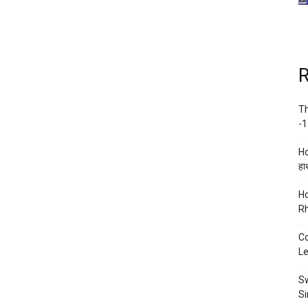
R
Th
-1
Ho
हाथ
Ho
Rh
Co
Le
Sw
Si