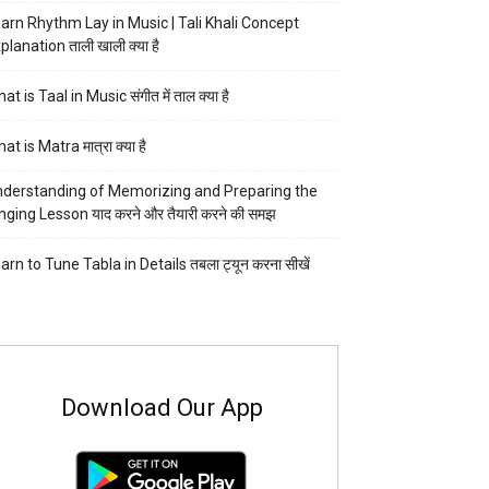
arn Rhythm Lay in Music | Tali Khali Concept
planation ताली खाली क्या है
at is Taal in Music संगीत में ताल क्या है
at is Matra मात्रा क्या है
derstanding of Memorizing and Preparing the
nging Lesson याद करने और तैयारी करने की समझ
arn to Tune Tabla in Details तबला ट्यून करना सीखें
Download Our App