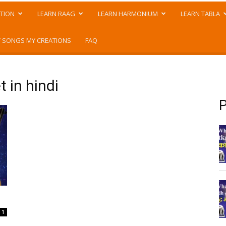
TION
LEARN RAAG
LEARN HARMONIUM
LEARN TABLA
 SONGS MY CREATIONS
FAQ
 in hindi
P
1