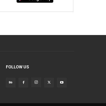
FOLLOW US