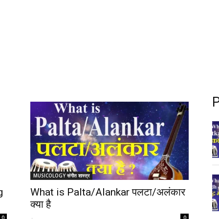
P
MUSICOLOGY संगीत शास्त्र
g
What is Palta/Alankar पलटा/अलंकार
क्या है
-
0
0