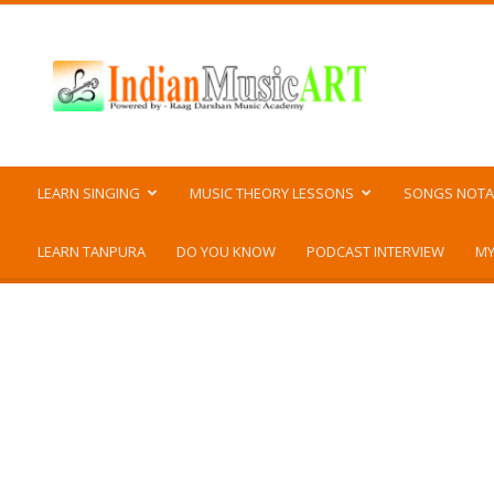
Indian
Music
ART
LEARN SINGING
MUSIC THEORY LESSONS
SONGS NOTA
LEARN TANPURA
DO YOU KNOW
PODCAST INTERVIEW
MY