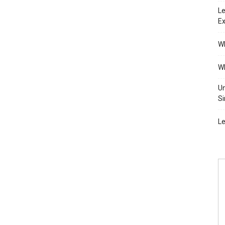
Le
Ex
Wh
Wh
Un
Si
Le