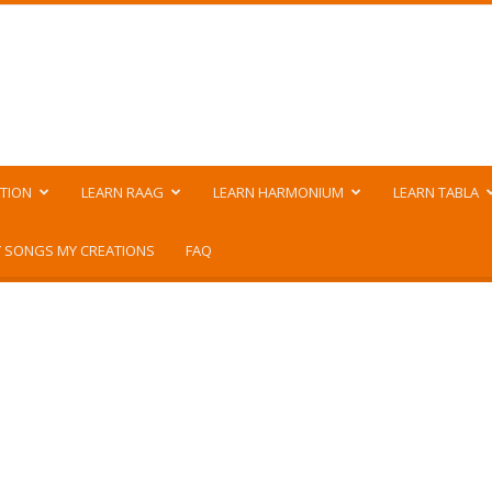
TION
LEARN RAAG
LEARN HARMONIUM
LEARN TABLA
 SONGS MY CREATIONS
FAQ