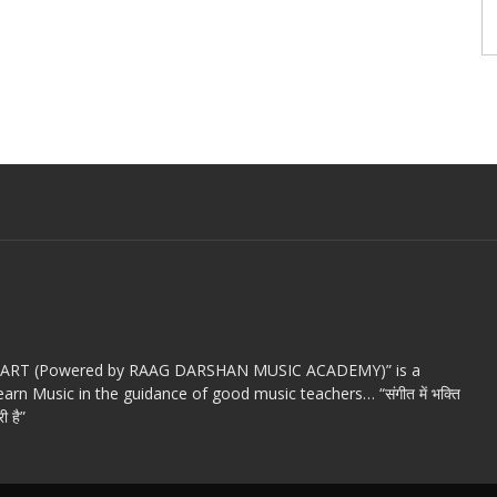
c ART (Powered by RAAG DARSHAN MUSIC ACADEMY)” is a
arn Music in the guidance of good music teachers… “संगीत में भक्ति
ी है”