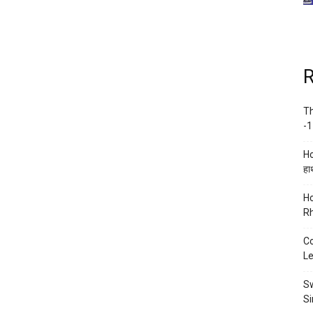
R
Th
-1
Ho
हाथ
Ho
Rh
Co
Le
Sw
Si