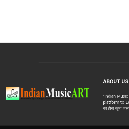
ABOUT US
“Indian Musi
platform to Le
का होना बहुत ज़रूर