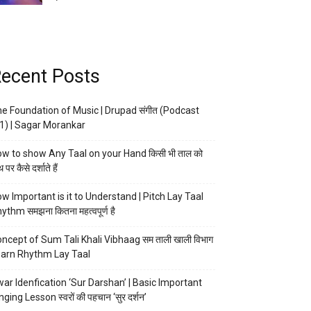
ecent Posts
e Foundation of Music | Drupad संगीत (Podcast
1) | Sagar Morankar
w to show Any Taal on your Hand किसी भी ताल को
 पर कैसे दर्शाते हैं
w Important is it to Understand | Pitch Lay Taal
ythm समझना कितना महत्वपूर्ण है
ncept of Sum Tali Khali Vibhaag सम ताली खाली विभाग
arn Rhythm Lay Taal
ar Idenfication ‘Sur Darshan’ | Basic Important
nging Lesson स्वरों की पहचान ‘सुर दर्शन’