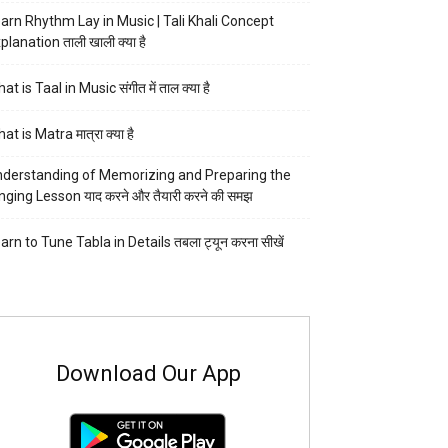
arn Rhythm Lay in Music | Tali Khali Concept
planation ताली खाली क्या है
at is Taal in Music संगीत में ताल क्या है
at is Matra मात्रा क्या है
derstanding of Memorizing and Preparing the
nging Lesson याद करने और तैयारी करने की समझ
arn to Tune Tabla in Details तबला ट्यून करना सीखें
Download Our App