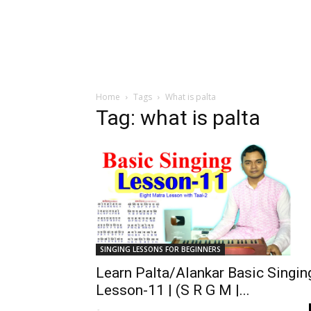
Home
Tags
What is palta
Tag: what is palta
SINGING LESSONS FOR BEGINNERS
Learn Palta/Alankar Basic Singin
Lesson-11 | (S R G M |...
-