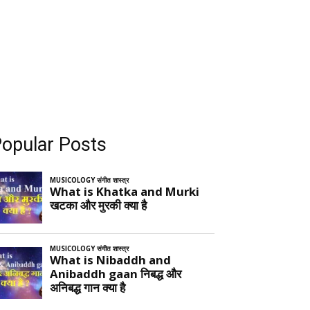
opular Posts