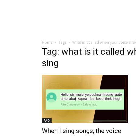
Home
Tags
What is it called when your voice sha
Tag: what is it called 
sing
FAQ
When I sing songs, the voice