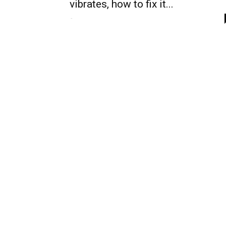
vibrates, how to fix it...
-