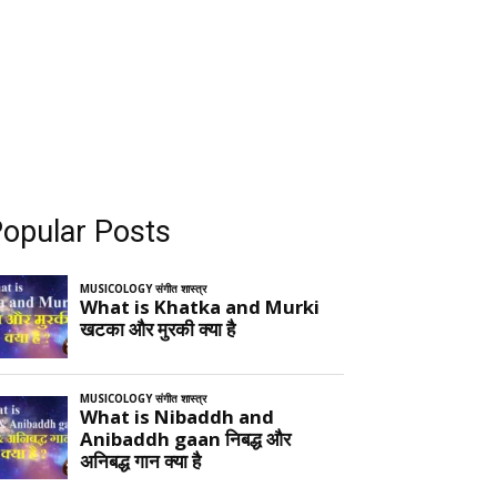
opular Posts