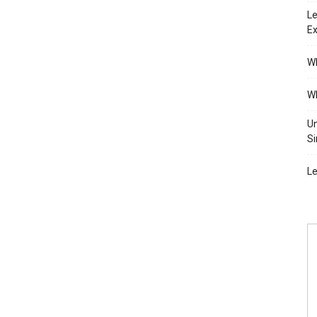
Le
Ex
Wh
Wh
Un
Si
Le