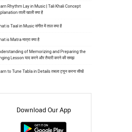
arn Rhythm Lay in Music | Tali Khali Concept
planation ताली खाली क्या है
at is Taal in Music संगीत में ताल क्या है
at is Matra मात्रा क्या है
derstanding of Memorizing and Preparing the
nging Lesson याद करने और तैयारी करने की समझ
arn to Tune Tabla in Details तबला ट्यून करना सीखें
Download Our App