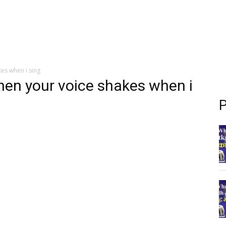
kes when i sing
when your voice shakes when i
P