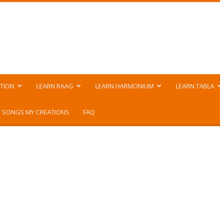
TION
LEARN RAAG
LEARN HARMONIUM
LEARN TABLA
 SONGS MY CREATIONS
FAQ