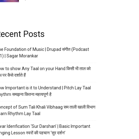
ecent Posts
e Foundation of Music | Drupad संगीत (Podcast
1) | Sagar Morankar
w to show Any Taal on your Hand किसी भी ताल को
 पर कैसे दर्शाते हैं
w Important is it to Understand | Pitch Lay Taal
ythm समझना कितना महत्वपूर्ण है
ncept of Sum Tali Khali Vibhaag सम ताली खाली विभाग
arn Rhythm Lay Taal
ar Idenfication ‘Sur Darshan’ | Basic Important
nging Lesson स्वरों की पहचान ‘सुर दर्शन’