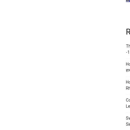
R
Th
-1
Ho
हाथ
Ho
Rh
Co
Le
Sw
Si