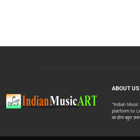
ABOUT US
“Indian Musi
platform to Le
का होना बहुत ज़रूर