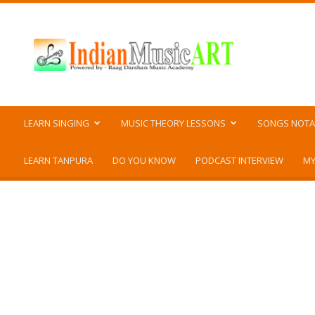
Indian
Music
ART
LEARN SINGING
MUSIC THEORY LESSONS
SONGS NOTA
LEARN TANPURA
DO YOU KNOW
PODCAST INTERVIEW
MY