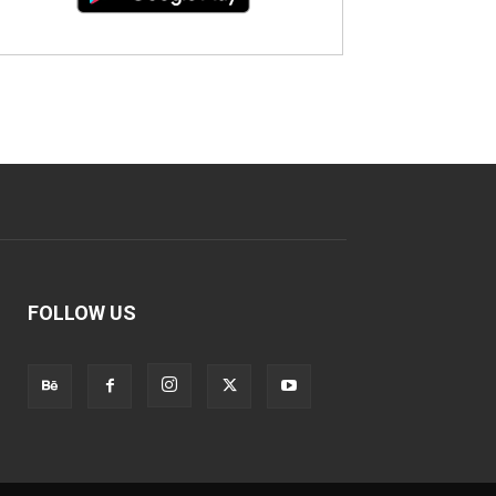
FOLLOW US