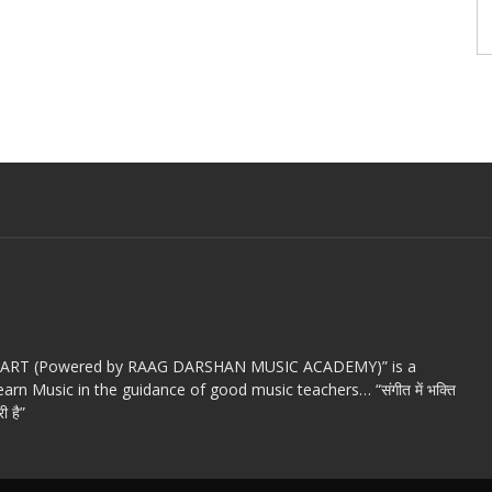
c ART (Powered by RAAG DARSHAN MUSIC ACADEMY)” is a
arn Music in the guidance of good music teachers… “संगीत में भक्ति
ी है”