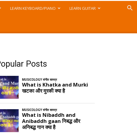
LEARN KEYBOARD/PIANO
LEARN GUITAR
opular Posts