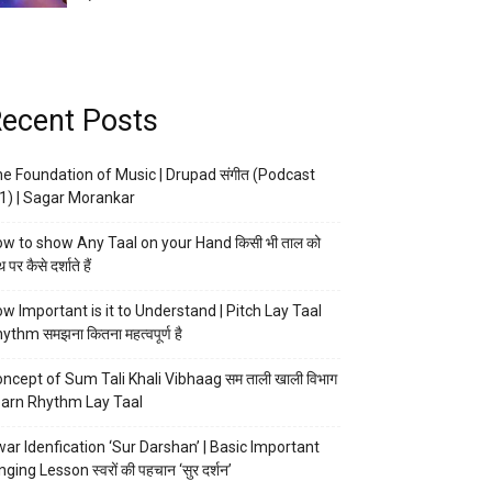
ecent Posts
e Foundation of Music | Drupad संगीत (Podcast
1) | Sagar Morankar
w to show Any Taal on your Hand किसी भी ताल को
 पर कैसे दर्शाते हैं
w Important is it to Understand | Pitch Lay Taal
ythm समझना कितना महत्वपूर्ण है
ncept of Sum Tali Khali Vibhaag सम ताली खाली विभाग
arn Rhythm Lay Taal
ar Idenfication ‘Sur Darshan’ | Basic Important
nging Lesson स्वरों की पहचान ‘सुर दर्शन’