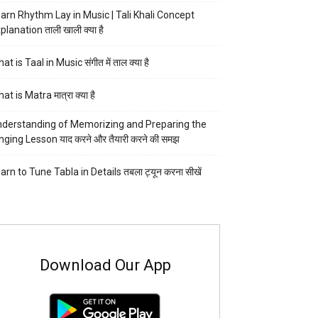
arn Rhythm Lay in Music | Tali Khali Concept
planation ताली खाली क्या है
at is Taal in Music संगीत में ताल क्या है
at is Matra मात्रा क्या है
derstanding of Memorizing and Preparing the
nging Lesson याद करने और तैयारी करने की समझ
arn to Tune Tabla in Details तबला ट्यून करना सीखें
Download Our App