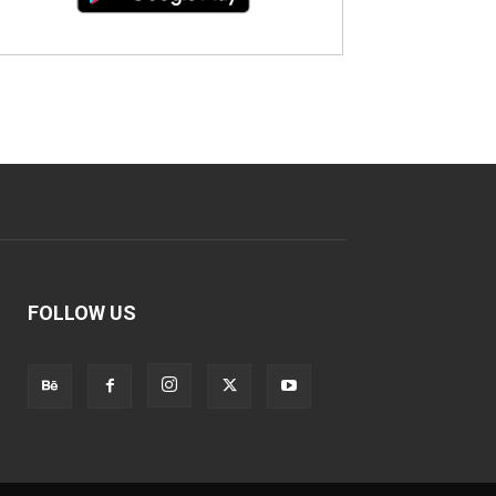
FOLLOW US