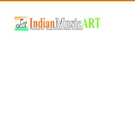
Indian
Music
ART