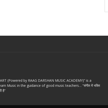
c ART (Powered by RAAG DARSHAN MUSIC ACADEMY)” is a
arn Music in the guidance of good music teachers… “संगीत में भक्ति
ी है”