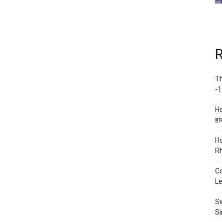
R
Th
-1
Ho
हाथ
Ho
Rh
Co
Le
Sw
Si