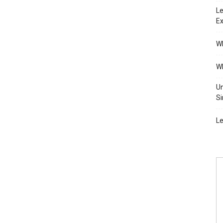
Le
Ex
Wh
Wh
Un
Si
Le