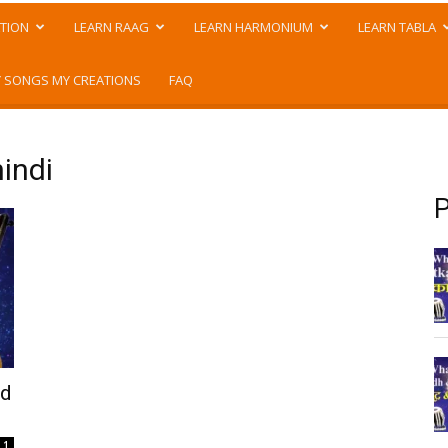
TION
LEARN RAAG
LEARN HARMONIUM
LEARN TABLA
 SONGS MY CREATIONS
FAQ
hindi
P
nd
1