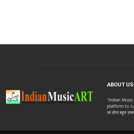
ABOUT US
“Indian Musi
platform to Le
का होना बहुत ज़रूर