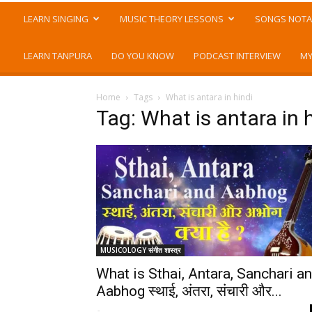
LEARN SINGING
MUSIC THEORY LESSONS
SONGS NOTA
LEARN TANPURA
DO YOU KNOW
PODCAST INTERVIEW
MY
Home
Tags
What is antara in hindi
Tag: What is antara in 
MUSICOLOGY संगीत शास्त्र
What is Sthai, Antara, Sanchari a
Aabhog स्थाई, अंतरा, संचारी और...
-