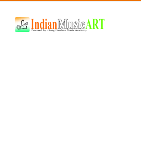
Indian
Music
ART