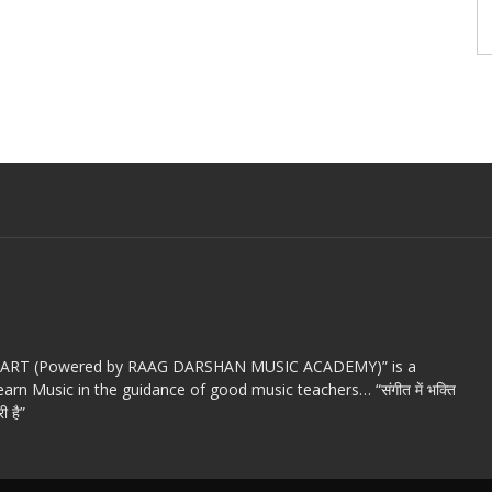
c ART (Powered by RAAG DARSHAN MUSIC ACADEMY)” is a
arn Music in the guidance of good music teachers… “संगीत में भक्ति
ी है”