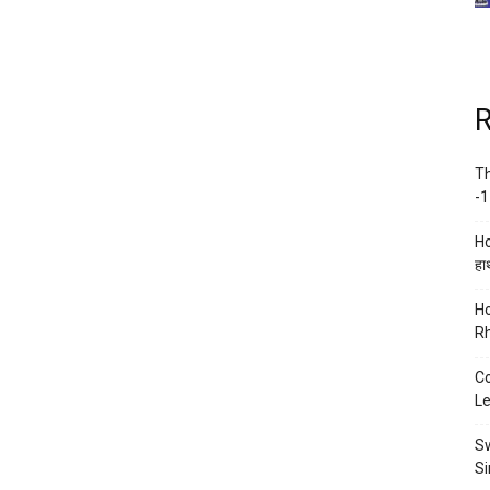
R
Th
-1
Ho
हाथ
Ho
Rh
Co
Le
Sw
Si