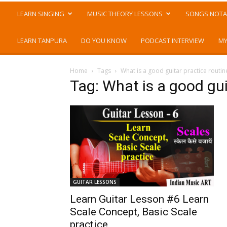
LEARN SINGING
MUSIC THEORY LESSONS
SONGS NOTA
LEARN TANPURA
DO YOU KNOW
PODCAST INTERVIEW
MY
Home
Tags
What is a good guitar practice routin
Tag: What is a good gui
GUITAR LESSONS
Learn Guitar Lesson #6 Learn
Scale Concept, Basic Scale
practice