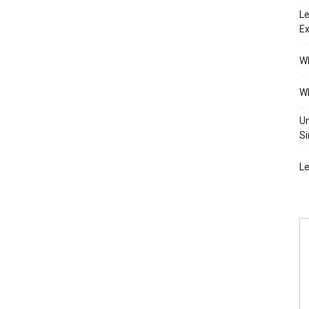
Le
Ex
Wh
Wh
Un
Si
Le