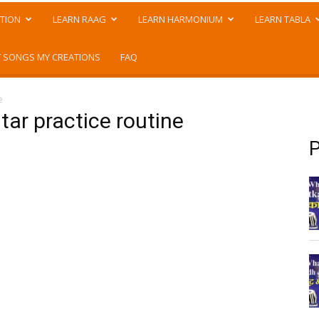
TION
LEARN RAAG
LEARN HARMONIUM
LEARN TABLA
 SONGS MY CREATIONS
FAQ
e
tar practice routine
P