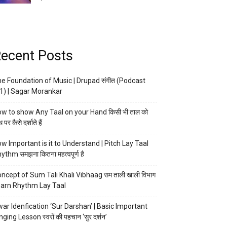
ecent Posts
e Foundation of Music | Drupad संगीत (Podcast
1) | Sagar Morankar
w to show Any Taal on your Hand किसी भी ताल को
 पर कैसे दर्शाते हैं
w Important is it to Understand | Pitch Lay Taal
ythm समझना कितना महत्वपूर्ण है
ncept of Sum Tali Khali Vibhaag सम ताली खाली विभाग
arn Rhythm Lay Taal
ar Idenfication ‘Sur Darshan’ | Basic Important
nging Lesson स्वरों की पहचान ‘सुर दर्शन’