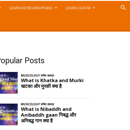
LEARN KEYBOARD/PIANO
LEARN GUITAR
opular Posts