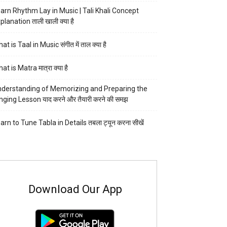
arn Rhythm Lay in Music | Tali Khali Concept
planation ताली खाली क्या है
at is Taal in Music संगीत में ताल क्या है
at is Matra मात्रा क्या है
derstanding of Memorizing and Preparing the
nging Lesson याद करने और तैयारी करने की समझ
arn to Tune Tabla in Details तबला ट्यून करना सीखें
Download Our App