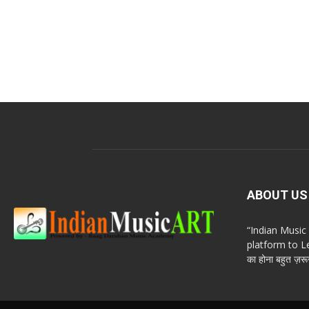
ABOUT US
“Indian Musi
platform to Le
का होना बहुत ज़रूर