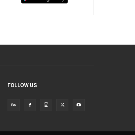
FOLLOW US