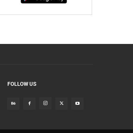
FOLLOW US