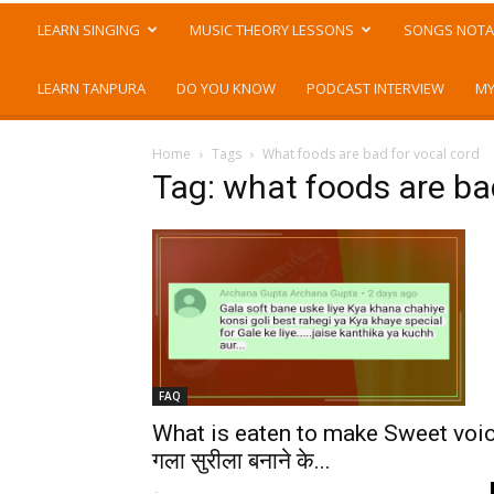
LEARN SINGING
MUSIC THEORY LESSONS
SONGS NOTA
LEARN TANPURA
DO YOU KNOW
PODCAST INTERVIEW
MY
Home
Tags
What foods are bad for vocal cord
Tag: what foods are ba
FAQ
What is eaten to make Sweet voi
गला सुरीला बनाने के...
-