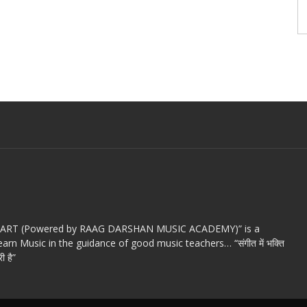
c ART (Powered by RAAG DARSHAN MUSIC ACADEMY)” is a
arn Music in the guidance of good music teachers… “संगीत में भक्ति
ी है”