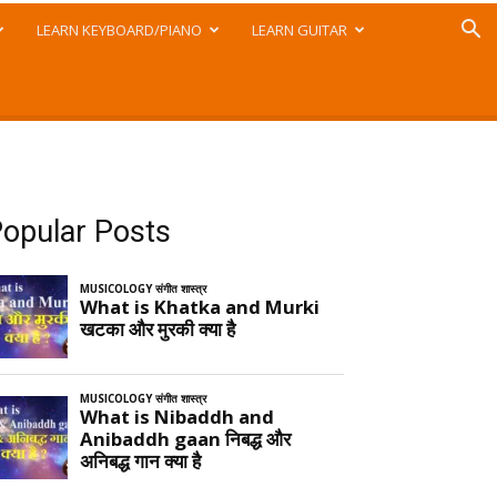
LEARN KEYBOARD/PIANO
LEARN GUITAR
opular Posts