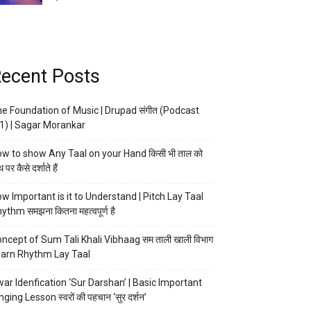
ecent Posts
e Foundation of Music | Drupad संगीत (Podcast
1) | Sagar Morankar
w to show Any Taal on your Hand किसी भी ताल को
 पर कैसे दर्शाते हैं
w Important is it to Understand | Pitch Lay Taal
ythm समझना कितना महत्वपूर्ण है
ncept of Sum Tali Khali Vibhaag सम ताली खाली विभाग
arn Rhythm Lay Taal
ar Idenfication ‘Sur Darshan’ | Basic Important
nging Lesson स्वरों की पहचान ‘सुर दर्शन’