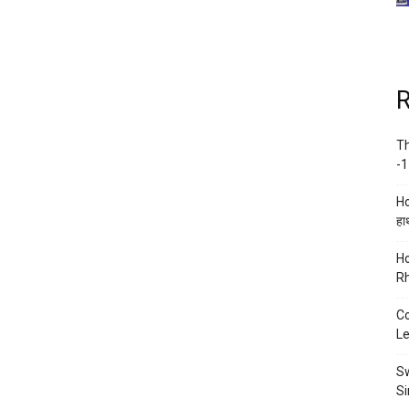
R
Th
-1
Ho
हाथ
Ho
Rh
Co
Le
Sw
Si