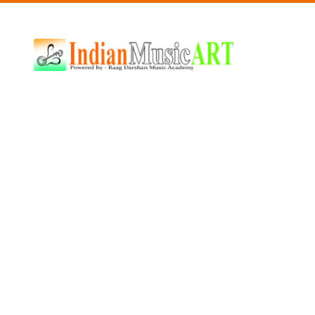
Indian
Music
ART