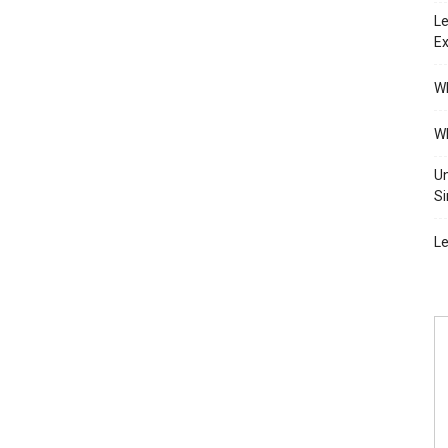
Le
Ex
Wh
Wh
Un
Si
Le