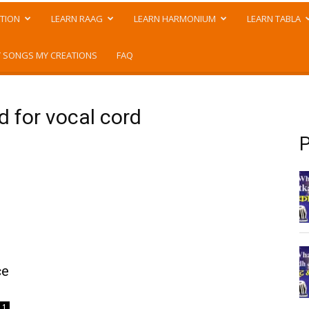
TION
LEARN RAAG
LEARN HARMONIUM
LEARN TABLA
 SONGS MY CREATIONS
FAQ
d for vocal cord
P
ce
1