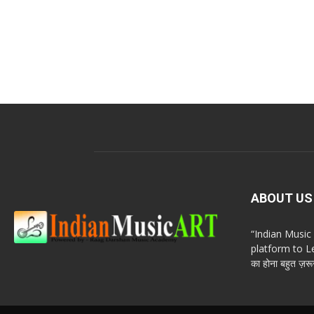
ABOUT US
“Indian Musi
platform to Le
का होना बहुत ज़रूर