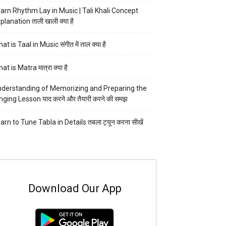
arn Rhythm Lay in Music | Tali Khali Concept
planation ताली खाली क्या है
at is Taal in Music संगीत में ताल क्या है
at is Matra मात्रा क्या है
derstanding of Memorizing and Preparing the
nging Lesson याद करने और तैयारी करने की समझ
arn to Tune Tabla in Details तबला ट्यून करना सीखें
Download Our App