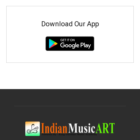
Download Our App