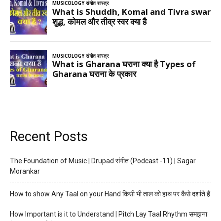
Recent Posts
The Foundation of Music | Drupad संगीत (Podcast -11) | Sagar
Morankar
How to show Any Taal on your Hand किसी भी ताल को हाथ पर कैसे दर्शाते हैं
How Important is it to Understand | Pitch Lay Taal Rhythm समझना