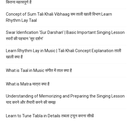
कितना महत्वपूर्ण है
Concept of Sum Tali Khali Vibhaag सम ताली खाली विभाग Learn
Rhythm Lay Taal
Swar Idenfication ‘Sur Darshan’ | Basic Important Singing Lesson
स्वरों की पहचान ‘सुर दर्शन’
Learn Rhythm Lay in Music | Tali Khali Concept Explanation ताली
खाली क्या है
What is Taal in Music संगीत में ताल क्या है
What is Matra मात्रा क्या है
Understanding of Memorizing and Preparing the Singing Lesson
याद करने और तैयारी करने की समझ
Learn to Tune Tabla in Details तबला ट्यून करना सीखें