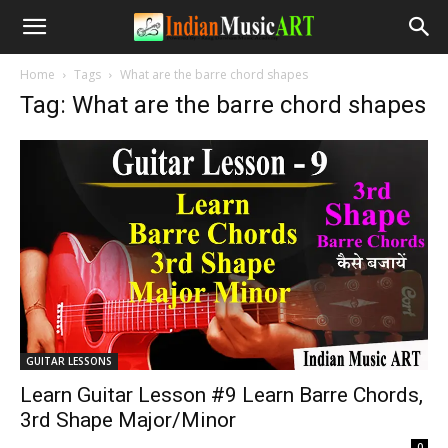
Home
Tags
What are the barre chord shapes
Tag: What are the barre chord shapes
GUITAR LESSONS
Learn Guitar Lesson #9 Learn Barre Chords,
3rd Shape Major/Minor
-
0