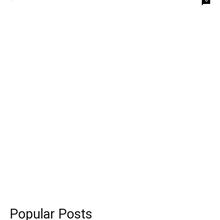
Popular Posts