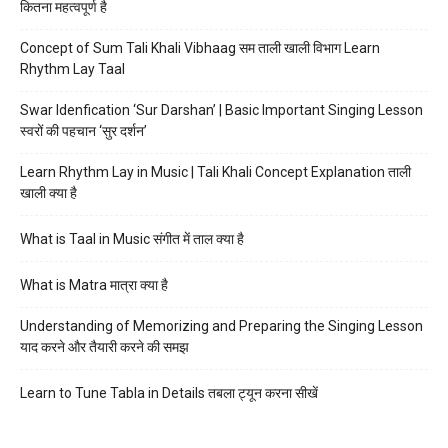
कितना महत्वपूर्ण है
Concept of Sum Tali Khali Vibhaag सम ताली खाली विभाग Learn
Rhythm Lay Taal
Swar Idenfication ‘Sur Darshan’ | Basic Important Singing Lesson
स्वरों की पहचान ‘सुर दर्शन’
Learn Rhythm Lay in Music | Tali Khali Concept Explanation ताली
खाली क्या है
What is Taal in Music संगीत में ताल क्या है
What is Matra मात्रा क्या है
Understanding of Memorizing and Preparing the Singing Lesson
याद करने और तैयारी करने की समझ
Learn to Tune Tabla in Details तबला ट्यून करना सीखें