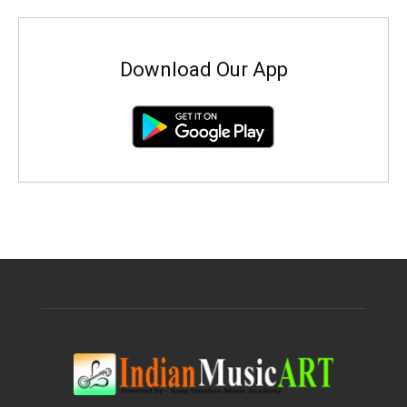
Download Our App