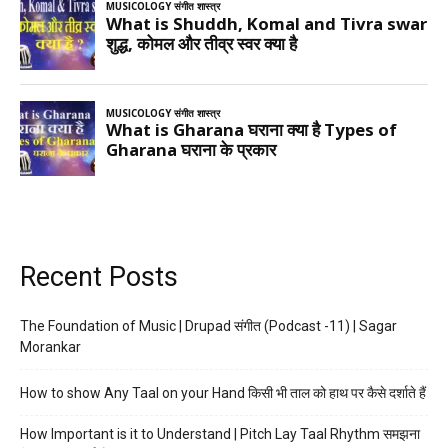
Recent Posts
The Foundation of Music | Drupad संगीत (Podcast -11) | Sagar
Morankar
How to show Any Taal on your Hand किसी भी ताल को हाथ पर कैसे दर्शाते हैं
How Important is it to Understand | Pitch Lay Taal Rhythm समझना