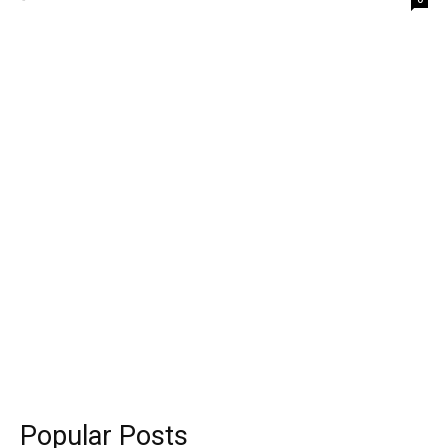
Popular Posts