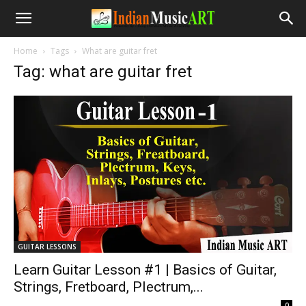
Home
Tags
What are guitar fret
Tag: what are guitar fret
GUITAR LESSONS
Learn Guitar Lesson #1 | Basics of Guitar,
Strings, Fretboard, Plectrum,...
-
0